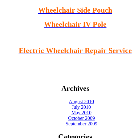
Wheelchair Side Pouch
Wheelchair IV Pole
Electric Wheelchair Repair Service
Archives
August 2010
July 2010
May 2010
October 2009
September 2009
Categories