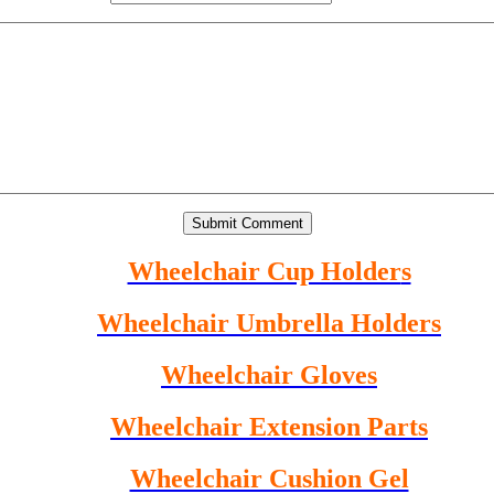
Wheelchair Cup Holder
s
Wheelchair Umbrella Holder
s
Wheelchair Gloves
Wheelchair Extension Parts
Wheelchair Cushion Gel