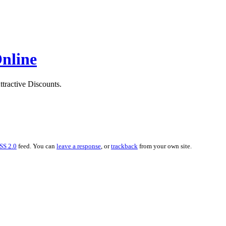
Online
ttractive Discounts.
SS 2.0
feed. You can
leave a response
, or
trackback
from your own site.