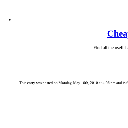
Cheap
Find all the useful
This entry was posted on Monday, May 10th, 2010 at 4:06 pm and is f