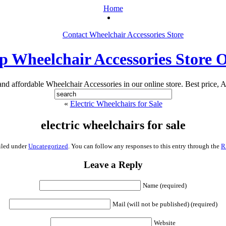
Home
Contact Wheelchair Accessories Store
 Wheelchair Accessories Store 
 and affordable Wheelchair Accessories in our online store. Best price, A
«
Electric Wheelchairs for Sale
electric wheelchairs for sale
iled under
Uncategorized
. You can follow any responses to this entry through the
R
Leave a Reply
Name (required)
Mail (will not be published) (required)
Website