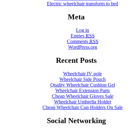
Electric wheelchair transform to bed
Meta
Log in
Entries
RSS
Comments
RSS
WordPress.org
Recent Posts
Wheelchair IV pole
Wheelchair Side Pouch
Quality Wheelchair Cushion Gel
Wheelchair Extension Parts
Cheap Wheelchair Gloves Sale
Wheelchair Umbrella Holder
Cheap Wheelchair Cup Holders On Sale
Social Networking