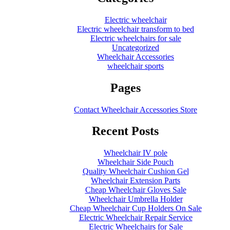
Electric wheelchair
Electric wheelchair transform to bed
Electric wheelchairs for sale
Uncategorized
Wheelchair Accessories
wheelchair sports
Pages
Contact Wheelchair Accessories Store
Recent Posts
Wheelchair IV pole
Wheelchair Side Pouch
Quality Wheelchair Cushion Gel
Wheelchair Extension Parts
Cheap Wheelchair Gloves Sale
Wheelchair Umbrella Holder
Cheap Wheelchair Cup Holders On Sale
Electric Wheelchair Repair Service
Electric Wheelchairs for Sale