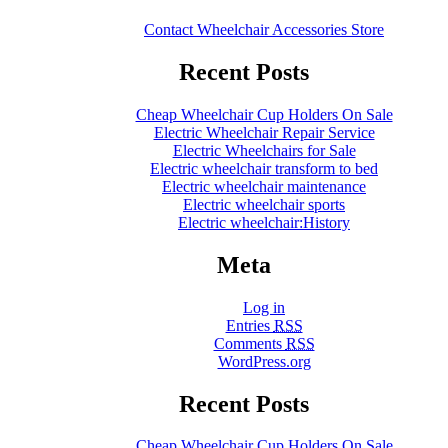
Contact Wheelchair Accessories Store
Recent Posts
Cheap Wheelchair Cup Holders On Sale
Electric Wheelchair Repair Service
Electric Wheelchairs for Sale
Electric wheelchair transform to bed
Electric wheelchair maintenance
Electric wheelchair sports
Electric wheelchair:History
Meta
Log in
Entries
RSS
Comments
RSS
WordPress.org
Recent Posts
Cheap Wheelchair Cup Holders On Sale