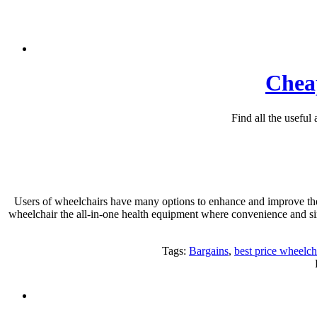
Cheap
Find all the useful
Users of wheelchairs have many options to enhance and improve thei
wheelchair the all-in-one health equipment where convenience and si
Tags:
Bargains
,
best price wheelch