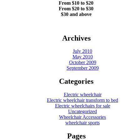
From $10 to $20
From $20 to $30
$30 and above
Archives
July 2010
May 2010
October 2009
September 2009
Categories
Electric wheelchair
Electric wheelchair transform to bed
Electric wheelchairs for sale
Uncategorized
Wheelchair Accessories
wheelchair sports
Pages