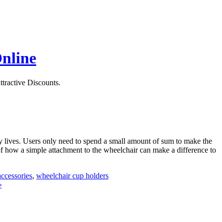
Online
ttractive Discounts.
y lives. Users only need to spend a small amount of sum to make the
f how a simple attachment to the wheelchair can make a difference to
ccessories
,
wheelchair cup holders
»