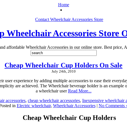
Home
Contact Wheelchair Accessories Store
 Wheelchair Accessories Store 
 and affordable Wheelchair Accessories in our online store. Best price, A
Cheap Wheelchair Cup Holders On Sale
July 24th, 2010
r user experience by adding multiple accessories to ease their everyda
mplicity are achieved. The Wheelchair beverage holder is an example o
a wheelchair user
Read More...
air accessories
,
cheap wheelchair accessories
,
Inexpensive wheelchair a
Posted in
Electric wheelchair
,
Wheelchair Accessories
|
No Comments 
Cheap Wheelchair Cup Holders