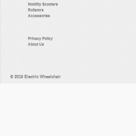
Mobility Scooters
Rollators
Accessories
Privacy Policy
About Us
© 2016
Electric Wheelchair