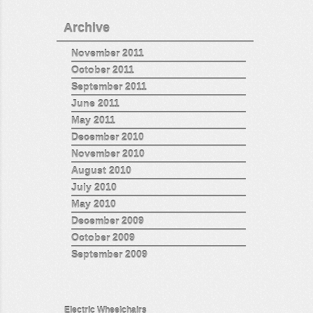
Archive
November 2011
October 2011
September 2011
June 2011
May 2011
December 2010
November 2010
August 2010
July 2010
May 2010
December 2009
October 2009
September 2009
Electric Wheelchairs