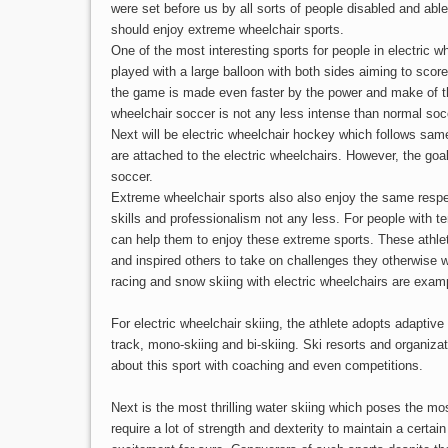
were set before us by all sorts of people disabled and able
should enjoy extreme wheelchair sports.
One of the most interesting sports for people in electric w
played with a large balloon with both sides aiming to scor
the game is made even faster by the power and make of th
wheelchair soccer is not any less intense than normal so
Next will be electric wheelchair hockey which follows sa
are attached to the electric wheelchairs. However, the goa
soccer.
Extreme wheelchair sports also also enjoy the same respec
skills and professionalism not any less. For people with te
can help them to enjoy these extreme sports. These athl
and inspired others to take on challenges they otherwise
racing and snow skiing with electric wheelchairs are examp
For electric wheelchair skiing, the athlete adopts adaptive
track, mono-skiing and bi-skiing. Ski resorts and organiza
about this sport with coaching and even competitions.
Next is the most thrilling water skiing which poses the mo
require a lot of strength and dexterity to maintain a certai