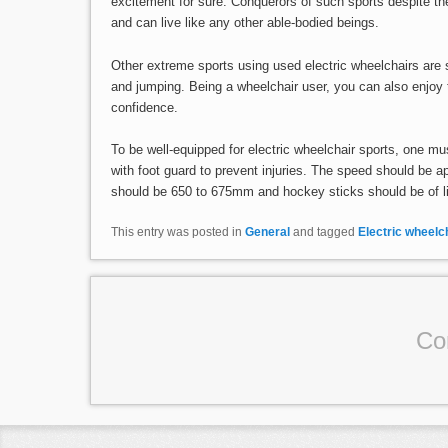
excitement for sure. Conquerors of such sports despite th
and can live like any other able-bodied beings.
Other extreme sports using used electric wheelchairs are 
and jumping. Being a wheelchair user, you can also enjoy t
confidence.
To be well-equipped for electric wheelchair sports, one mus
with foot guard to prevent injuries. The speed should be a
should be 650 to 675mm and hockey sticks should be of li
This entry was posted in
General
and tagged
Electric wheelc
Co