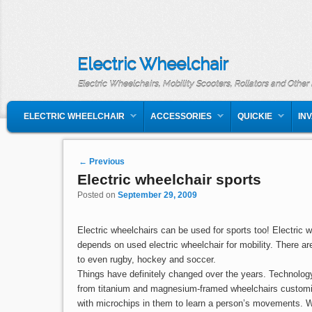
Electric Wheelchair
Electric Wheelchairs, Mobility Scooters, Rollators and Other
MAIN MENU
SKIP TO PRIMARY CONTENT
SKIP TO SECONDARY CONTENT
ELECTRIC WHEELCHAIR
ACCESSORIES
QUICKIE
IN
Post navigation
←
Previous
Electric wheelchair sports
Posted on
September 29, 2009
Electric wheelchairs can be used for sports too! Electric 
depends on used electric wheelchair for mobility. There ar
to even rugby, hockey and soccer.
Things have definitely changed over the years. Technolog
from titanium and magnesium-framed wheelchairs customize
with microchips in them to learn a person’s movements. We