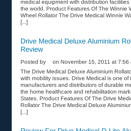
medical equipment with distribution facilitie
the world. Product Features Of The Winnie
Wheel Rollator The Drive Medical Winnie W
[...]
Drive Medical Deluxe Aluminium Rol
Review
Posted by
on November 15, 2011 at 7:56
The Drive Medical Deluxe Aluminium Rollator
with mobility issues. Drive Medical is one of
manufacturers and distributors of durable m
the home healthcare and rehabilitation mark
States. Product Features Of The Drive Med
Rollator The Drive Medical Deluxe Aluminiu
[...]
Review For Drive Medical D-Lite Al