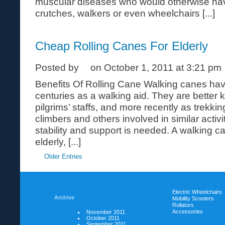
muscular diseases who would otherwise have
crutches, walkers or even wheelchairs [...]
Cheap Rolling Canes For Elderly
Posted by
on October 1, 2011 at 3:21 pm
Benefits Of Rolling Cane Walking canes ha
centuries as a walking aid. They are better 
pilgrims’ staffs, and more recently as trekkin
climbers and others involved in similar activ
stability and support is needed. A walking c
elderly, [...]
Older Entries
Electric Wheelchairs
Archive
Mobility Scooters
Rollators
Accessories
November 2011
October 2011
September 2011