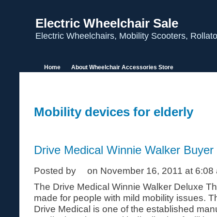
Electric Wheelchair Sale
Electric Wheelchairs, Mobility Scooters, Rolla
Home
About Wheelchair Accessories Store
Mobility devices for elderly
Drive Medical Winnie Walker Buyer
Posted by
on November 16, 2011 at 6:08
The Drive Medical Winnie Walker Deluxe Thr
made for people with mild mobility issues. 
Drive Medical is one of the established manu