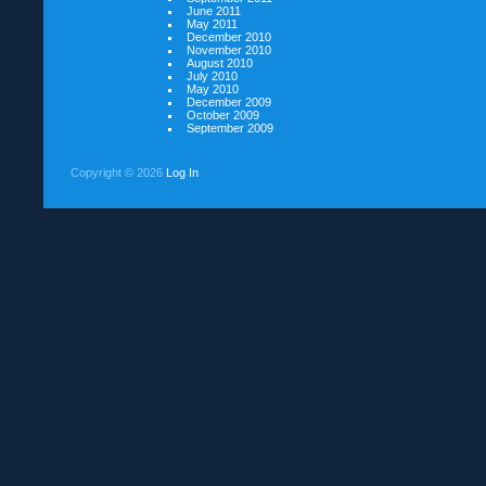
June 2011
May 2011
December 2010
November 2010
August 2010
July 2010
May 2010
December 2009
October 2009
September 2009
Copyright ©
2026
Log In