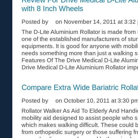
with 8 Inch Wheels
Posted by
on November 14, 2011 at 3:32
The D-Lite Aluminium Rollator is made from 
one of the established manufacturers of stu
equipments. It is good for anyone with mobi
needs something more than just a walking st
Features Of The Drive Medical D-Lite Alumi
Drive Medical D-Lite Aluminium Rollator impro
Compare Extra Wide Bariatric Rolla
Posted by
on October 10, 2011 at 3:30 p
Rollator Walker As Aid To Elderly And Handic
mobility aid designed to assist people who s
which makes walking difficult. These could 
from orthopedic surgery or those suffering 