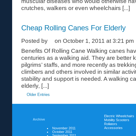
muscular diseases who would otherwise have
crutches, walkers or even wheelchairs [...]
Cheap Rolling Canes For Elderly
Posted by
on October 1, 2011 at 3:21 pm
Benefits Of Rolling Cane Walking canes ha
centuries as a walking aid. They are better 
pilgrims’ staffs, and more recently as trekkin
climbers and others involved in similar activ
stability and support is needed. A walking c
elderly, [...]
Older Entries
Electric Wheelchairs
Archive
Mobility Scooters
Rollators
Accessories
November 2011
October 2011
September 2011