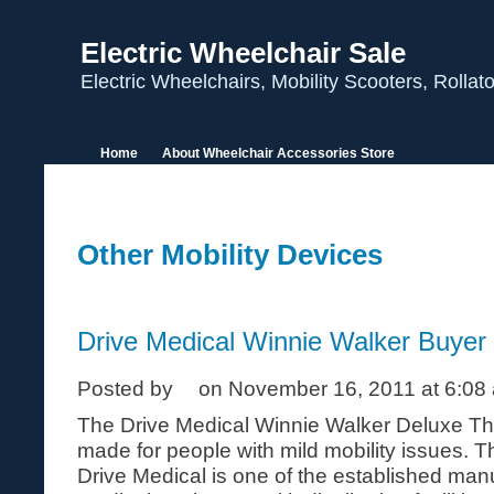
Electric Wheelchair Sale
Electric Wheelchairs, Mobility Scooters, Rolla
Home
About Wheelchair Accessories Store
Other Mobility Devices
Drive Medical Winnie Walker Buyer
Posted by
on November 16, 2011 at 6:08
The Drive Medical Winnie Walker Deluxe Thr
made for people with mild mobility issues. 
Drive Medical is one of the established manu