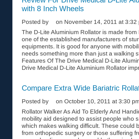
with 8 Inch Wheels
Posted by
on November 14, 2011 at 3:32
The D-Lite Aluminium Rollator is made from 
one of the established manufacturers of stu
equipments. It is good for anyone with mobi
needs something more than just a walking st
Features Of The Drive Medical D-Lite Alumi
Drive Medical D-Lite Aluminium Rollator impro
Compare Extra Wide Bariatric Rolla
Posted by
on October 10, 2011 at 3:30 p
Rollator Walker As Aid To Elderly And Handic
mobility aid designed to assist people who s
which makes walking difficult. These could 
from orthopedic surgery or those suffering 