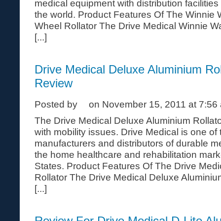
medical equipment with distribution facilitie
the world. Product Features Of The Winnie
Wheel Rollator The Drive Medical Winnie W
[...]
Drive Medical Deluxe Aluminium Rol
Review
Posted by
on November 15, 2011 at 7:56
The Drive Medical Deluxe Aluminium Rollator
with mobility issues. Drive Medical is one of
manufacturers and distributors of durable m
the home healthcare and rehabilitation mark
States. Product Features Of The Drive Med
Rollator The Drive Medical Deluxe Aluminiu
[...]
Review For Drive Medical D-Lite Al