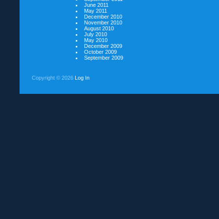
June 2011
May 2011
December 2010
November 2010
August 2010
July 2010
May 2010
December 2009
October 2009
September 2009
Copyright ©
2026
Log In