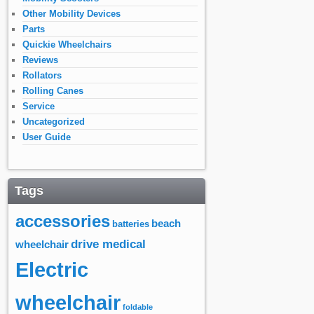
Other Mobility Devices
Parts
Quickie Wheelchairs
Reviews
Rollators
Rolling Canes
Service
Uncategorized
User Guide
Tags
accessories
beach
batteries
drive medical
wheelchair
Electric
wheelchair
foldable