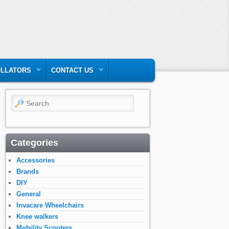
LLATORS
CONTACT US
Search
Categories
Accessories
Brands
DIY
General
Invacare Wheelchairs
Knee walkers
Mobility Scooters