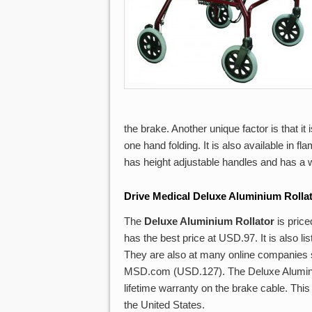
the brake. Another unique factor is that it
one hand folding. It is also available in fl
has height adjustable handles and has a w
Drive Medical Deluxe Aluminium Rolla
The
Deluxe Aluminium Rollator
is pric
has the best price at USD.97. It is also
They are also at many online companies
MSD.com (USD.127). The Deluxe Aluminium
lifetime warranty on the brake cable. This 
the United States.