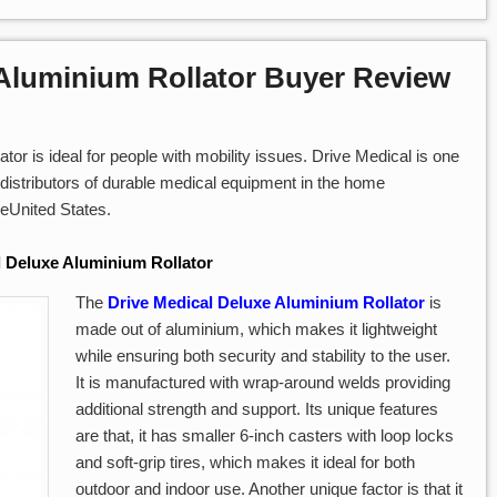
 Aluminium Rollator Buyer Review
or is ideal for people with mobility issues. Drive Medical is one
distributors of durable medical equipment in the home
heUnited States.
l Deluxe Aluminium Rollator
The
Drive Medical Deluxe Aluminium Rollator
is
made out of aluminium, which makes it lightweight
while ensuring both security and stability to the user.
It is manufactured with wrap-around welds providing
additional strength and support. Its unique features
are that, it has smaller 6-inch casters with loop locks
and soft-grip tires, which makes it ideal for both
outdoor and indoor use. Another unique factor is that it