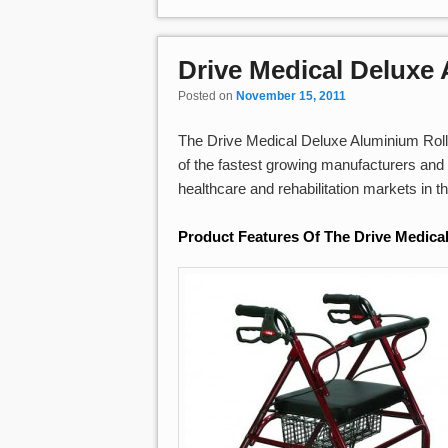
Drive Medical Deluxe
Posted on
November 15, 2011
The Drive Medical Deluxe Aluminium Rollat
of the fastest growing manufacturers and 
healthcare and rehabilitation markets in t
Product Features Of The Drive Medica