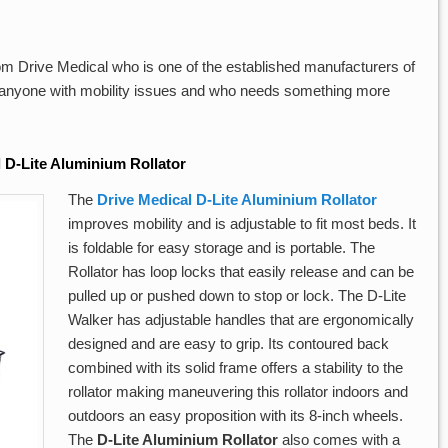
om Drive Medical who is one of the established manufacturers of
r anyone with mobility issues and who needs something more
 D-Lite Aluminium Rollator
The
Drive Medical D-Lite Aluminium Rollator
improves mobility and is adjustable to fit most beds. It
is foldable for easy storage and is portable. The
Rollator has loop locks that easily release and can be
pulled up or pushed down to stop or lock. The D-Lite
Walker has adjustable handles that are ergonomically
designed and are easy to grip. Its contoured back
combined with its solid frame offers a stability to the
rollator making maneuvering this rollator indoors and
outdoors an easy proposition with its 8-inch wheels.
The
D-Lite Aluminium Rollator
also comes with a