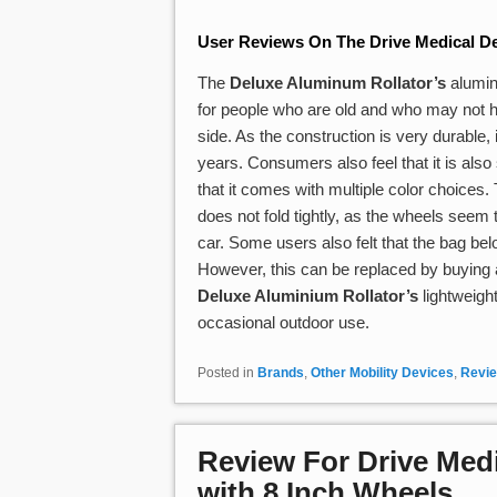
User Reviews On The Drive Medical De
The
Deluxe Aluminum Rollator’s
aluminu
for people who are old and who may not ha
side. As the construction is very durable, i
years. Consumers also feel that it is also 
that it comes with multiple color choices
does not fold tightly, as the wheels seem to
car. Some users also felt that the bag bel
However, this can be replaced by buying a
Deluxe Aluminium Rollator’s
lightweigh
occasional outdoor use.
Posted in
Brands
,
Other Mobility Devices
,
Revi
Review For Drive Medi
with 8 Inch Wheels