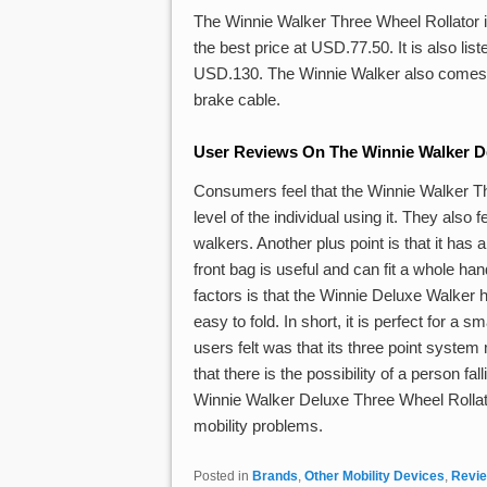
The Winnie Walker Three Wheel Rollator 
the best price at USD.77.50. It is also l
USD.130. The Winnie Walker also comes wit
brake cable.
User Reviews On The Winnie Walker De
Consumers feel that the Winnie Walker Th
level of the individual using it. They also 
walkers. Another plus point is that it has 
front bag is useful and can fit a whole ha
factors is that the Winnie Deluxe Walker
easy to fold. In short, it is perfect for a
users felt was that its three point system
that there is the possibility of a person fa
Winnie Walker Deluxe Three Wheel Rollator
mobility problems.
Posted in
Brands
,
Other Mobility Devices
,
Revi