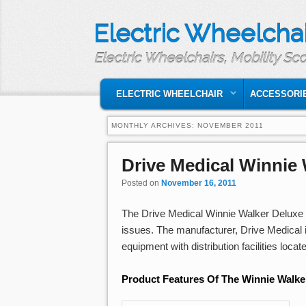
Electric Wheelchai
Electric Wheelchairs, Mobility Sc
MAIN MENU
SKIP TO PRIMARY CONTENT
SKIP TO SECONDARY CONTENT
ELECTRIC WHEELCHAIR
ACCESSORI
MONTHLY ARCHIVES:
NOVEMBER 2011
Drive Medical Winnie
Posted on
November 16, 2011
The Drive Medical Winnie Walker Deluxe T
issues. The manufacturer, Drive Medical 
equipment with distribution facilities loca
Product Features Of The Winnie Walke