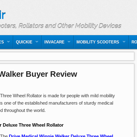
r
ooters, Rollators and Other Mobility Devices
ES
QUICKIE
INVACARE
MOBILITY SCOOTERS
RO
 Walker Buyer Review
hree Wheel Rollator is made for people with mild mobility
is one of the established manufacturers of sturdy medical
ted throughout the world.
r Deluxe Three Wheel Rollator
The
Drive Medical Winnie Walker Deluxe Three Wheel