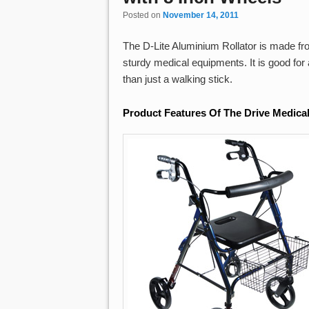
Posted on
November 14, 2011
The D-Lite Aluminium Rollator is made fr
sturdy medical equipments. It is good fo
than just a walking stick.
Product Features Of The Drive Medical