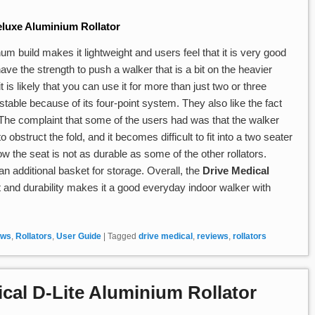
luxe Aluminium Rollator
m build makes it lightweight and users feel that it is very good
ve the strength to push a walker that is a bit on the heavier
t is likely that you can use it for more than just two or three
stable because of its four-point system. They also like the fact
. The complaint that some of the users had was that the walker
 obstruct the fold, and it becomes difficult to fit into a two seater
ow the seat is not as durable as some of the other rollators.
n additional basket for storage. Overall, the
Drive Medical
t and durability makes it a good everyday indoor walker with
ews
,
Rollators
,
User Guide
|
Tagged
drive medical
,
reviews
,
rollators
cal D-Lite Aluminium Rollator