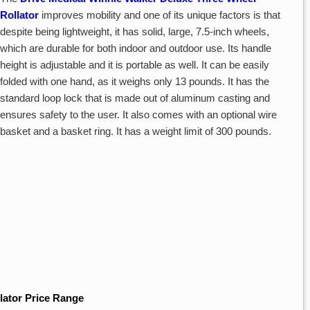
Rollator
improves mobility and one of its unique factors is that
despite being lightweight, it has solid, large, 7.5-inch wheels,
which are durable for both indoor and outdoor use. Its handle
height is adjustable and it is portable as well. It can be easily
folded with one hand, as it weighs only 13 pounds. It has the
standard loop lock that is made out of aluminum casting and
ensures safety to the user. It also comes with an optional wire
basket and a basket ring. It has a weight limit of 300 pounds.
lator Price Range