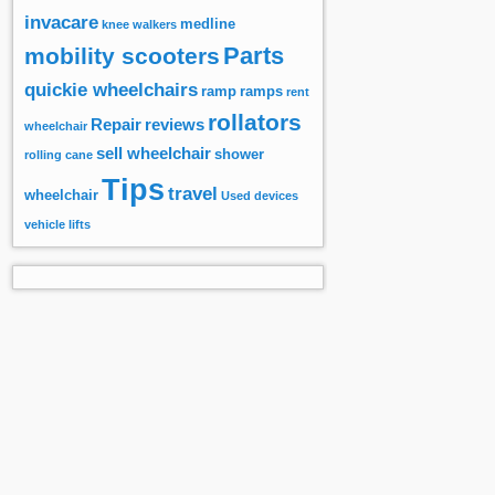
invacare
medline
knee walkers
Parts
mobility scooters
quickie wheelchairs
ramp
ramps
rent
rollators
Repair
reviews
wheelchair
sell wheelchair
shower
rolling cane
Tips
travel
wheelchair
Used devices
vehicle lifts