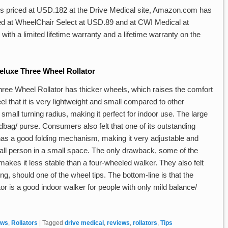
is priced at USD.182 at the Drive Medical site, Amazon.com has
isted at WheelChair Select at USD.89 and at CWI Medical at
h a limited lifetime warranty and a lifetime warranty on the
luxe Three Wheel Rollator
ree Wheel Rollator has thicker wheels, which raises the comfort
feel that it is very lightweight and small compared to other
a small turning radius, making it perfect for indoor use. The large
ndbag/ purse. Consumers also felt that one of its outstanding
 has a good folding mechanism, making it very adjustable and
 small person in a small space. The only drawback, some of the
 makes it less stable than a four-wheeled walker. They also felt
lling, should one of the wheel tips. The bottom-line is that the
 is a good indoor walker for people with only mild balance/
ews
,
Rollators
|
Tagged
drive medical
,
reviews
,
rollators
,
Tips