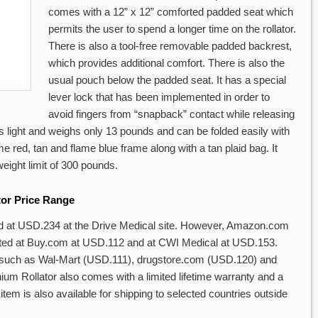
comes with a 12” x 12” comforted padded seat which
permits the user to spend a longer time on the rollator.
There is also a tool-free removable padded backrest,
which provides additional comfort. There is also the
usual pouch below the padded seat. It has a special
lever lock that has been implemented in order to
avoid fingers from “snapback” contact while releasing
 is light and weighs only 13 pounds and can be folded easily with
ame red, tan and flame blue frame along with a tan plaid bag. It
eight limit of 300 pounds.
tor Price Range
ed at USD.234 at the Drive Medical site. However, Amazon.com
 listed at Buy.com at USD.112 and at CWI Medical at USD.153.
 such as Wal-Mart (USD.111), drugstore.com (USD.120) and
 Rollator also comes with a limited lifetime warranty and a
item is also available for shipping to selected countries outside