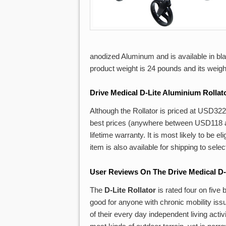
anodized Aluminum and is available in bla
product weight is 24 pounds and its weight 
Drive
Medical D-Lite Aluminium Rollat
Although the Rollator is priced at USD322 
best prices (anywhere between USD118 an
lifetime warranty. It is most likely to be 
item is also available for shipping to sele
User Reviews On The Drive Medical D-
The
D-Lite Rollator
is rated four on five
good for anyone with chronic mobility iss
of their every day independent living acti