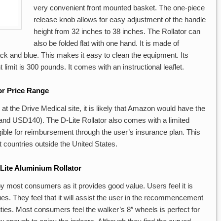
very convenient front mounted basket. The one-piece
release knob allows for easy adjustment of the handle
height from 32 inches to 38 inches. The Rollator can
also be folded flat with one hand. It is made of
ck and blue. This makes it easy to clean the equipment. Its
limit is 300 pounds. It comes with an instructional leaflet.
or Price Range
at the Drive Medical site, it is likely that Amazon would have the
d USD140). The D-Lite Rollator also comes with a limited
eligible for reimbursement through the user’s insurance plan. This
ct countries outside the United States.
Lite Aluminium Rollator
 by most consumers as it provides good value. Users feel it is
ues. They feel that it will assist the user in the recommencement
vities. Most consumers feel the walker’s 8″ wheels is perfect for