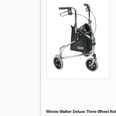
Winnie Walker Deluxe Three Wheel Rol