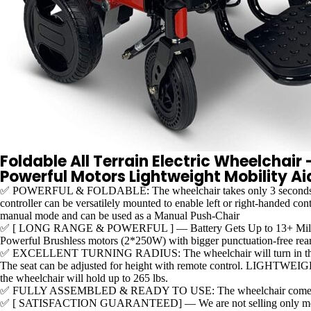
Foldable All Terrain Electric Wheelchai
Powerful Motors Lightweight Mobility A
✅ POWERFUL & FOLDABLE: The wheelchair takes only 3 seconds to comp
controller can be versatilely mounted to enable left or right-handed co
manual mode and can be used as a Manual Push-Chair
✅ [ LONG RANGE & POWERFUL ] — Battery Gets Up to 13+ Miles in Dr
Powerful Brushless motors (2*250W) with bigger punctuation-free rear tir
✅ EXCELLENT TURNING RADIUS: The wheelchair will turn in the tinies
The seat can be adjusted for height with remote control. LIGHTWEIGHT! 
the wheelchair will hold up to 265 lbs.
✅ FULLY ASSEMBLED & READY TO USE: The wheelchair comes already as
✅ [ SATISFACTION GUARANTEED] — We are not selling only mobility pr