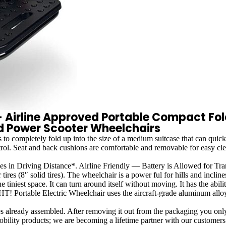
r - Airline Approved Portable Compact F
id Power Scooter Wheelchairs
letely fold up into the size of a medium suitcase that can quickly 
ntrol. Seat and back cushions are comfortable and removable for easy cl
iving Distance*. Airline Friendly — Battery is Allowed for Transp
es (8″ solid tires). The wheelchair is a power ful for hills and incline
t space. It can turn around itself without moving. It has the abil
Portable Electric Wheelchair uses the aircraft-grade aluminum alloy fr
sembled. After removing it out from the packaging you only need t
oducts; we are becoming a lifetime partner with our customers. We 