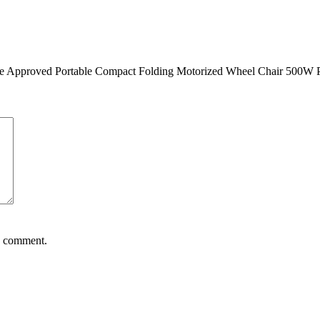
Airline Approved Portable Compact Folding Motorized Wheel Chair 500W
 I comment.