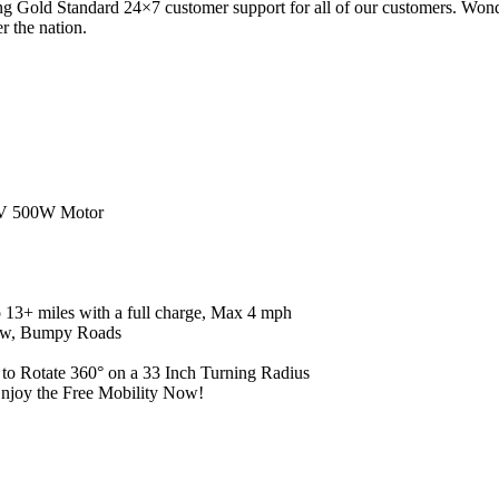
 Gold Standard 24×7 customer support for all of our customers. Wonder
r the nation.
V 500W Motor
3+ miles with a full charge, Max 4 mph
ow, Bumpy Roads
 Rotate 360° on a 33 Inch Turning Radius
njoy the Free Mobility Now!