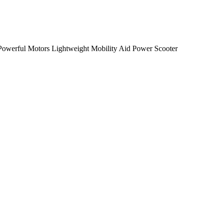
 Powerful Motors Lightweight Mobility Aid Power Scooter