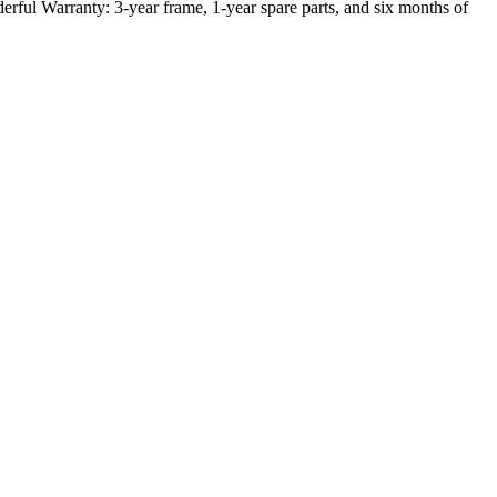
ful Warranty: 3-year frame, 1-year spare parts, and six months of