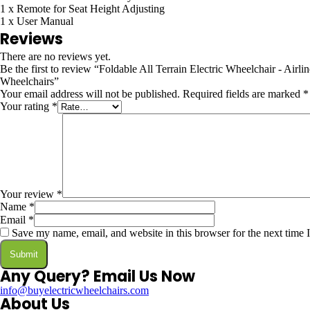
1 x Remote for Seat Height Adjusting
1 x User Manual
Reviews
There are no reviews yet.
Be the first to review “Foldable All Terrain Electric Wheelchair - 
Wheelchairs”
Your email address will not be published.
Required fields are marked
*
Your rating
*
Your review
*
Name
*
Email
*
Save my name, email, and website in this browser for the next time
Any Query? Email Us Now
info@buyelectricwheelchairs.com
About Us