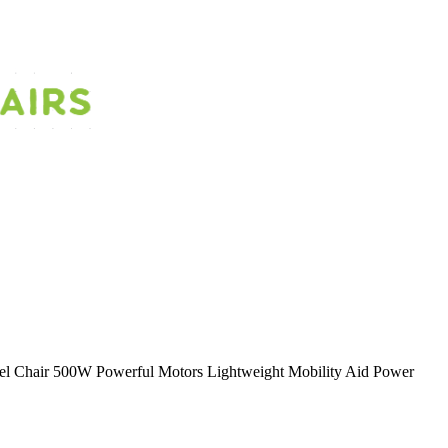
heel Chair 500W Powerful Motors Lightweight Mobility Aid Power