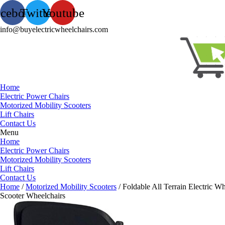
acebook
Twitter
Youtube
info@buyelectricwheelchairs.com
Home
Electric Power Chairs
Motorized Mobility Scooters
Lift Chairs
Contact Us
Menu
Home
Electric Power Chairs
Motorized Mobility Scooters
Lift Chairs
Contact Us
Home
/
Motorized Mobility Scooters
/ Foldable All Terrain Electric 
Scooter Wheelchairs