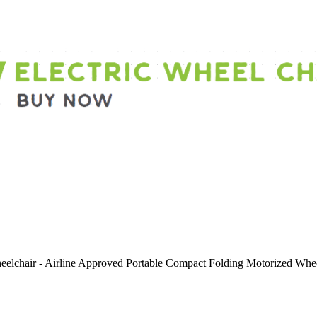
Wheelchair - Airline Approved Portable Compact Folding Motorized W