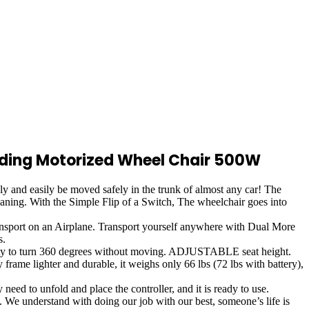
olding Motorized Wheel Chair 500W
and easily be moved safely in the trunk of almost any car! The
eaning. With the Simple Flip of a Switch, The wheelchair goes into
ort on an Airplane. Transport yourself anywhere with Dual More
s.
ity to turn 360 degrees without moving. ADJUSTABLE seat height.
ame lighter and durable, it weighs only 66 lbs (72 lbs with battery),
o unfold and place the controller, and it is ready to use.
understand with doing our job with our best, someone’s life is