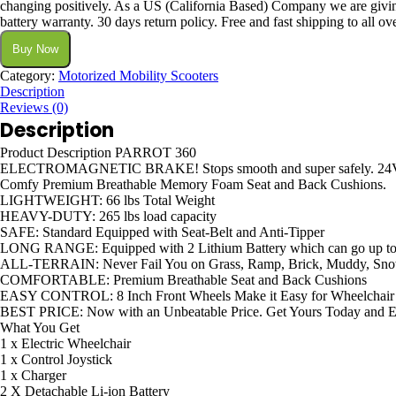
changing positively. As a US (California Based) Company we are giving
battery warranty. 30 days return policy. Free and fast shipping to all ove
Buy Now
Category:
Motorized Mobility Scooters
Description
Reviews (0)
Description
Product Description PARROT 360
ELECTROMAGNETIC BRAKE! Stops smooth and super safely. 24
Comfy Premium Breathable Memory Foam Seat and Back Cushions.
LIGHTWEIGHT: 66 lbs Total Weight
HEAVY-DUTY: 265 lbs load capacity
SAFE: Standard Equipped with Seat-Belt and Anti-Tipper
LONG RANGE: Equipped with 2 Lithium Battery which can go up to 1
ALL-TERRAIN: Never Fail You on Grass, Ramp, Brick, Muddy, Sn
COMFORTABLE: Premium Breathable Seat and Back Cushions
EASY CONTROL: 8 Inch Front Wheels Make it Easy for Wheelchair to
BEST PRICE: Now with an Unbeatable Price. Get Yours Today and E
What You Get
1 x Electric Wheelchair
1 x Control Joystick
1 x Charger
2 X Detachable Li-ion Battery