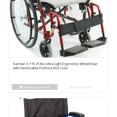
Karman S-115 25 lbs Ultra Light Ergonomic Wheelchair
with Removable Footrest Red Color
Check Latest Price
Show Details