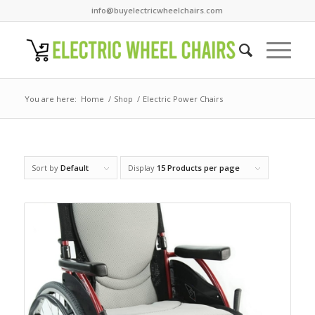
info@buyelectricwheelchairs.com
You are here:
Home
/
Shop
/
Electric Power Chairs
Sort by
Default
Display
15 Products per page