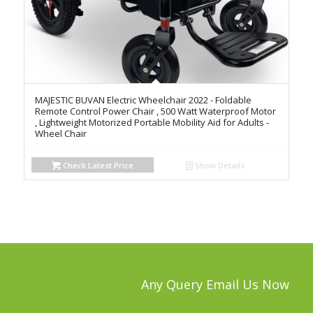
MAJESTIC BUVAN Electric Wheelchair 2022 - Foldable
Remote Control Power Chair , 500 Watt Waterproof Motor
, Lightweight Motorized Portable Mobility Aid for Adults -
Wheel Chair
Check Latest Price
Show Details
Any Query Email Us Now