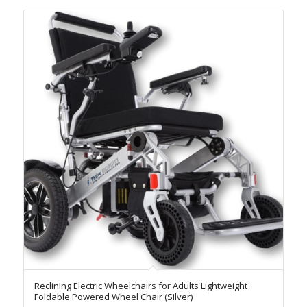
Reclining Electric Wheelchairs for Adults Lightweight
Foldable Powered Wheel Chair (Silver)