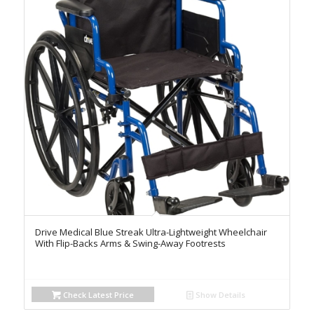
Drive Medical Blue Streak Ultra-Lightweight Wheelchair
With Flip-Backs Arms & Swing-Away Footrests
Check Latest Price
Show Details