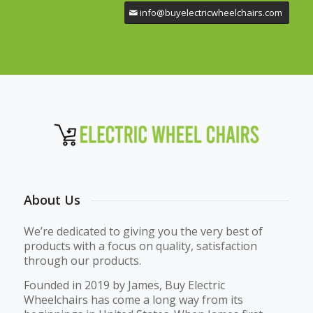
info@buyelectricwheelchairs.com
About Us
We’re dedicated to giving you the very best of
products with a focus on quality, satisfaction
through our products.
Founded in 2019 by James, Buy Electric
Wheelchairs has come a long way from its