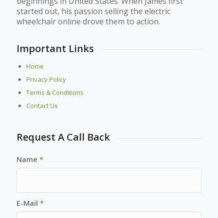
beginnings in United States. When James first
started out, his passion selling the electric
wheelchair online drove them to action.
Important Links
Home
Privacy Policy
Terms & Conditions
Contact Us
Request A Call Back
Name
*
E-Mail
*