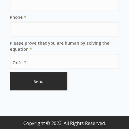
Phone
*
Please prove that you are human by solving the
equation
*
7 + 0 = ?
Copyright © 2023. All Rights Reserved.