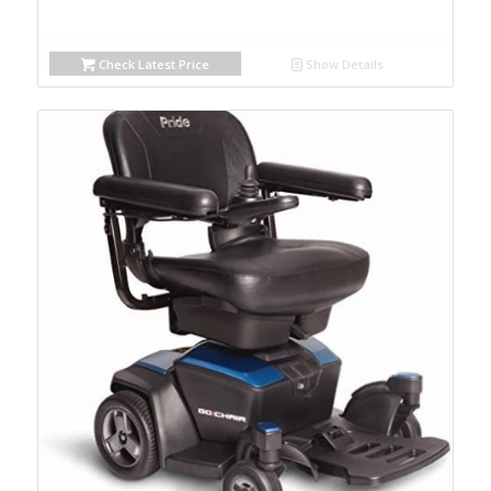
Check Latest Price
Show Details