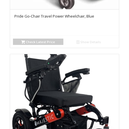
Pride Go-Chair Travel Power Wheelchair, Blue
Check Latest Price
Show Details