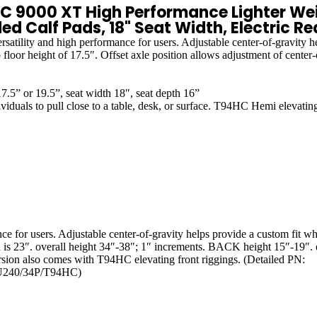
000 XT High Performance Lighter Weig
d Calf Pads, 18" Seat Width, Electric Re
ity and high performance for users. Adjustable center-of-gravity helps
floor height of 17.5″. Offset axle position allows adjustment of center-o
.5” or 19.5”, seat width 18″, seat depth 16”
o pull close to a table, desk, or surface. T94HC Hemi elevating le
for users. Adjustable center-of-gravity helps provide a custom fit while
h is 23″. overall height 34″-38″; 1″ increments. BACK height 15″-19″. ov
version also comes with T94HC elevating front riggings. (Detailed PN:
240/34P/T94HC)