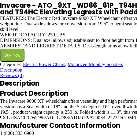
Invacare - ATO_9XT_WD86_61P_T94HC 9
and T94HC Elevating Legrests with Padde
FEATURES: The Electric Red Invacare 9000 XT Wheelchair offers versatil
weight ride. Dual-axle allows for conversion from 19.5″ to hemi seat to 
skill level
WEIGHT CAPACITY: 250 LBS.
DIMENSIONS: Dual axel allows adjustable seat-to-floor height from 17
ARMREST AND LEGREST DETAILS: Desk-length arms allow individuals t
Buy Now
Categories:
Electric Power Chairs
,
Motorized Mobility Scooters
Description
Reviews (0)
Description
Product Description
The Invacare 9000 XT wheelchair offers versatility and high performance 
version has a Seat width of 18″ and the Seat depth is 16″. overall widt
19.5″. product weight capacity is 250 lb. Folded width is 11.3″. this 
9XT/USACCT/WD86/ADULT/88/ADJ/61P/AT903/U2222C/COM/U
Manufacturer Contact Information
1 (800) 333-6900