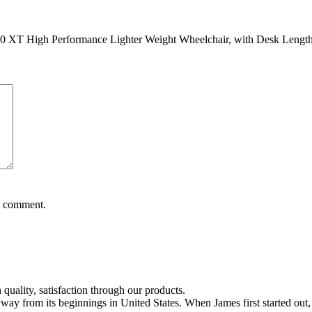
XT High Performance Lighter Weight Wheelchair, with Desk Length 
 I comment.
quality, satisfaction through our products.
 from its beginnings in United States. When James first started out, hi