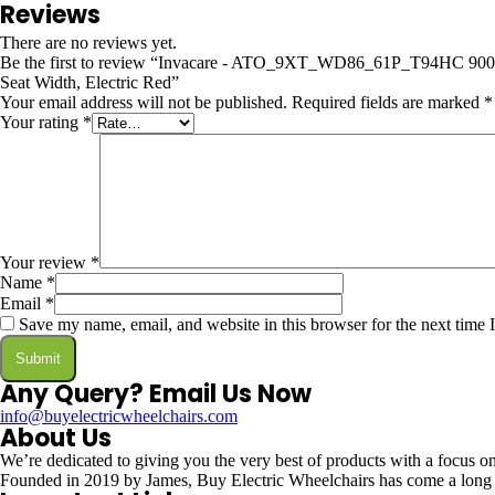
Reviews
There are no reviews yet.
Be the first to review “Invacare - ATO_9XT_WD86_61P_T94HC 9000 
Seat Width, Electric Red”
Your email address will not be published.
Required fields are marked
*
Your rating
*
Your review
*
Name
*
Email
*
Save my name, email, and website in this browser for the next time
Any Query? Email Us Now
info@buyelectricwheelchairs.com
About Us
We’re dedicated to giving you the very best of products with a focus on 
Founded in 2019 by James, Buy Electric Wheelchairs has come a long way