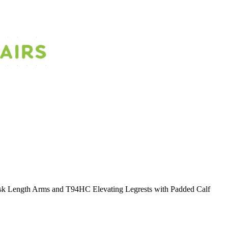
 Length Arms and T94HC Elevating Legrests with Padded Calf