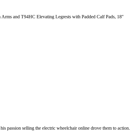
Arms and T94HC Elevating Legrests with Padded Calf Pads, 18″
s passion selling the electric wheelchair online drove them to action.