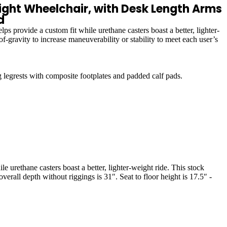
ht Wheelchair, with Desk Length Arms
d
 provide a custom fit while urethane casters boast a better, lighter-
f-gravity to increase maneuverability or stability to meet each user’s
grests with composite footplates and padded calf pads.
 urethane casters boast a better, lighter-weight ride. This stock
erall depth without riggings is 31″. Seat to floor height is 17.5″ -