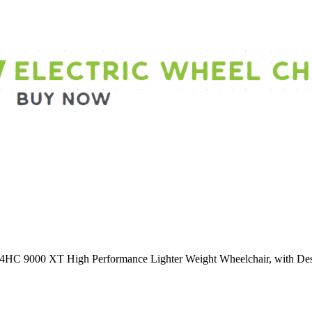
 9000 XT High Performance Lighter Weight Wheelchair, with Desk