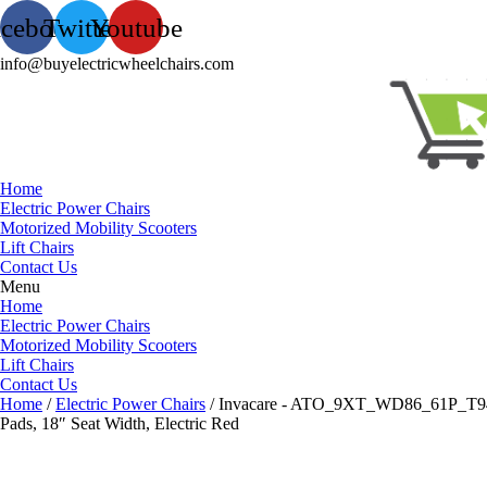
acebook
Twitter
Youtube
info@buyelectricwheelchairs.com
Home
Electric Power Chairs
Motorized Mobility Scooters
Lift Chairs
Contact Us
Menu
Home
Electric Power Chairs
Motorized Mobility Scooters
Lift Chairs
Contact Us
Home
/
Electric Power Chairs
/ Invacare - ATO_9XT_WD86_61P_T94HC
Pads, 18″ Seat Width, Electric Red