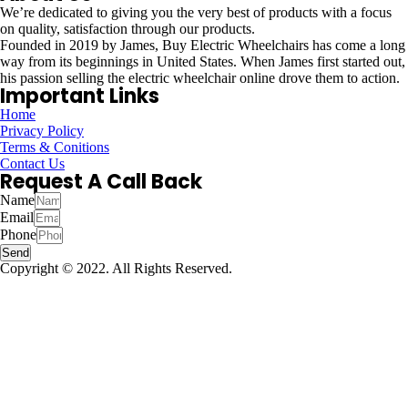
We’re dedicated to giving you the very best of products with a focus
on quality, satisfaction through our products.
Founded in 2019 by James, Buy Electric Wheelchairs has come a long
way from its beginnings in United States. When James first started out,
his passion selling the electric wheelchair online drove them to action.
Important Links
Home
Privacy Policy
Terms & Conitions
Contact Us
Request A Call Back
Name
Email
Phone
Send
Copyright © 2022. All Rights Reserved.