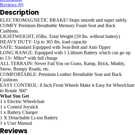
Reviews (0)
Description
ELECTROMAGNETIC BRAKE!
Stops smooth and super safely.
COMFY
Premium Breathable Memory Foam Seat and Back
Cushions.
LIGHTWEIGHT,
65lbs. Total Weight (59 lbs. without battery)
HEAVY DUTY:
Up to 365 lbs. load capacity
SAFE:
Standard Equipped with Seat-Belt and Anti-Tipper
LONG RANGE:
Equipped with 1 Lithium Battery which can go up
to 13+ Miles* with full charge
ALL TERRAIN:
Never Fail You on Grass, Ramp, Brick, Muddy,
Snow, Bumpy Roads, etc.
COMFORTABLE:
Premium Leather Breathable Seat and Back
Cushions
EASY CONTROL:
8 Inch Front Wheels Make it Easy for Wheelchair
to Rotate 360°
What You Get
1 x Electric Wheelchair
1 x Control Joystick
1 x Battery Charger
1 X Detachable Li-ion Battery
1 x User Manual
Reviews