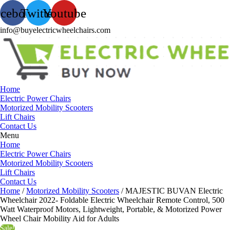
acebook
Twitter
Youtube
info@buyelectricwheelchairs.com
Home
Electric Power Chairs
Motorized Mobility Scooters
Lift Chairs
Contact Us
Menu
Home
Electric Power Chairs
Motorized Mobility Scooters
Lift Chairs
Contact Us
Home
/
Motorized Mobility Scooters
/ MAJESTIC BUVAN Electric
Wheelchair 2022- Foldable Electric Wheelchair Remote Control, 500
Watt Waterproof Motors, Lightweight, Portable, & Motorized Power
Wheel Chair Mobility Aid for Adults
Sale!