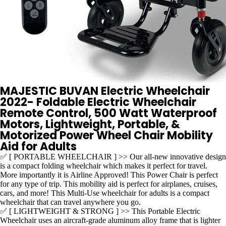
MAJESTIC BUVAN Electric Wheelchair
2022- Foldable Electric Wheelchair
Remote Control, 500 Watt Waterproof
Motors, Lightweight, Portable, &
Motorized Power Wheel Chair Mobility
Aid for Adults
✅ [ PORTABLE WHEELCHAIR ] >> Our all-new innovative design
is a compact folding wheelchair which makes it perfect for travel.
More importantly it is Airline Approved! This Power Chair is perfect
for any type of trip. This mobility aid is perfect for airplanes, cruises,
cars, and more! This Multi-Use wheelchair for adults is a compact
wheelchair that can travel anywhere you go.
✅ [ LIGHTWEIGHT & STRONG ] >> This Portable Electric
Wheelchair uses an aircraft-grade aluminum alloy frame that is lighter