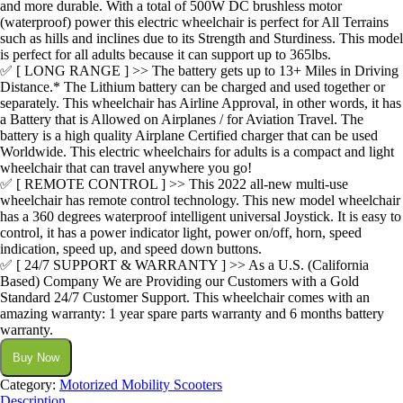
and more durable. With a total of 500W DC brushless motor
(waterproof) power this electric wheelchair is perfect for All Terrains
such as hills and inclines due to its Strength and Sturdiness. This model
is perfect for all adults because it can support up to 365lbs.
✅ [ LONG RANGE ] >> The battery gets up to 13+ Miles in Driving
Distance.* The Lithium battery can be charged and used together or
separately. This wheelchair has Airline Approval, in other words, it has
a Battery that is Allowed on Airplanes / for Aviation Travel. The
battery is a high quality Airplane Certified charger that can be used
Worldwide. This electric wheelchairs for adults is a compact and light
wheelchair that can travel anywhere you go!
✅ [ REMOTE CONTROL ] >> This 2022 all-new multi-use
wheelchair has remote control technology. This new model wheelchair
has a 360 degrees waterproof intelligent universal Joystick. It is easy to
control, it has a power indicator light, power on/off, horn, speed
indication, speed up, and speed down buttons.
✅ [ 24/7 SUPPORT & WARRANTY ] >> As a U.S. (California
Based) Company We are Providing our Customers with a Gold
Standard 24/7 Customer Support. This wheelchair comes with an
amazing warranty: 1 year spare parts warranty and 6 months battery
warranty.
Buy Now
Category:
Motorized Mobility Scooters
Description