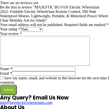
There are no reviews yet.
Be the first to review “MAJESTIC BUVAN Electric Wheelchair
2022- Foldable Electric Wheelchair Remote Control, 500 Watt
Waterproof Motors, Lightweight, Portable, & Motorized Power Wheel
Chair Mobility Aid for Adults”
Your email address will not be published.
Required fields are marked
*
Your rating
*
Your review
*
Name
*
Email
*
Save my name, email, and website in this browser for the next time I
comment.
Any Query? Email Us Now
info@buyelectricwheelchairs.com
About Us