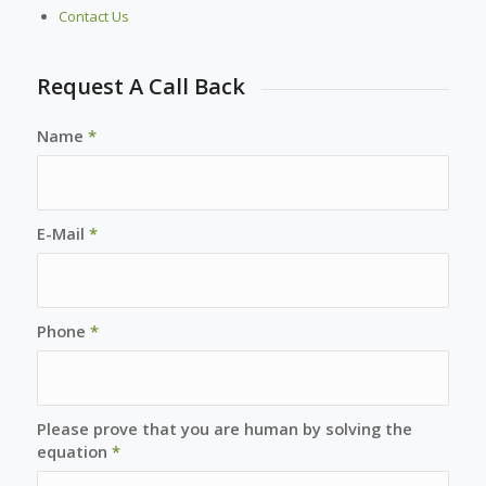
Contact Us
Request A Call Back
Name
*
E-Mail
*
Phone
*
Please prove that you are human by solving the
equation
*