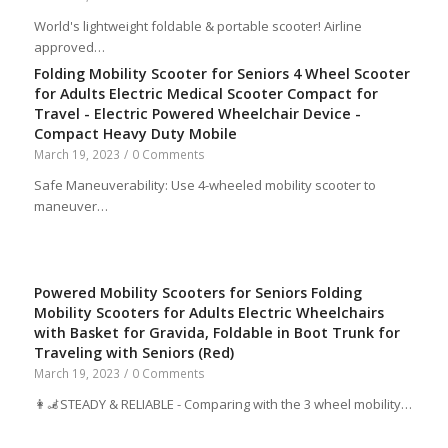
World's lightweight foldable & portable scooter! Airline
approved…
Folding Mobility Scooter for Seniors 4 Wheel Scooter
for Adults Electric Medical Scooter Compact for
Travel - Electric Powered Wheelchair Device -
Compact Heavy Duty Mobile
March 19, 2023
/
0 Comments
Safe Maneuverability: Use 4-wheeled mobility scooter to
maneuver…
Powered Mobility Scooters for Seniors Folding
Mobility Scooters for Adults Electric Wheelchairs
with Basket for Gravida, Foldable in Boot Trunk for
Traveling with Seniors (Red)
March 19, 2023
/
0 Comments
👩‍🦼STEADY & RELIABLE - Comparing with the 3 wheel mobility…