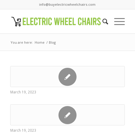
info@buyelectricwheelchairs.com
You are here:
Home
/
Blog
March 19, 2023
March 19, 2023