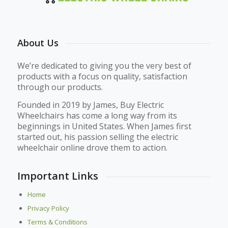
About Us
We’re dedicated to giving you the very best of
products with a focus on quality, satisfaction
through our products.
Founded in 2019 by James, Buy Electric
Wheelchairs has come a long way from its
beginnings in United States. When James first
started out, his passion selling the electric
wheelchair online drove them to action.
Important Links
Home
Privacy Policy
Terms & Conditions