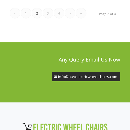
‹
1
2
3
4
›
»
Page 2 of 40
Any Query Email Us Now
info@buyelectricwheelchairs.com