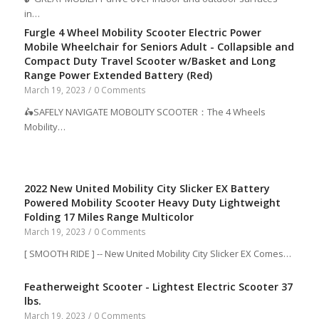
in…
Furgle 4 Wheel Mobility Scooter Electric Power
Mobile Wheelchair for Seniors Adult - Collapsible and
Compact Duty Travel Scooter w/Basket and Long
Range Power Extended Battery (Red)
March 19, 2023
/
0 Comments
🛵SAFELY NAVIGATE MOBOLITY SCOOTER：The 4 Wheels
Mobility…
2022 New United Mobility City Slicker EX Battery
Powered Mobility Scooter Heavy Duty Lightweight
Folding 17 Miles Range Multicolor
March 19, 2023
/
0 Comments
[ SMOOTH RIDE ] -- New United Mobility City Slicker EX Comes…
Featherweight Scooter - Lightest Electric Scooter 37
lbs.
March 19, 2023
/
0 Comments