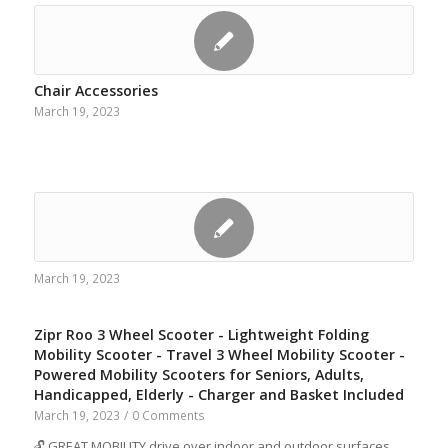
Chair Accessories
March 19, 2023
March 19, 2023
Zipr Roo 3 Wheel Scooter - Lightweight Folding
Mobility Scooter - Travel 3 Wheel Mobility Scooter -
Powered Mobility Scooters for Seniors, Adults,
Handicapped, Elderly - Charger and Basket Included
March 19, 2023
/
0 Comments
🔓 GREAT MOBILITY drive over indoor and outdoor surfaces