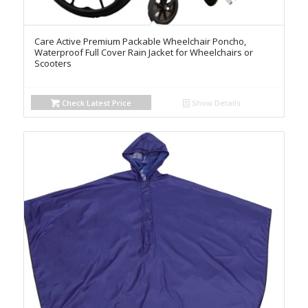
Care Active Premium Packable Wheelchair Poncho,
Waterproof Full Cover Rain Jacket for Wheelchairs or
Scooters
Check Latest Price
Show Details