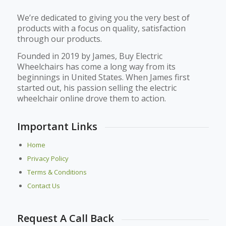
We’re dedicated to giving you the very best of
products with a focus on quality, satisfaction
through our products.
Founded in 2019 by James, Buy Electric
Wheelchairs has come a long way from its
beginnings in United States. When James first
started out, his passion selling the electric
wheelchair online drove them to action.
Important Links
Home
Privacy Policy
Terms & Conditions
Contact Us
Request A Call Back