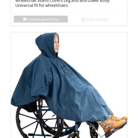
Wheelchair Warm Covers Leg and and Lower Body
Universal fit for wheelchairs
Check Latest Price
Show Details