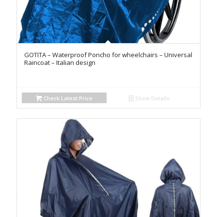
GOTITA – Waterproof Poncho for wheelchairs – Universal
Raincoat – Italian design
Check Latest Price
Show Details