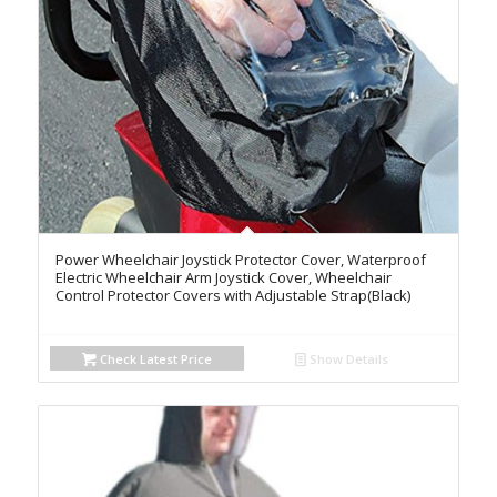
Power Wheelchair Joystick Protector Cover, Waterproof
Electric Wheelchair Arm Joystick Cover, Wheelchair
Control Protector Covers with Adjustable Strap(Black)
Check Latest Price
Show Details