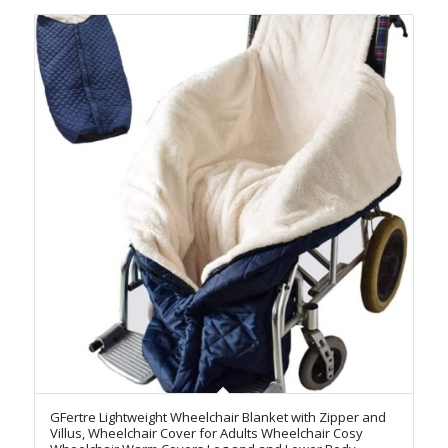
GFertre Lightweight Wheelchair Blanket with Zipper and
Villus, Wheelchair Cover for Adults Wheelchair Cosy