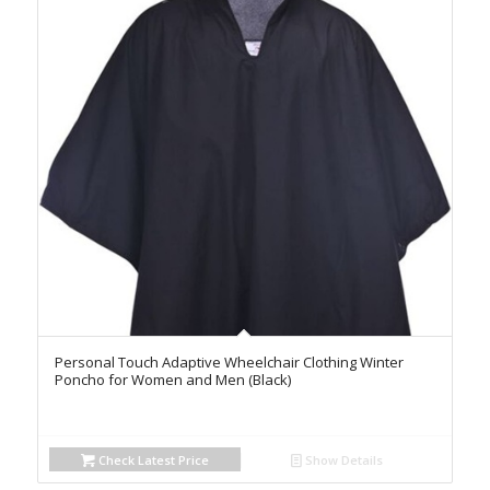
Personal Touch Adaptive Wheelchair Clothing Winter
Poncho for Women and Men (Black)
Check Latest Price
Show Details