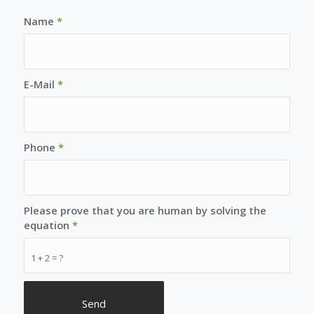
Name
*
E-Mail
*
Phone
*
Please prove that you are human by solving the
equation
*
1 + 2 = ?