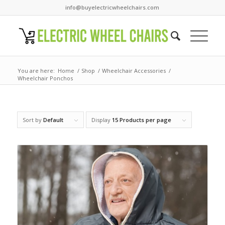
info@buyelectricwheelchairs.com
You are here:
Home
/
Shop
/
Wheelchair Accessories
/
Wheelchair Ponchos
Sort by
Default
Display
15 Products per page