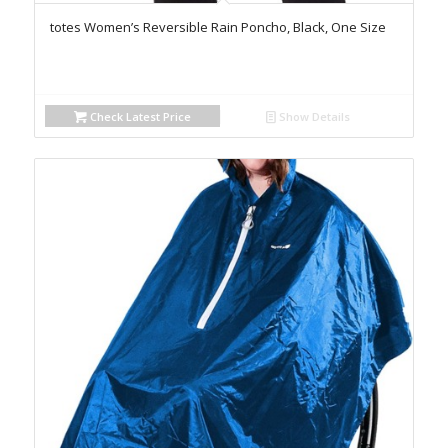
totes Women’s Reversible Rain Poncho, Black, One Size
Check Latest Price
Show Details