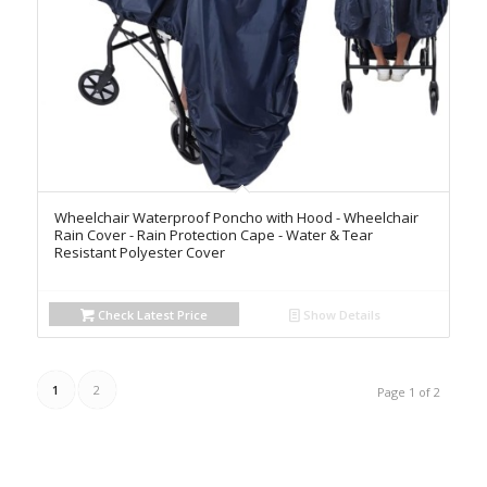
Wheelchair Waterproof Poncho with Hood - Wheelchair
Rain Cover - Rain Protection Cape - Water & Tear
Resistant Polyester Cover
Check Latest Price
Show Details
1
2
Page 1 of 2