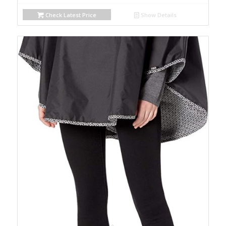
Check Latest Price
Show Details