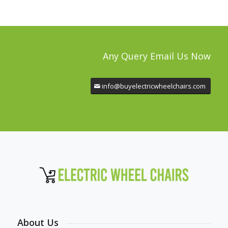
Any Query Email Us Now
info@buyelectricwheelchairs.com
About Us