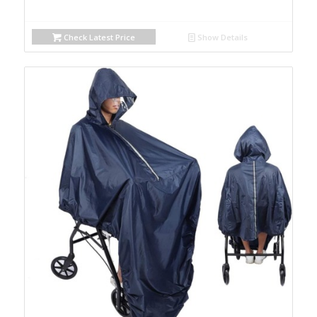
Check Latest Price
Show Details