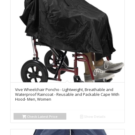
Vive Wheelchair Poncho - Lightweight, Breathable and
Waterproof Raincoat - Reusable and Packable Cape With
Hood- Men, Women
Check Latest Price
Show Details