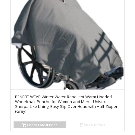
BENEFIT WEAR Winter Water-Repellent Warm Hooded
Wheelchair Poncho for Women and Men | Unisex
Sherpa-Like Lining, Easy Slip Over Head with Half-Zipper
(Grey)
Check Latest Price
Show Details