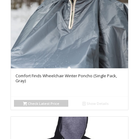
Comfort Finds Wheelchair Winter Poncho (Single Pack,
Gray)
Check Latest Price
Show Details