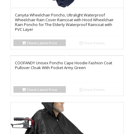
Canyita Wheelchair Poncho, Ultralight Waterproof
Wheelchair Rain Cover Raincoat with Hood Wheelchair
Rain Poncho for The Elderly Waterproof Raincoat with
PVC Layer
Check Latest Price
Show Details
COOFANDY Unisex Poncho Cape Hoodie Fashion Coat
Pullover Cloak With Pocket Army Green
Check Latest Price
Show Details