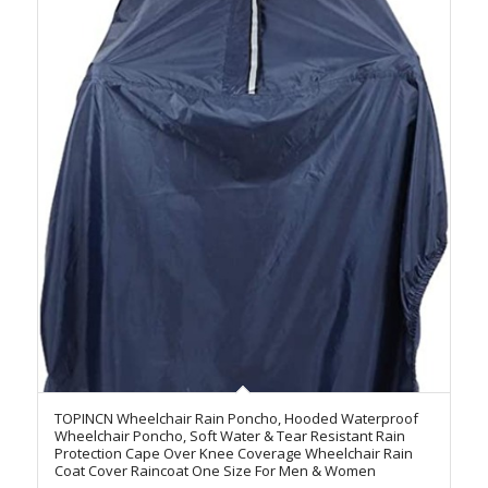
TOPINCN Wheelchair Rain Poncho, Hooded Waterproof
Wheelchair Poncho, Soft Water & Tear Resistant Rain
Protection Cape Over Knee Coverage Wheelchair Rain
Coat Cover Raincoat One Size For Men & Women