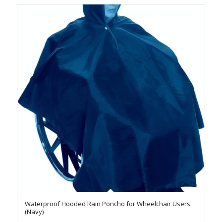
Waterproof Hooded Rain Poncho for Wheelchair Users
(Navy)