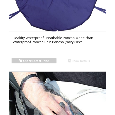
Healifty Waterproof Breathable Poncho Wheelchair
Waterproof Poncho Rain Poncho (Navy) 1Pcs
Check Latest Price
Show Details