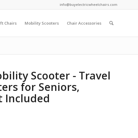
info@buyelectricwheelchairs.com
ift Chairs
Mobility Scooters
Chair Accessories
ility Scooter - Travel
ers for Seniors,
t Included