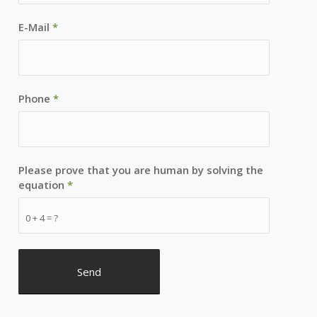
E-Mail
*
Phone
*
Please prove that you are human by solving the
equation
*
0 + 4 = ?