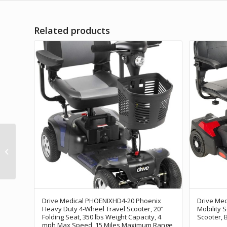
Related products
Furgle 4 Wheel Mobility
Scooter Electric Power
Mobile Wheelchair for
Seniors...
Drive Medical PHOENIXHD4-20 Phoenix
Drive Med
Heavy Duty 4-Wheel Travel Scooter, 20″
Mobility 
Folding Seat, 350 lbs Weight Capacity, 4
Scooter, 
mph Max Speed, 15 Miles Maximum Range,