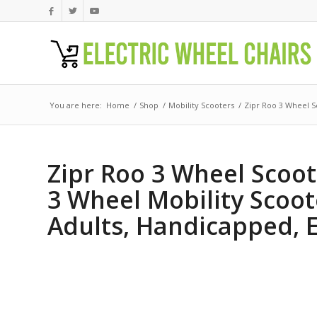
You are here:
Home
/
Shop
/
Mobility Scooters
/
Zipr Roo 3 Wheel Sc
Zipr Roo 3 Wheel Scoote
3 Wheel Mobility Scoot
Adults, Handicapped, E