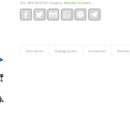
SKU:
B09CMZN7X3
Category:
Mobility Scooters
Facebook
Twitter
Gmail
WhatsApp
Facebook
Telegram
Messenger
Description
Buying Guides
Accessories
Reviews 