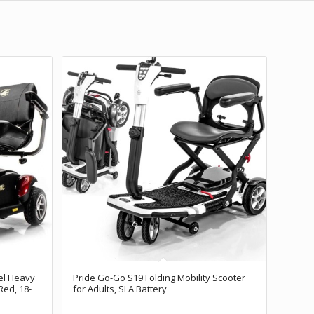
l Heavy
Pride Go-Go S19 Folding Mobility Scooter
Red, 18-
for Adults, SLA Battery