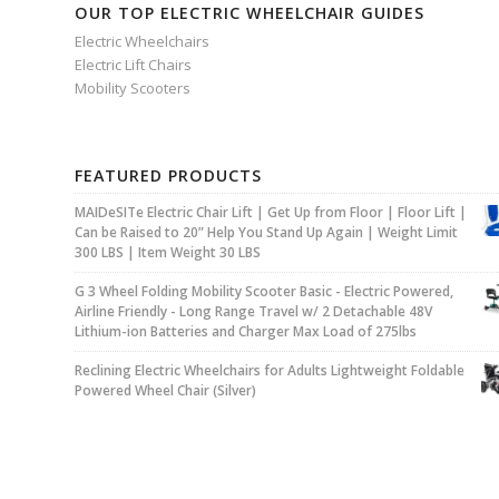
OUR TOP ELECTRIC WHEELCHAIR GUIDES
Electric Wheelchairs
Electric Lift Chairs
Mobility Scooters
FEATURED PRODUCTS
MAIDeSITe Electric Chair Lift | Get Up from Floor | Floor Lift |
Can be Raised to 20” Help You Stand Up Again | Weight Limit
300 LBS | Item Weight 30 LBS
G 3 Wheel Folding Mobility Scooter Basic - Electric Powered,
Airline Friendly - Long Range Travel w/ 2 Detachable 48V
Lithium-ion Batteries and Charger Max Load of 275lbs
Reclining Electric Wheelchairs for Adults Lightweight Foldable
Powered Wheel Chair (Silver)