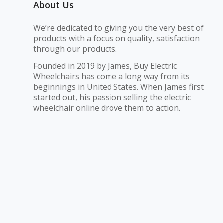
About Us
We’re dedicated to giving you the very best of
products with a focus on quality, satisfaction
through our products.
Founded in 2019 by James, Buy Electric
Wheelchairs has come a long way from its
beginnings in United States. When James first
started out, his passion selling the electric
wheelchair online drove them to action.