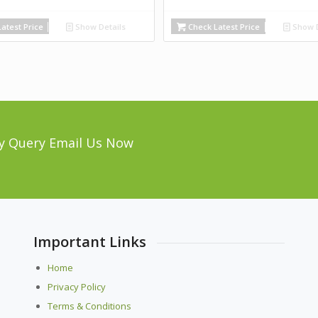
atest Price
Show Details
Check Latest Price
Show D
y Query Email Us Now
Important Links
Home
Privacy Policy
Terms & Conditions