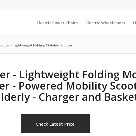
Electric Power Chairs
Electric Wheelchairs
L
ooter - Lightweight Folding Mobility Scooter -...
r - Lightweight Folding Mob
er - Powered Mobility Scoot
lderly - Charger and Baske
Check Latest Price