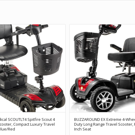
ical SCOUTLT4 Spitfire Scout 4
BUZZAROUND EX Extreme 4-Whee
Scooter, Compact Luxury Travel
Duty Long Range Travel Scooter, 
Blue/Red
Inch Seat