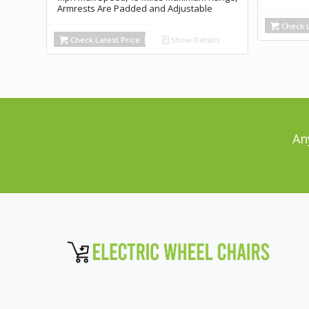
Armrests Are Padded and Adjustable
Check L
Check Latest Price
Show Details
An