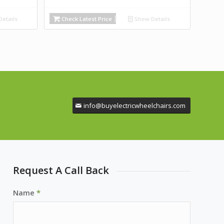
etails
Check Latest Price
Show Details
info@buyelectricwheelchairs.com
Request A Call Back
Name
*