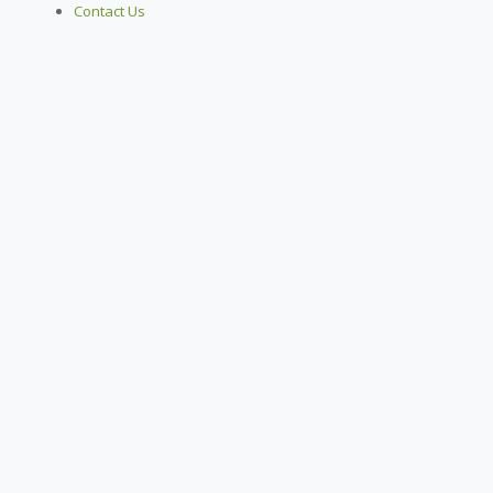
Contact Us