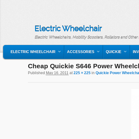
Electric Wheelchair
Electric Wheelchairs, Mobility Scooters, Rollators and Other
MAIN MENU
SKIP TO PRIMARY CONTENT
SKIP TO SECONDARY CONTENT
ELECTRIC WHEELCHAIR
ACCESSORIES
QUICKIE
IN
Cheap Quickie S646 Power Wheelc
Image navigation
Published
May 16, 2011
at
225 × 225
in
Quickie Power Wheelcha