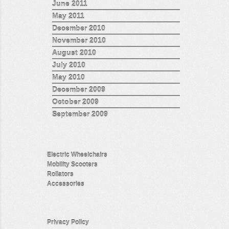
June 2011
May 2011
December 2010
November 2010
August 2010
July 2010
May 2010
December 2009
October 2009
September 2009
Electric Wheelchairs
Mobility Scooters
Rollators
Accessories
Privacy Policy