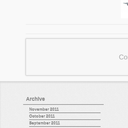
Co
Archive
November 2011
October 2011
September 2011