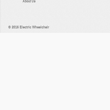
About Us
© 2016
Electric Wheelchair