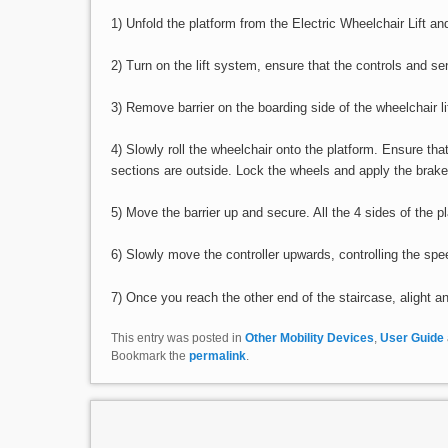
1) Unfold the platform from the Electric Wheelchair Lift and
2) Turn on the lift system, ensure that the controls and se
3) Remove barrier on the boarding side of the wheelchair lif
4) Slowly roll the wheelchair onto the platform. Ensure th
sections are outside. Lock the wheels and apply the brake
5) Move the barrier up and secure. All the 4 sides of the p
6) Slowly move the controller upwards, controlling the s
7) Once you reach the other end of the staircase, alight an
This entry was posted in
Other Mobility Devices
,
User Guide
Bookmark the
permalink
.