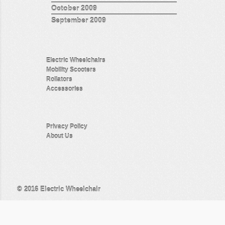
October 2009
September 2009
Electric Wheelchairs
Mobility Scooters
Rollators
Accessories
Privacy Policy
About Us
© 2016
Electric Wheelchair