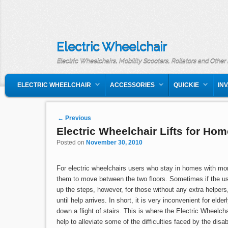
Electric Wheelchair
Electric Wheelchairs, Mobility Scooters, Rollators and Other
MAIN MENU
SKIP TO PRIMARY CONTENT
SKIP TO SECONDARY CONTENT
ELECTRIC WHEELCHAIR
ACCESSORIES
QUICKIE
IN
Post navigation
←
Previous
Electric Wheelchair Lifts for Hom
Posted on
November 30, 2010
For electric wheelchairs users who stay in homes with more
them to move between the two floors. Sometimes if the us
up the steps, however, for those without any extra helpers
until help arrives. In short, it is very inconvenient for el
down a flight of stairs. This is where the Electric Wheelcha
help to alleviate some of the difficulties faced by the disa