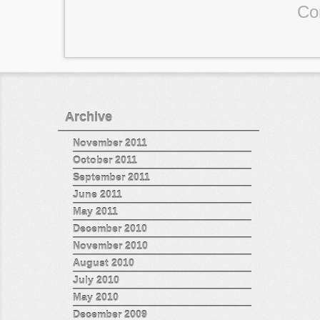
Co
Archive
November 2011
October 2011
September 2011
June 2011
May 2011
December 2010
November 2010
August 2010
July 2010
May 2010
December 2009