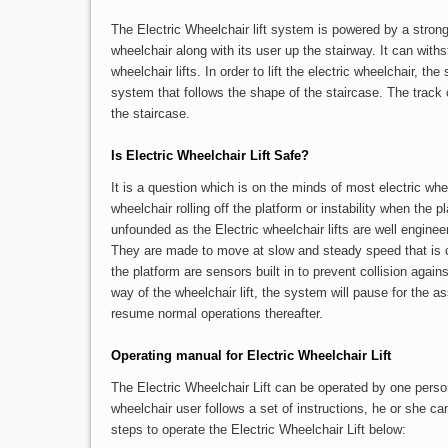
The Electric Wheelchair lift system is powered by a strong
wheelchair along with its user up the stairway. It can with
wheelchair lifts. In order to lift the electric wheelchair, t
system that follows the shape of the staircase. The track
the staircase.
Is Electric Wheelchair Lift Safe?
It is a question which is on the minds of most electric whe
wheelchair rolling off the platform or instability when the p
unfounded as the Electric wheelchair lifts are well engineer
They are made to move at slow and steady speed that is c
the platform are sensors built in to prevent collision agains
way of the wheelchair lift, the system will pause for the a
resume normal operations thereafter.
Operating manual for Electric Wheelchair Lift
The Electric Wheelchair Lift can be operated by one perso
wheelchair user follows a set of instructions, he or she
steps to operate the Electric Wheelchair Lift below: