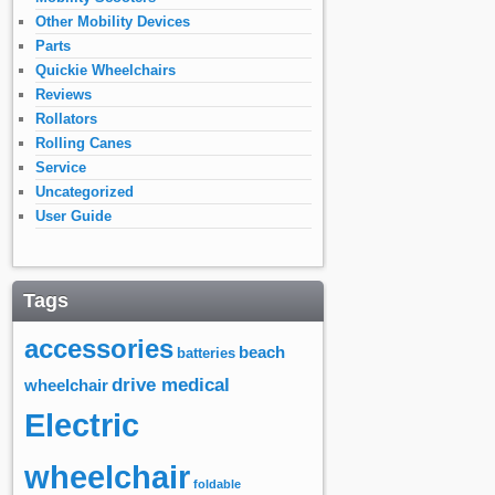
Other Mobility Devices
Parts
Quickie Wheelchairs
Reviews
Rollators
Rolling Canes
Service
Uncategorized
User Guide
Tags
accessories
beach
batteries
drive medical
wheelchair
Electric
wheelchair
foldable