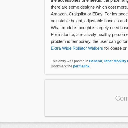
the accessories one needs, the price ran
there are some designs which cost more.
Amazon, Craigslist or EBay. For instance, 
adjustable height, adjustable handles an
What model is bought is largely need base
For instance, a relatively healthy person w
problem is temporary, the user can go for
Extra Wide Rollator Walkers
for obese or 
This entry was posted in
General
,
Other Mobility
Bookmark the
permalink
.
Com