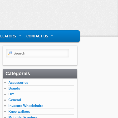
LLATORS
CONTACT US
Search
Categories
Accessories
Brands
DIY
General
Invacare Wheelchairs
Knee walkers
Mobility Scooters