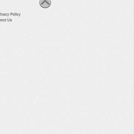
ivacy Policy
out Us