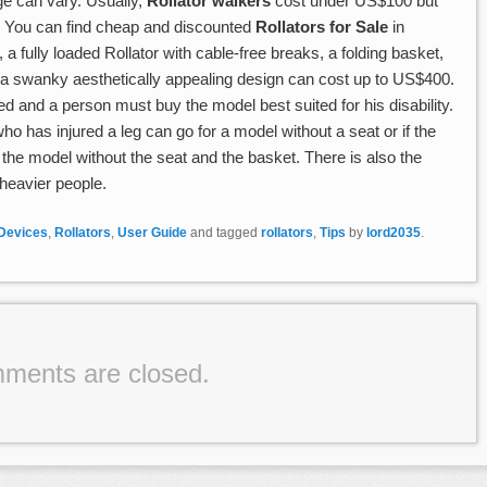
ge can vary. Usually,
Rollator walkers
cost under US$100 but
 You can find cheap and discounted
Rollators for Sale
in
a fully loaded Rollator with cable-free breaks, a folding basket,
d a swanky aesthetically appealing design can cost up to US$400.
d and a person must buy the model best suited for his disability.
ho has injured a leg can go for a model without a seat or if the
 the model without the seat and the basket. There is also the
heavier people.
 Devices
,
Rollators
,
User Guide
and tagged
rollators
,
Tips
by
lord2035
.
ments are closed.