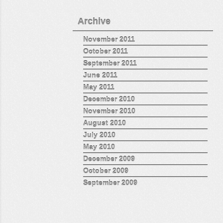
Archive
November 2011
October 2011
September 2011
June 2011
May 2011
December 2010
November 2010
August 2010
July 2010
May 2010
December 2009
October 2009
September 2009