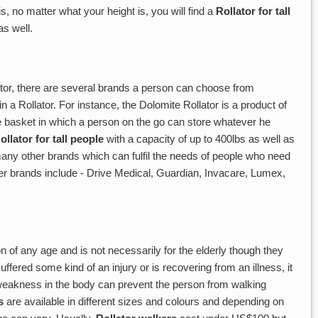
, no matter what your height is, you will find a
Rollator for tall
s well.
ator, there are several brands a person can choose from
n a Rollator. For instance, the Dolomite Rollator is a product of
 basket in which a person on the go can store whatever he
ollator for tall people
with a capacity of up to 400lbs as well as
any other brands which can fulfil the needs of people who need
er brands include - Drive Medical, Guardian, Invacare, Lumex,
 of any age and is not necessarily for the elderly though they
uffered some kind of an injury or is recovering from an illness, it
 weakness in the body can prevent the person from walking
s
are available in different sizes and colours and depending on