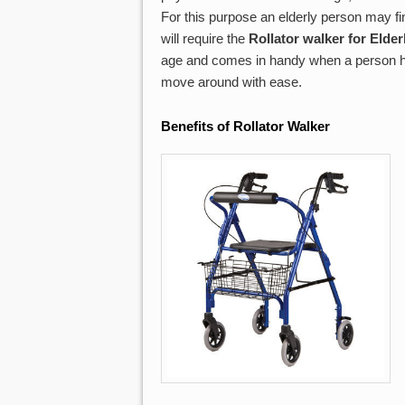
For this purpose an elderly person may fin
will require the
Rollator walker for Elder
age and comes in handy when a person has 
move around with ease.
Benefits of Rollator
Walker