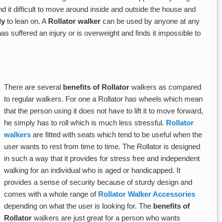
d it difficult to move around inside and outside the house and
ly
to lean on. A
Rollator walker
can be used by anyone at any
suffered an injury or is overweight and finds it impossible to
There are several
benefits of Rollator
walkers as compared
to regular walkers. For one a Rollator has wheels which mean
that the person using it does not have to lift it to move forward,
he simply has to roll which is much less stressful.
Rollator
walkers
are fitted with seats which tend to be useful when the
user wants to rest from time to time. The Rollator is designed
in such a way that it provides for stress free and independent
walking for an individual who is aged or handicapped. It
provides a sense of security because of sturdy design and
comes with a whole range of
Rollator Walker Accessories
depending on what the user is looking for. The
benefits of
Rollator
walkers are just great for a person who wants