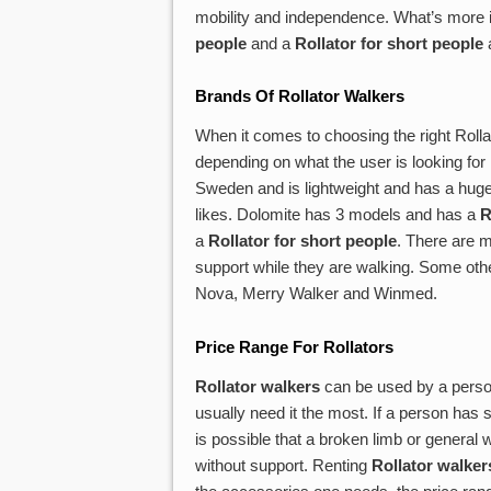
mobility and independence. What’s more is
people
and a
Rollator for short people
a
Brands Of
Rollator Walkers
When it comes to choosing the right Roll
depending on what the user is looking for i
Sweden and is lightweight and has a huge
likes. Dolomite has 3 models and has a
R
a
Rollator for short people
. There are m
support while they are walking. Some oth
Nova, Merry Walker and Winmed.
Price Range For Rollators
Rollator walkers
can be used by a person
usually need it the most. If a person has s
is possible that a broken limb or general
without support. Renting
Rollator walker