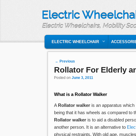
Electric Wheelchai
Electric Wheelchairs, Mobility Sc
MAIN MENU
SKIP TO PRIMARY CONTENT
SKIP TO SECONDARY CONTENT
ELECTRIC WHEELCHAIR
ACCESSORI
Post navigation
←
Previous
Rollator For Elderly 
Posted on
June 3, 2011
What is a
Rollator Walker
A
Rollator walker
is an apparatus which h
being that it has wheels as compared to 
Rollator walker
is to aid a disabled pers
another person. It is an alternative to
Elec
physical restraints. With old age, muscl