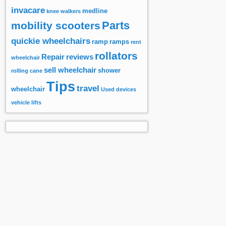
invacare
medline
knee walkers
Parts
mobility scooters
quickie wheelchairs
ramp
ramps
rent
rollators
Repair
reviews
wheelchair
sell wheelchair
shower
rolling cane
Tips
travel
wheelchair
Used devices
vehicle lifts