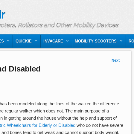
r
ooters, Rollators and Other Mobility Devices
ES
QUICKIE
INVACARE
MOBILITY SCOOTERS
RO
Next
→
and Disabled
as been modeled along the lines of the walker, the difference
the regular walker which does not. The main purpose of a
on in getting around the house without the help and support of
tric Wheelchairs for Elderly or Disabled
who do not have severe
es and bones tend to get weak and cannot support body weight.