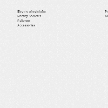
Electric Wheelchairs
Pr
Mobility Scooters
Ab
Rollators
Accessories