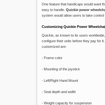
One feature that handicaps would want the
easy to handle.
Quickie power wheelcha
system would allow users to take control o
Customizing Quickie Power Wheelchai
Quickie, as known to its users worldwide
configure their units before they pay for i
customized are:
- Frame color
- Mounting of the joystick
- Left/Right Hand Mount
- Seat depth and width
- Weight capacity for suspension