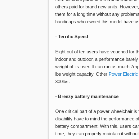
others paid for brand new units. However, 
them for a long time without any problems.
handicaps who owned this model have used 
- Terrific Speed
Eight out of ten users have vouched for th
indoor and outdoor, a performance barely
weight of its user. It can run as much 7
lbs weight capacity. Other
Power Electric
300lbs.
- Breezy battery maintenance
One critical part of a power wheelchair i
disability have to mind the performance of
battery compartment. With this, users can
time, they can properly maintain it without