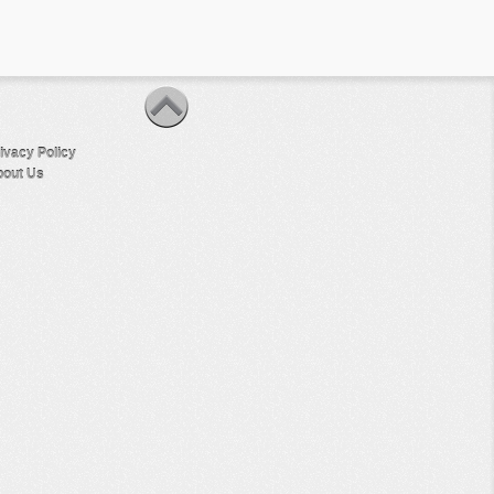
ivacy Policy
out Us