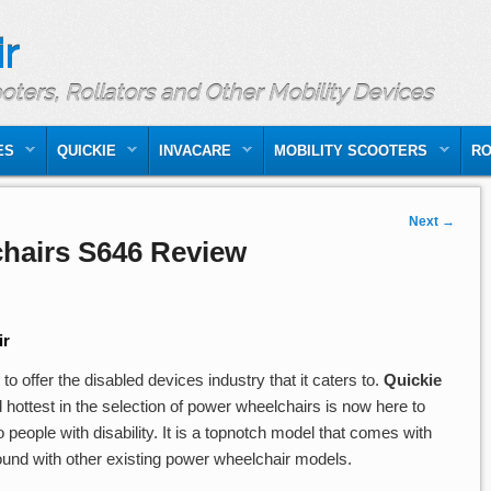
r
ooters, Rollators and Other Mobility Devices
ES
QUICKIE
INVACARE
MOBILITY SCOOTERS
RO
Next
→
hairs S646 Review
ir
 offer the disabled devices industry that it caters to.
Quickie
 hottest in the selection of power wheelchairs is now here to
eople with disability. It is a topnotch model that comes with
found with other existing power wheelchair models.