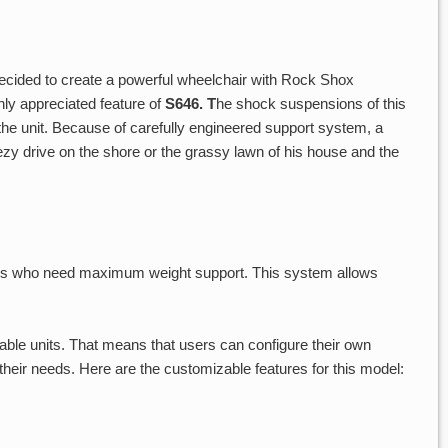
ecided to create a powerful wheelchair with Rock Shox
ghly appreciated feature of
S646. T
he shock suspensions of this
f the unit. Because of carefully engineered support system, a
zy drive on the shore or the grassy lawn of his house and the
ers who need maximum weight support. This system allows
able units. That means that users can configure their own
heir needs. Here are the customizable features for this model: