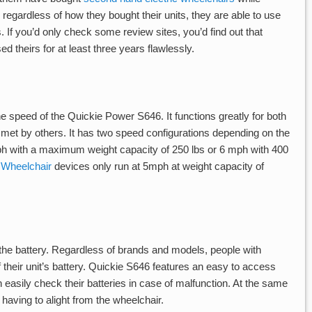
regardless of how they bought their units, they are able to use
 If you’d only check some review sites, you’d find out that
theirs for at least three years flawlessly.
e speed of the Quickie Power S646. It functions greatly for both
 met by others. It has two speed configurations depending on the
mph with a maximum weight capacity of 250 lbs or 6 mph with 400
 Wheelchair
devices only run at 5mph at weight capacity of
s the battery. Regardless of brands and models, people with
 their unit’s battery. Quickie S646 features an easy to access
 easily check their batteries in case of malfunction. At the same
 having to alight from the wheelchair.