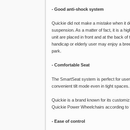
- Good anti-shock system
Quickie did not make a mistake when it d
suspension. As a matter of fact, it is a hi
unit are placed in front and at the back o
handicap or elderly user may enjoy a bree
park.
- Comfortable Seat
The SmartSeat system is perfect for us
convenient tilt mode even in tight spaces.
Quickie is a brand known for its customiz
Quickie Power Wheelchairs according to t
- Ease of control