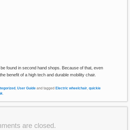
be found in second hand shops. Because of that, even
e benefit of a high tech and durable mobility chair.
tegorized
,
User Guide
and tagged
Electric wheelchair
,
quickie
nk
.
ments are closed.