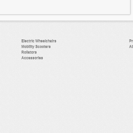
Electric Wheelchairs
Pr
Mobility Scooters
Ab
Rollators
Accessories