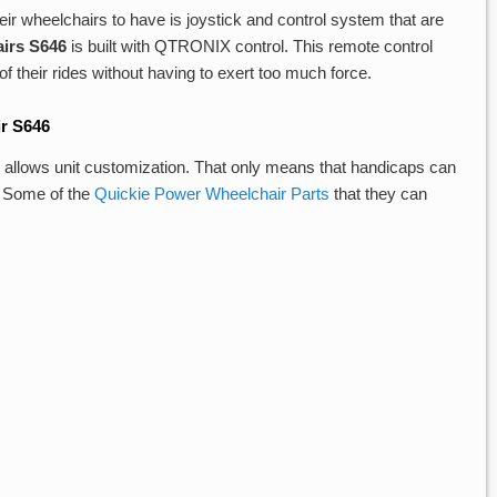
ir wheelchairs to have is joystick and control system that are
irs S646
is built with QTRONIX control. This remote control
f their rides without having to exert too much force.
r S646
, allows unit customization. That only means that handicaps can
t. Some of the
Quickie Power Wheelchair Parts
that they can