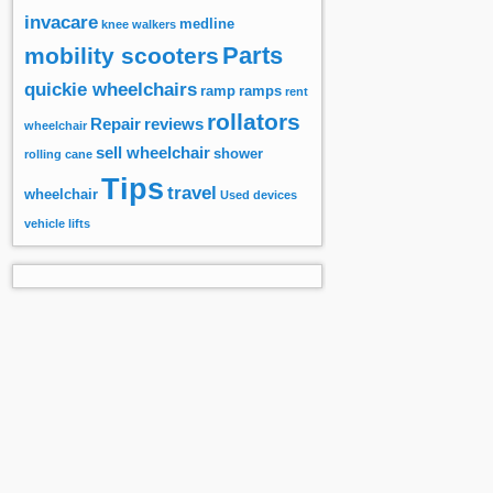
invacare
medline
knee walkers
Parts
mobility scooters
quickie wheelchairs
ramp
ramps
rent
rollators
Repair
reviews
wheelchair
sell wheelchair
shower
rolling cane
Tips
travel
wheelchair
Used devices
vehicle lifts