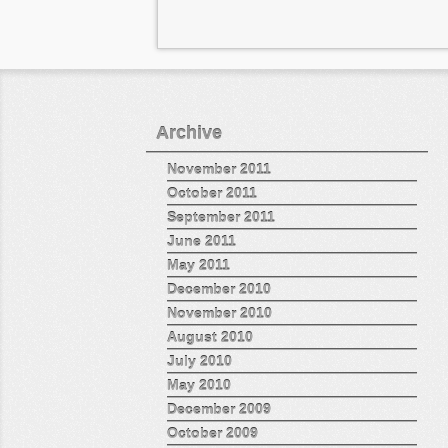
Archive
November 2011
October 2011
September 2011
June 2011
May 2011
December 2010
November 2010
August 2010
July 2010
May 2010
December 2009
October 2009