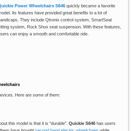
Quickie Power Wheelchairs S646
quickly became a favorite
odel. Its features have provided great benefits to a lot of
handicaps. They include Qtronix control system, SmartSeat
sitting system, Rock Shox seat suspension. With these features,
users can enjoy a smooth and comfortable ride.
eelchairs
 devices. Here are some of them:
out this model is that it is “durable”.
Quickie S646
has users
of them have bought
second hand electric wheelchairs
while