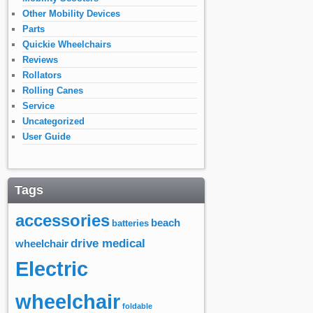
Other Mobility Devices
Parts
Quickie Wheelchairs
Reviews
Rollators
Rolling Canes
Service
Uncategorized
User Guide
Tags
accessories
beach
batteries
drive medical
wheelchair
Electric
wheelchair
foldable