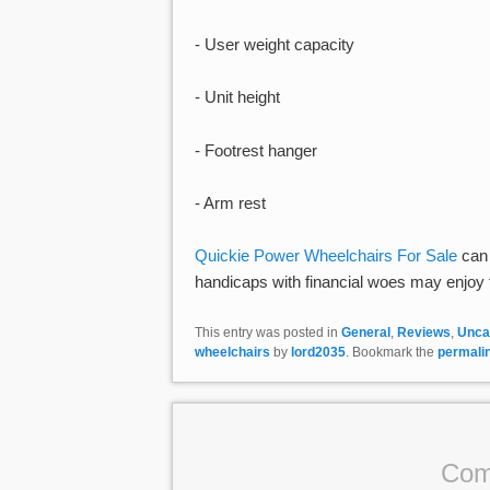
- User weight capacity
- Unit height
- Footrest hanger
- Arm rest
Quickie Power Wheelchairs For Sale
can 
handicaps with financial woes may enjoy th
This entry was posted in
General
,
Reviews
,
Unca
wheelchairs
by
lord2035
. Bookmark the
permali
Com