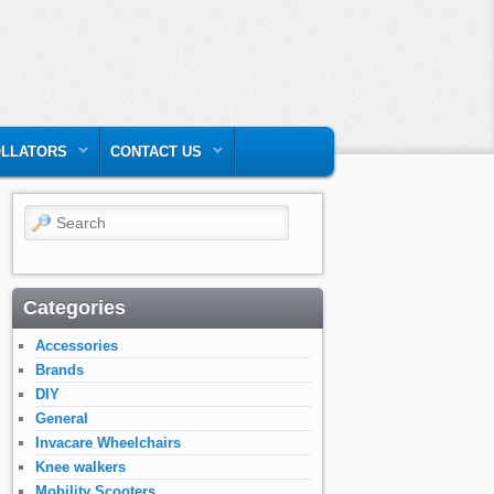
LLATORS
CONTACT US
Search
Categories
Accessories
Brands
DIY
General
Invacare Wheelchairs
Knee walkers
Mobility Scooters