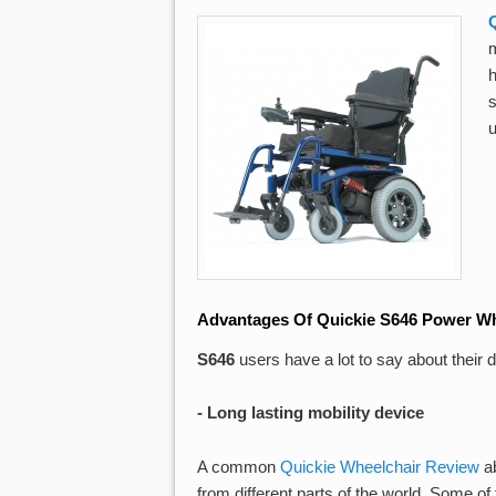
m
Advantages Of Quickie S646 Power Wh
S646
users have a lot to say about their
- Long lasting mobility device
A common
Quickie Wheelchair Review
ab
from different parts of the world. Some 