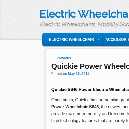
Electric Wheelchai
Electric Wheelchairs, Mobility Sc
MAIN MENU
SKIP TO PRIMARY CONTENT
SKIP TO SECONDARY CONTENT
ELECTRIC WHEELCHAIR
ACCESSORI
Post navigation
←
Previous
Quickie Power Wheelc
Posted on
May 16, 2011
Quickie S646 Power Electric Wheelcha
Once again, Quickie has something great to
Power Wheelchair
S646
, the newest and
provide maximum mobility and freedom to p
high technology features that are barely 