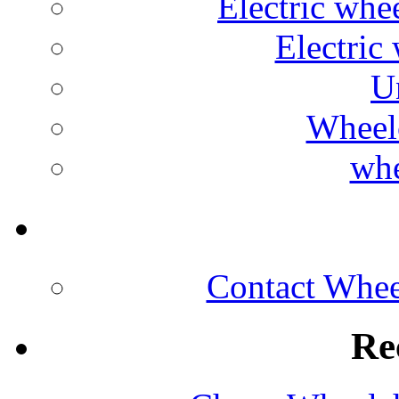
Electric whe
Electric 
U
Wheelc
whe
Contact Wheel
Re