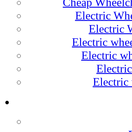
Cheap Wheelch
Electric Wh
Electric 
Electric whe
Electric w
Electri
Electric