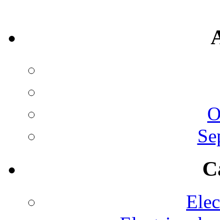
O
Se
C
Elec