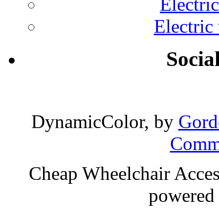
Electri
Electric
Socia
DynamicColor, by
Gord
Comme
Cheap Wheelchair Access
powered