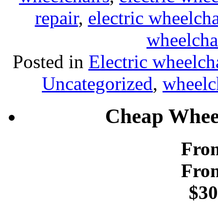
repair
,
electric wheelcha
wheelcha
Posted in
Electric wheelch
Uncategorized
,
wheelch
Cheap Wheel
From
From
$30