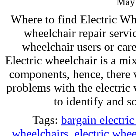
May 
Where to find Electric Wh
wheelchair repair servi
wheelchair users or car
Electric wheelchair is a mi
components, hence, there 
problems with the electric
to identify and 
Tags:
bargain electri
wheelchairs
,
electric whee