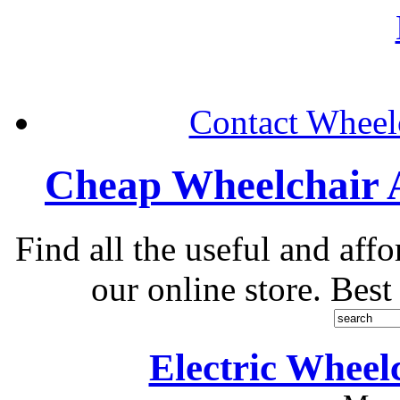
Contact Wheelc
Cheap Wheelchair A
Find all the useful and aff
our online store. Best
Electric Wheel