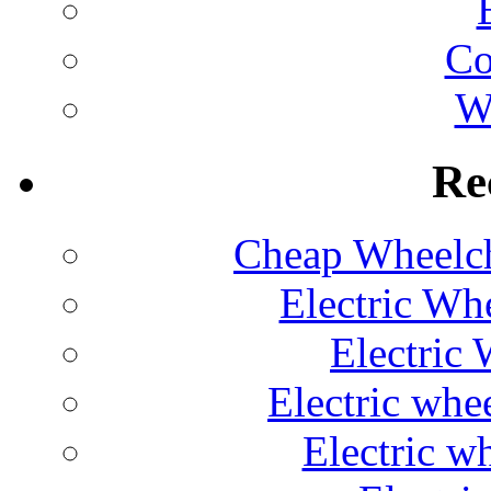
C
W
Re
Cheap Wheelch
Electric Wh
Electric 
Electric whe
Electric w