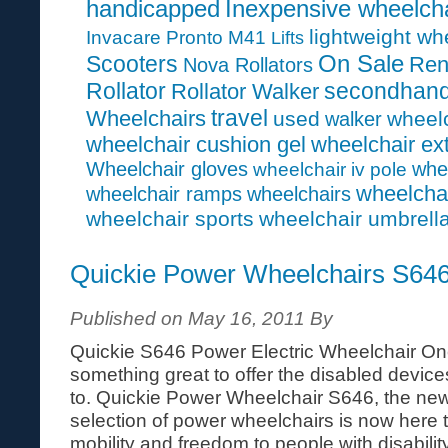
handicapped
Inexpensive wheelcha
lightweight wh
Invacare Pronto M41
Lifts
On Sale
Scooters
Ren
Nova Rollators
Rollator
secondhan
Rollator Walker
travel
Wheelchairs
used
wheelc
walker
wheelchair cushion gel
wheelchair ex
Wheelchair gloves
whe
wheelchair iv pole
wheelcha
wheelchair ramps
wheelchairs
wheelchair sports
wheelchair umbrell
Quickie Power Wheelchairs S64
Published on May 16, 2011 By
Quickie S646 Power Electric Wheelchair On
something great to offer the disabled devices 
to. Quickie Power Wheelchair S646, the newe
selection of power wheelchairs is now here
mobility and freedom to people with disability