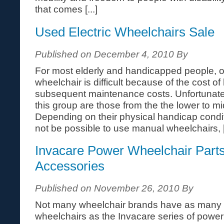
that comes [...]
Used Electric Wheelchairs Sale
Published on December 4, 2010 By
For most elderly and handicapped people, 
wheelchair is difficult because of the cost o
subsequent maintenance costs. Unfortunate
this group are those from the the lower to 
Depending on their physical handicap cond
not be possible to use manual wheelchairs, [.
Invacare Power Wheelchair Part
Accessories
Published on November 26, 2010 By
Not many wheelchair brands have as many ac
wheelchairs as the Invacare series of powe