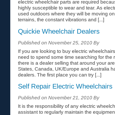
electric wheelchair parts are required becaus
highly susceptible to wear and tear. As elect
used outdoors where they will be moving o
terrains, the constant vibrations and [...]
Quickie Wheelchair Dealers
Published on November 25, 2010 By
If you are looking to buy electric wheelchairs 
need to spend some time searching for the ri
there is a dealer selling that around your area
States, Canada, UK/Europe and Australia h
dealers. The first place you can try [...]
Self Repair Electric Wheelchairs
Published on November 21, 2010 By
It is the responsibility of any electric wheelch
assistant to regularly maintain the equipment