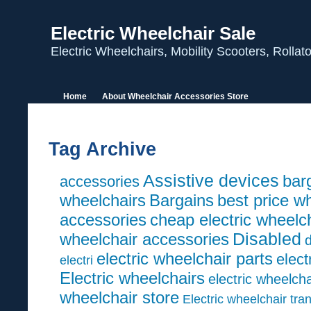
Electric Wheelchair Sale
Electric Wheelchairs, Mobility Scooters, Rolla
Home
About Wheelchair Accessories Store
Tag Archive
Assistive devices
barg
accessories
wheelchairs
Bargains
best price w
accessories
cheap electric wheelc
wheelchair accessories
Disabled
d
electric wheelchair parts
elect
electri
Electric wheelchairs
electric wheelcha
wheelchair store
Electric wheelchair tra