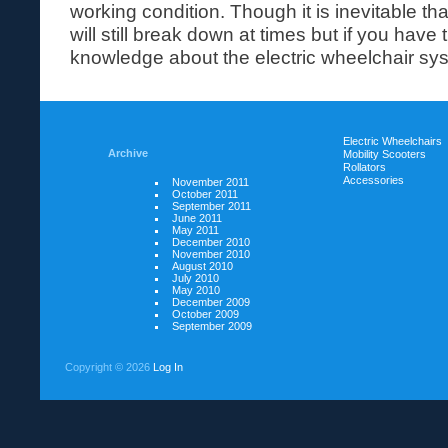
working condition. Though it is inevitable tha
will still break down at times but if you have 
knowledge about the electric wheelchair syst
Electric Wheelchairs
Archive
Mobility Scooters
Rollators
Accessories
November 2011
October 2011
September 2011
June 2011
May 2011
December 2010
November 2010
August 2010
July 2010
May 2010
December 2009
October 2009
September 2009
Copyright ©
2026
Log In