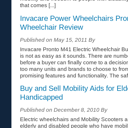
that comes [...]
Invacare Power Wheelchairs Pr
Wheelchair Review
Published on May 15, 2011 By
Invacare Pronto M41 Electric Wheelchair B
is not as easy as it sounds. There are numbe
before a buyer can finally come to a decisio
too many units and brands to choose to from
promising features and functionality. The safe
Buy and Sell Mobility Aids for Eld
Handicapped
Published on December 8, 2010 By
Electric wheelchairs and Mobility Scooters a
elderly and disabled people who have mobilit