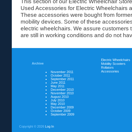
This section of our Electric Wheelchair Stor
Used Accessories for Electric Wheelchairs a
These accessories were bought from former
mobility devices. Some of these accessorie
electric wheelchairs. We assure customers 
are still in working conditions and do not have
Electric Wheelchairs
Archive
Mobility Scooters
Rollators
Accessories
November 2011
October 2011
September 2011
June 2011
May 2011
December 2010
November 2010
August 2010
July 2010
May 2010
December 2009
October 2009
September 2009
Copyright ©
2026
Log In