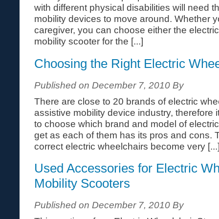
with different physical disabilities will need 
mobility devices to move around. Whether yo
caregiver, you can choose either the electri
mobility scooter for the [...]
Choosing the Right Electric Whee
Published on December 7, 2010 By
There are close to 20 brands of electric whee
assistive mobility device industry, therefore i
to choose which brand and model of electri
get as each of them has its pros and cons. T
correct electric wheelchairs become very [...
Used Accessories for Electric Wh
Mobility Scooters
Published on December 7, 2010 By