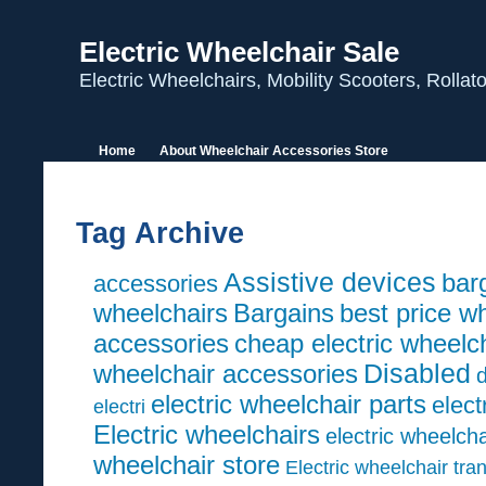
Electric Wheelchair Sale
Electric Wheelchairs, Mobility Scooters, Rolla
Home
About Wheelchair Accessories Store
Tag Archive
Assistive devices
barg
accessories
wheelchairs
Bargains
best price w
accessories
cheap electric wheelc
wheelchair accessories
Disabled
d
electric wheelchair parts
elect
electri
Electric wheelchairs
electric wheelcha
wheelchair store
Electric wheelchair tra