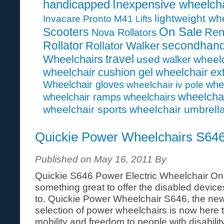
handicapped
Inexpensive wheelcha
lightweight wh
Invacare Pronto M41
Lifts
On Sale
Scooters
Ren
Nova Rollators
Rollator
secondhan
Rollator Walker
travel
Wheelchairs
used
wheelc
walker
wheelchair cushion gel
wheelchair ex
Wheelchair gloves
whe
wheelchair iv pole
wheelcha
wheelchair ramps
wheelchairs
wheelchair sports
wheelchair umbrell
Quickie Power Wheelchairs S64
Published on May 16, 2011 By
Quickie S646 Power Electric Wheelchair On
something great to offer the disabled devices 
to. Quickie Power Wheelchair S646, the newe
selection of power wheelchairs is now here
mobility and freedom to people with disability