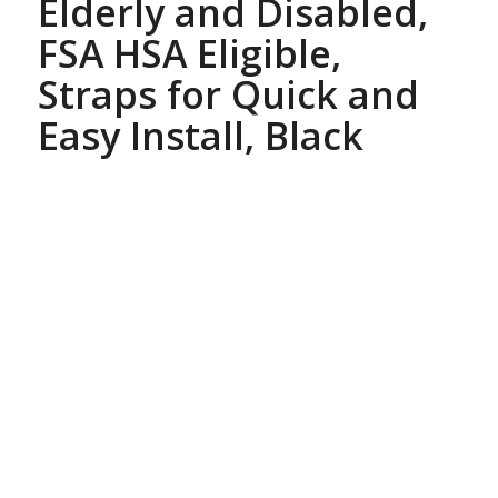
Elderly and Disabled,
FSA HSA Eligible,
Straps for Quick and
Easy Install, Black