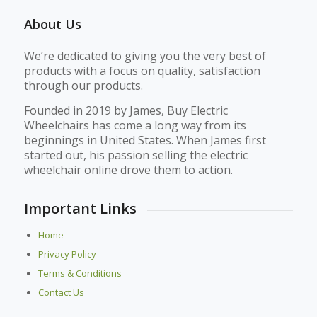
About Us
We’re dedicated to giving you the very best of
products with a focus on quality, satisfaction
through our products.
Founded in 2019 by James, Buy Electric
Wheelchairs has come a long way from its
beginnings in United States. When James first
started out, his passion selling the electric
wheelchair online drove them to action.
Important Links
Home
Privacy Policy
Terms & Conditions
Contact Us