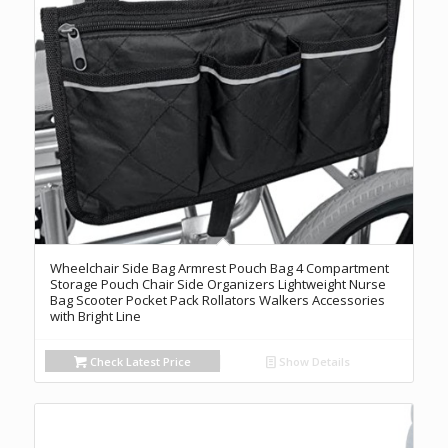
Wheelchair Side Bag Armrest Pouch Bag 4 Compartment
Storage Pouch Chair Side Organizers Lightweight Nurse
Bag Scooter Pocket Pack Rollators Walkers Accessories
with Bright Line
Check Latest Price
Show Details