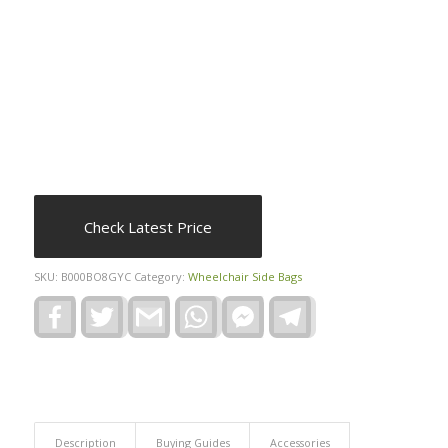
Check Latest Price
SKU:
B000BO8GYC
Category:
Wheelchair Side Bags
Facebook
Twitter
Gmail
WhatsApp
Facebook
Telegram
Messenger
Description
Buying Guides
Accessories