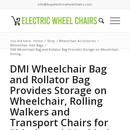
info@buyelectricwheelchairs.com
You are here:
Home
/
Shop
/
Wheelchair Accessories
/
Wheelchair Side Bags
/
DMI Wheelchair Bag and Rollator Bag Provides Storage on Wheelchair,
Rolling...
DMI Wheelchair Bag
and Rollator Bag
Provides Storage on
Wheelchair, Rolling
Walkers and
Transport Chairs for