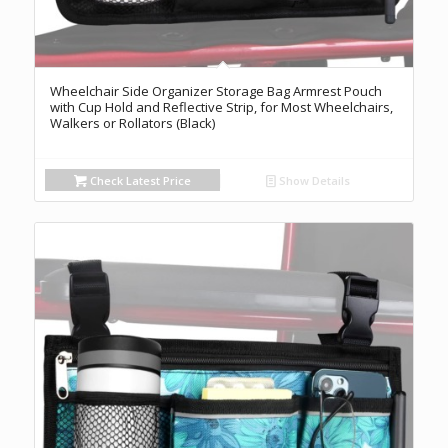
Wheelchair Side Organizer Storage Bag Armrest Pouch
with Cup Hold and Reflective Strip, for Most Wheelchairs,
Walkers or Rollators (Black)
Check Latest Price
Show Details