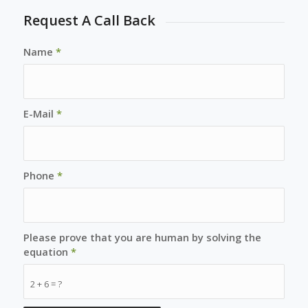
Request A Call Back
Name
*
E-Mail
*
Phone
*
Please prove that you are human by solving the
equation
*
2 + 6 = ?