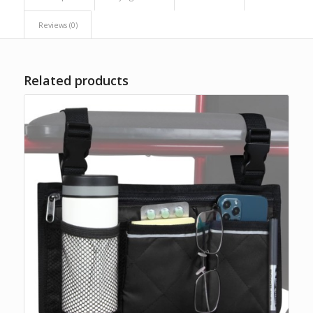
Reviews (0)
Related products