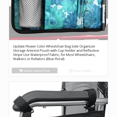
Update Flower Color Wheelchair Bag Side Organizer
Storage Armrest Pouch with Cup Holder and Reflective
Stripe Use Waterproof Fabric, for Most Wheelchairs,
Walkers or Rollators (Blue Floral)
Check Latest Price
Show Details