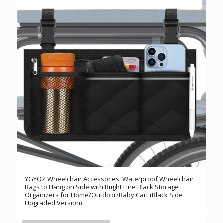
YGYQZ Wheelchair Accessories, Waterproof Wheelchair
Bags to Hang on Side with Bright Line Black Storage
Organizers for Home/Outdoor/Baby Cart (Black Side
Upgraded Version)