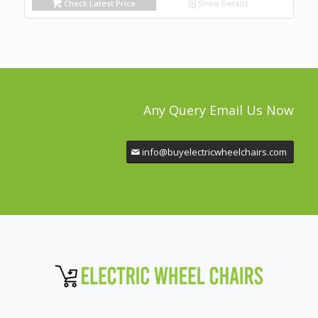
Check Latest Price
Show Details
Any Query Email Us Now
info@buyelectricwheelchairs.com