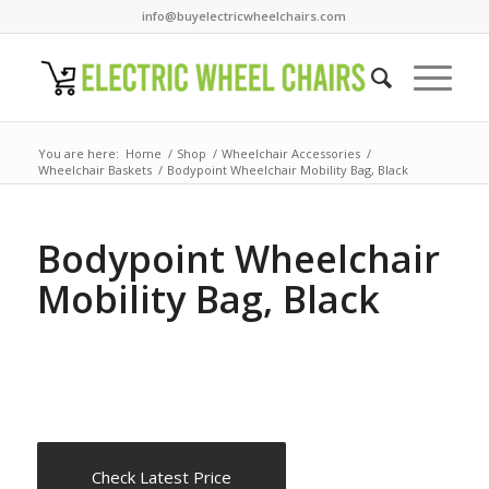
info@buyelectricwheelchairs.com
You are here:
Home
/
Shop
/
Wheelchair Accessories
/
Wheelchair Baskets
/
Bodypoint Wheelchair Mobility Bag, Black
Bodypoint Wheelchair
Mobility Bag, Black
Check Latest Price