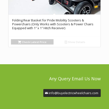
Folding Rear Basket for Pride Mobility Scooters &
Powerchairs (Only Works with Scooters & Power Chairs
Equipped with 1″ x 1″ Hitch Receiver)
Check Latest Price
Show Details
Any Query Email Us Now
info@buyelectricwheelchairs.com