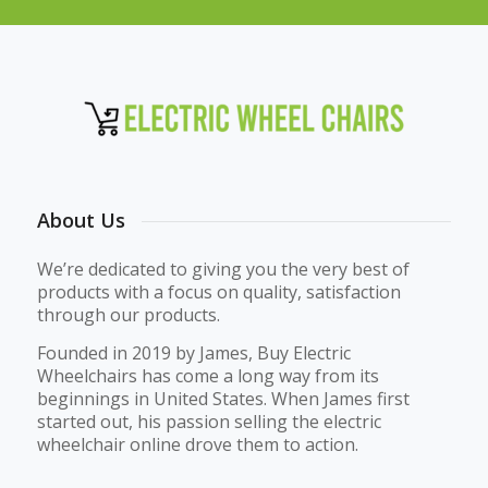
About Us
We’re dedicated to giving you the very best of
products with a focus on quality, satisfaction
through our products.
Founded in 2019 by James, Buy Electric
Wheelchairs has come a long way from its
beginnings in United States. When James first
started out, his passion selling the electric
wheelchair online drove them to action.