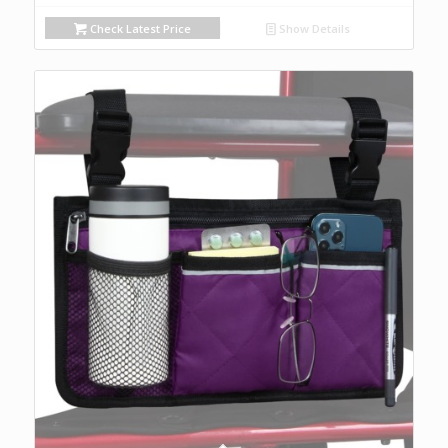
Check Latest Price
Show Details