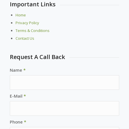
Important Links
Home
Privacy Policy
Terms & Conditions
Contact Us
Request A Call Back
Name
*
E-Mail
*
Phone
*