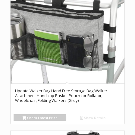
Update Walker Bag Hand Free Storage Bag Walker
Attachment Handicap Basket Pouch for Rollator,
Wheelchair, Folding Walkers (Grey)
Check Latest Price
Show Details