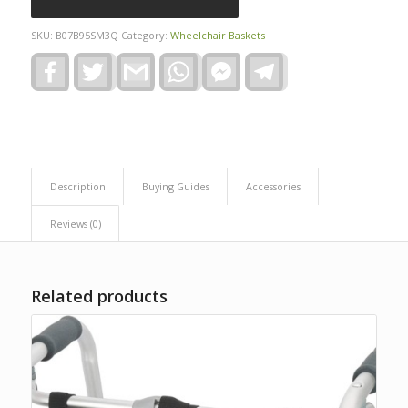
SKU:
B07B95SM3Q
Category:
Wheelchair Baskets
Facebook
Twitter
Gmail
WhatsApp
Facebook
Telegram
Messenger
Description
Buying Guides
Accessories
Reviews (0)
Related products