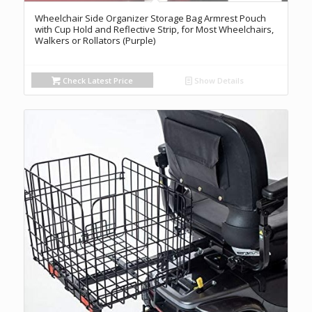
Wheelchair Side Organizer Storage Bag Armrest Pouch
with Cup Hold and Reflective Strip, for Most Wheelchairs,
Walkers or Rollators (Purple)
Check Latest Price
Show Details