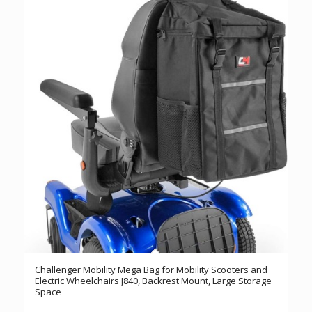
Challenger Mobility Mega Bag for Mobility Scooters and
Electric Wheelchairs J840, Backrest Mount, Large Storage
Space