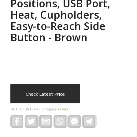
Positions, USB Port,
Heat, Cupholders,
Easy-to-Reach Side
Button - Brown
Check Latest Price
SKU:
B08QRTP1MP
Category:
Chairs
Facebook
Twitter
Gmail
WhatsApp
Facebook
Telegram
Messenger