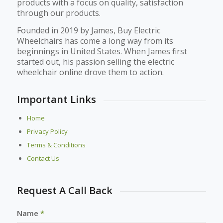
products with a focus on quality, satisfaction
through our products.
Founded in 2019 by James, Buy Electric
Wheelchairs has come a long way from its
beginnings in United States. When James first
started out, his passion selling the electric
wheelchair online drove them to action.
Important Links
Home
Privacy Policy
Terms & Conditions
Contact Us
Request A Call Back
Name
*