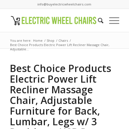
info@buyelectricwheelchairs.com
You are here:
Home
/
Shop
/
Chairs
/
Best Choice Products Electric Power Lift Recliner Massage Chair,
Adjustable...
Best Choice Products
Electric Power Lift
Recliner Massage
Chair, Adjustable
Furniture for Back,
Lumbar, Legs w/ 3