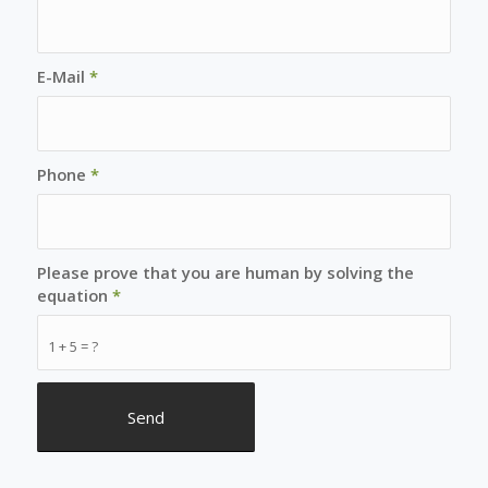
E-Mail
*
Phone
*
Please prove that you are human by solving the
equation
*
1 + 5 = ?