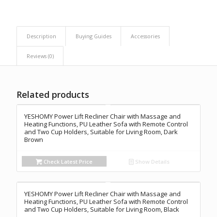
Description
Buying Guides
Accessories
Reviews (0)
Related products
YESHOMY Power Lift Recliner Chair with Massage and
Heating Functions, PU Leather Sofa with Remote Control
and Two Cup Holders, Suitable for Living Room, Dark
Brown
Check Latest Price
Show Details
YESHOMY Power Lift Recliner Chair with Massage and
Heating Functions, PU Leather Sofa with Remote Control
and Two Cup Holders, Suitable for Living Room, Black