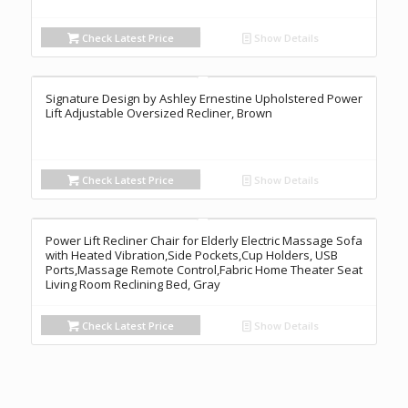
Check Latest Price
Show Details
Signature Design by Ashley Ernestine Upholstered Power
Lift Adjustable Oversized Recliner, Brown
Check Latest Price
Show Details
Power Lift Recliner Chair for Elderly Electric Massage Sofa
with Heated Vibration,Side Pockets,Cup Holders, USB
Ports,Massage Remote Control,Fabric Home Theater Seat
Living Room Reclining Bed, Gray
Check Latest Price
Show Details