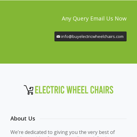
Any Query Email Us Now
info@buyelectricwheelchairs.com
About Us
We’re dedicated to giving you the very best of