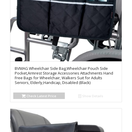
BVMAG Wheelchair Side Bag,Wheelchair Pouch Side
Pocket,Armrest Storage Accessories Attachments Hand
Free Bags for Wheelchair, Walkers Suit for Adults
Seniors, Elderly,Handicap, Disabled (Black)
Check Latest Price
Show Details