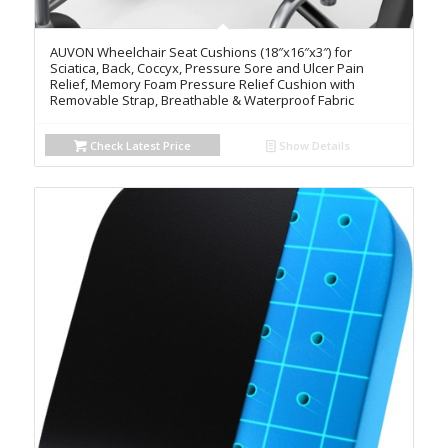
AUVON Wheelchair Seat Cushions (18″x16″x3″) for
Sciatica, Back, Coccyx, Pressure Sore and Ulcer Pain
Relief, Memory Foam Pressure Relief Cushion with
Removable Strap, Breathable & Waterproof Fabric
Check Latest Price
Show Details