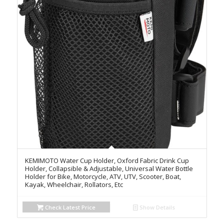
KEMIMOTO Water Cup Holder, Oxford Fabric Drink Cup
Holder, Collapsible & Adjustable, Universal Water Bottle
Holder for Bike, Motorcycle, ATV, UTV, Scooter, Boat,
Kayak, Wheelchair, Rollators, Etc
Check Latest Price
Show Details