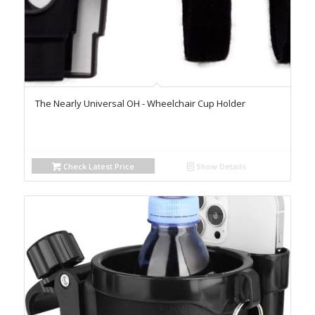
The Nearly Universal OH - Wheelchair Cup Holder
Check Latest Price
Show Details