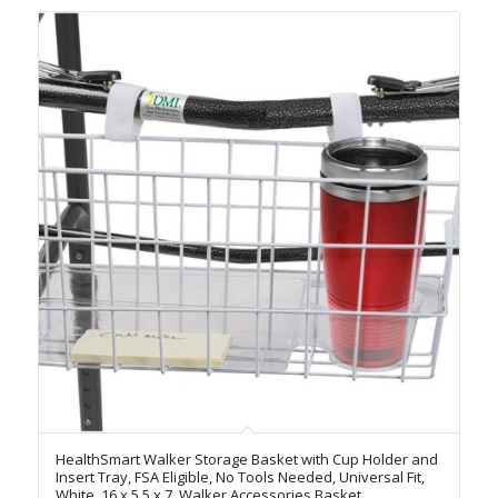
HealthSmart Walker Storage Basket with Cup Holder and
Insert Tray, FSA Eligible, No Tools Needed, Universal Fit,
White, 16 x 5.5 x 7, Walker Accessories Basket