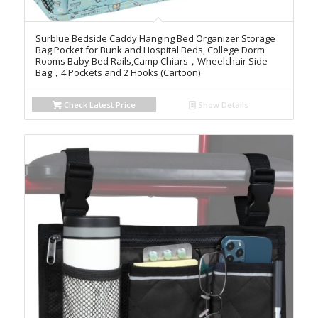
Surblue Bedside Caddy Hanging Bed Organizer Storage
Bag Pocket for Bunk and Hospital Beds, College Dorm
Rooms Baby Bed Rails,Camp Chiars，Wheelchair Side
Bag，4 Pockets and 2 Hooks (Cartoon)
Check Latest Price
Show Details