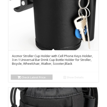
Accmor Stroller Cup Holder with Cell Phone Keys Holder,
3-in-1 Universal Bar Drink Cup Bottle Holder for Stroller,
Bicycle, Wheelchair, Walker, Scooter,Black
Check Latest Price
Show Details