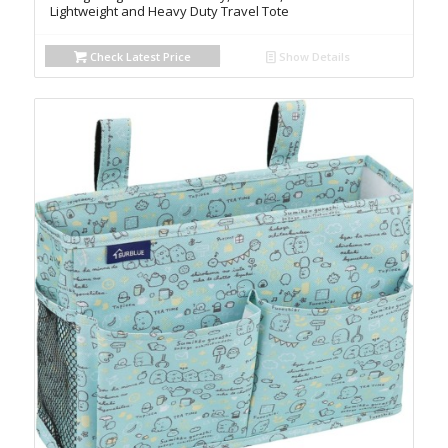
Lightweight and Heavy Duty Travel Tote
Check Latest Price
Show Details