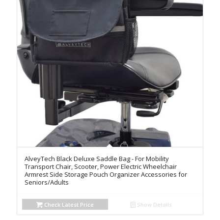
AlveyTech Black Deluxe Saddle Bag - For Mobility
Transport Chair, Scooter, Power Electric Wheelchair
Armrest Side Storage Pouch Organizer Accessories for
Seniors/Adults
Check Latest Price
Show Details