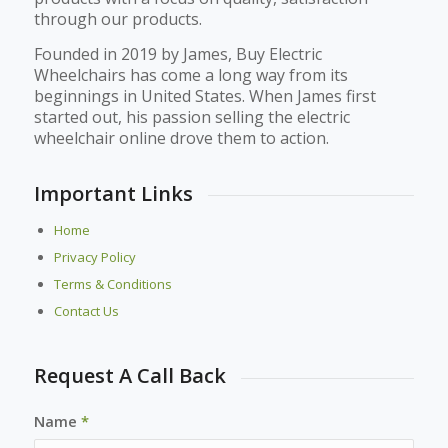
through our products.
Founded in 2019 by James, Buy Electric
Wheelchairs has come a long way from its
beginnings in United States. When James first
started out, his passion selling the electric
wheelchair online drove them to action.
Important Links
Home
Privacy Policy
Terms & Conditions
Contact Us
Request A Call Back
Name
*