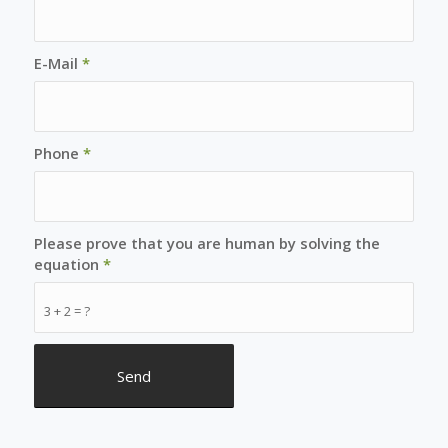
E-Mail
*
Phone
*
Please prove that you are human by solving the
equation
*
3 + 2 = ?