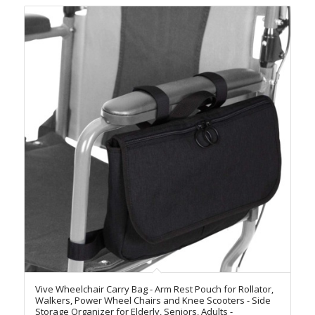
Vive Wheelchair Carry Bag - Arm Rest Pouch for Rollator,
Walkers, Power Wheel Chairs and Knee Scooters - Side
Storage Organizer for Elderly, Seniors, Adults -