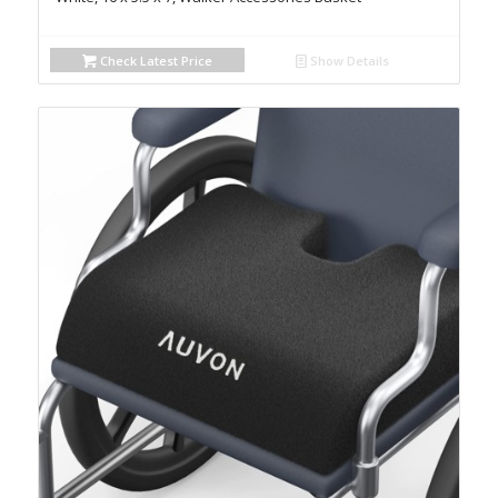
Check Latest Price
Show Details