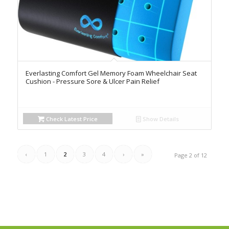
Everlasting Comfort Gel Memory Foam Wheelchair Seat
Cushion - Pressure Sore & Ulcer Pain Relief
Check Latest Price
Show Details
‹
1
2
3
4
›
»
Page 2 of 12