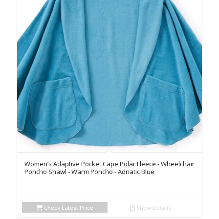
Women’s Adaptive Pocket Cape Polar Fleece - Wheelchair
Poncho Shawl - Warm Poncho - Adriatic Blue
Check Latest Price
Show Details