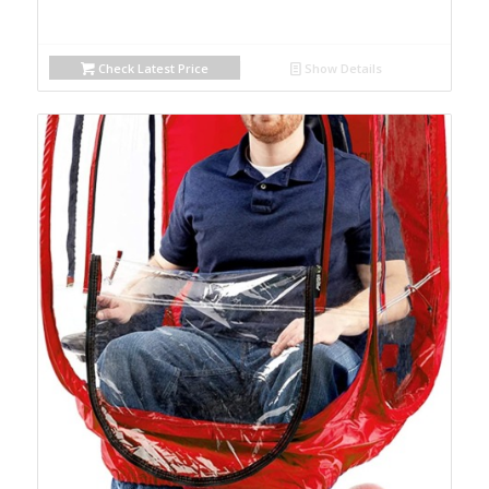
Check Latest Price
Show Details