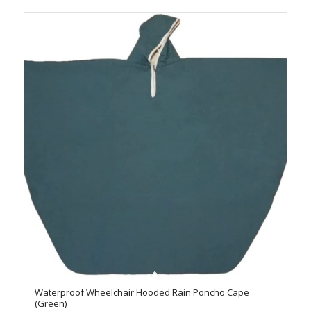
Waterproof Wheelchair Hooded Rain Poncho Cape
(Green)