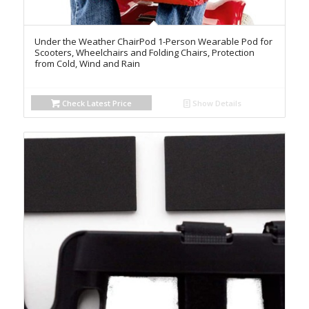
Under the Weather ChairPod 1-Person Wearable Pod for
Scooters, Wheelchairs and Folding Chairs, Protection
from Cold, Wind and Rain
Check Latest Price
Show Details