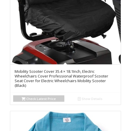
Mobility Scooter Cover 35.4 × 18.1Inch, Electric
Wheelchairs Cover Professional Waterproof Scooter
Seat Cover for Electric Wheelchairs Mobility Scooter
(Black)
Check Latest Price
Show Details