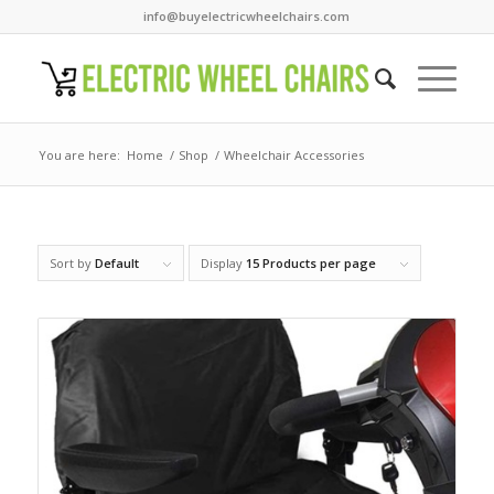
info@buyelectricwheelchairs.com
You are here:
Home
/
Shop
/
Wheelchair Accessories
Sort by
Default
Display
15 Products per page