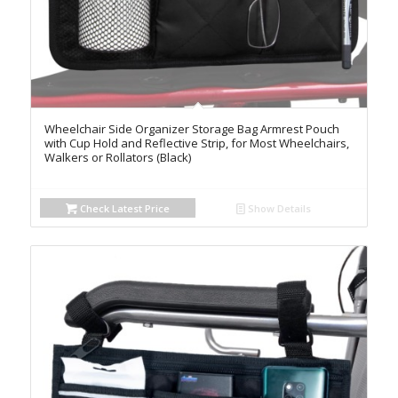
Wheelchair Side Organizer Storage Bag Armrest Pouch
with Cup Hold and Reflective Strip, for Most Wheelchairs,
Walkers or Rollators (Black)
Check Latest Price
Show Details