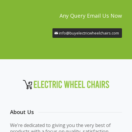
Any Query Email Us Now
info@buyelectricwheelchairs.com
About Us
We’re dedicated to giving you the very best of
products with a focus on quality, satisfaction