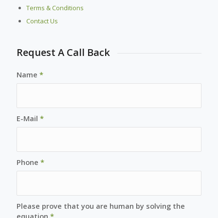
Terms & Conditions
Contact Us
Request A Call Back
Name
*
E-Mail
*
Phone
*
Please prove that you are human by solving the
equation
*