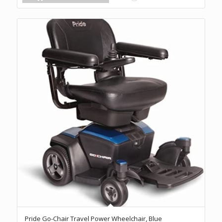
Pride Go-Chair Travel Power Wheelchair, Blue