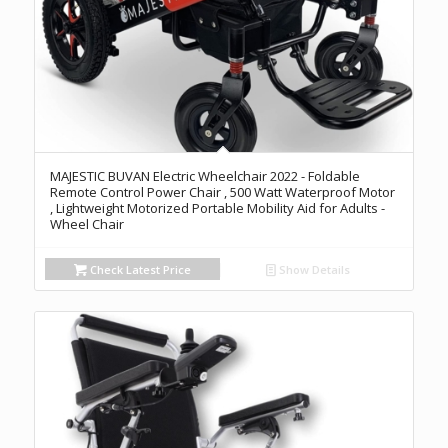
MAJESTIC BUVAN Electric Wheelchair 2022 - Foldable
Remote Control Power Chair , 500 Watt Waterproof Motor
, Lightweight Motorized Portable Mobility Aid for Adults -
Wheel Chair
Check Latest Price
Show Details