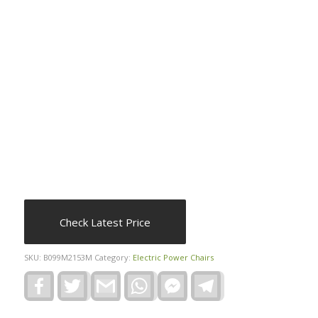
Check Latest Price
SKU:
B099M2153M
Category:
Electric Power Chairs
Facebook
Twitter
Gmail
WhatsApp
Facebook
Telegram
Messenger