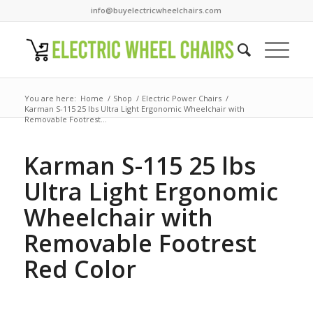
info@buyelectricwheelchairs.com
You are here:
Home
/
Shop
/
Electric Power Chairs
/
Karman S-115 25 lbs Ultra Light Ergonomic Wheelchair with
Removable Footrest...
Karman S-115 25 lbs
Ultra Light Ergonomic
Wheelchair with
Removable Footrest
Red Color