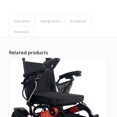
Description
Buying Guides
Accessories
Reviews (0)
Related products