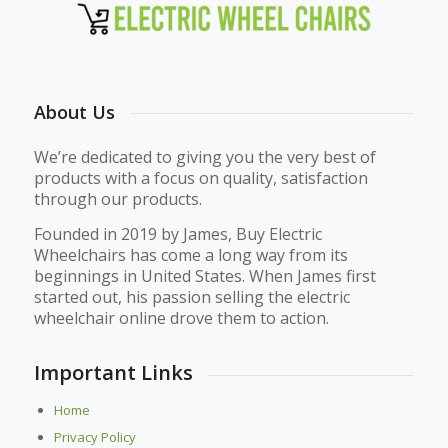
About Us
We’re dedicated to giving you the very best of
products with a focus on quality, satisfaction
through our products.
Founded in 2019 by James, Buy Electric
Wheelchairs has come a long way from its
beginnings in United States. When James first
started out, his passion selling the electric
wheelchair online drove them to action.
Important Links
Home
Privacy Policy