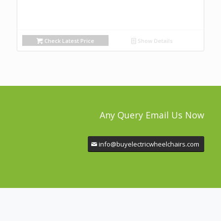
Check Latest Price
Show Details
Any Query Email Us Now
info@buyelectricwheelchairs.com