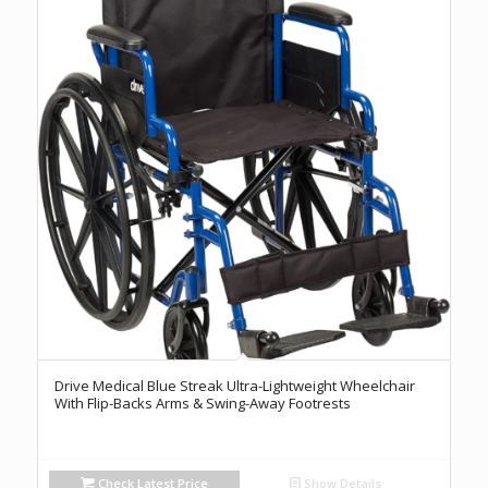
Drive Medical Blue Streak Ultra-Lightweight Wheelchair
With Flip-Backs Arms & Swing-Away Footrests
Check Latest Price
Show Details