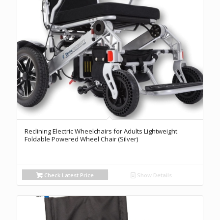
Reclining Electric Wheelchairs for Adults Lightweight
Foldable Powered Wheel Chair (Silver)
Check Latest Price
Show Details