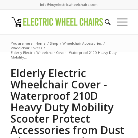
info@buyelectricwheelchairs.com
You are here:
Home
/
Shop
/
Wheelchair Accessories
/
Wheelchair Covers
/
Elderly Electric Wheelchair Cover - Waterproof 210D Heavy Duty
Mobility...
Elderly Electric
Wheelchair Cover -
Waterproof 210D
Heavy Duty Mobility
Scooter Protect
Accessories from Dust