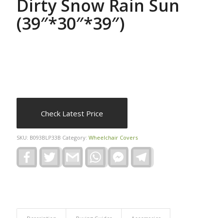
Dirty Snow Rain Sun
(39″*30″*39″)
Check Latest Price
SKU:
B093BLP33B
Category:
Wheelchair Covers
Facebook
Twitter
Gmail
WhatsApp
Facebook
Telegram
Messenger