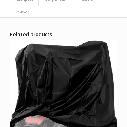
Description
Buying Guides
Accessories
Reviews (0)
Related products