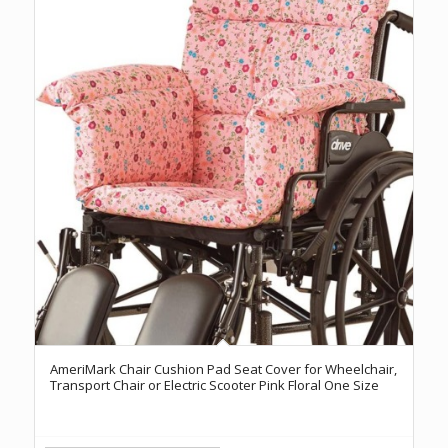
AmeriMark Chair Cushion Pad Seat Cover for Wheelchair,
Transport Chair or Electric Scooter Pink Floral One Size