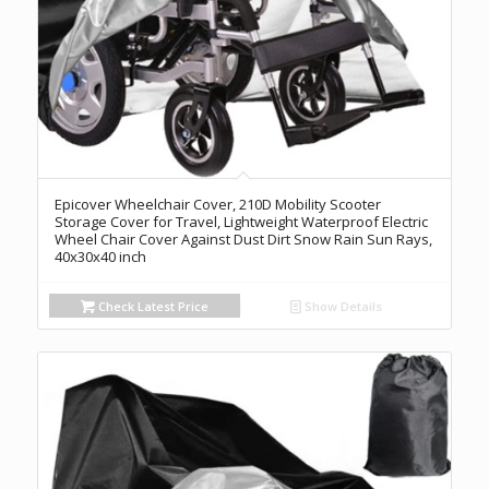
Epicover Wheelchair Cover, 210D Mobility Scooter
Storage Cover for Travel, Lightweight Waterproof Electric
Wheel Chair Cover Against Dust Dirt Snow Rain Sun Rays,
40x30x40 inch
Check Latest Price
Show Details