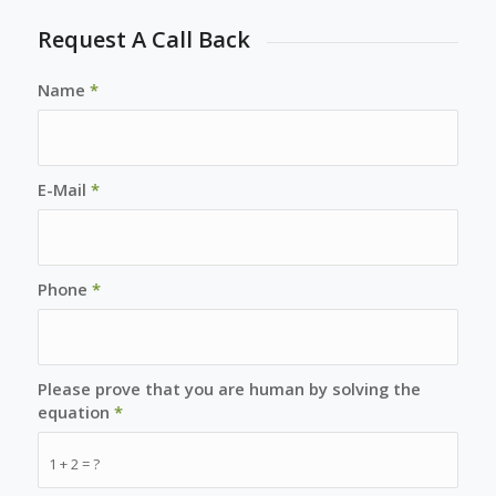
Request A Call Back
Name
*
E-Mail
*
Phone
*
Please prove that you are human by solving the
equation
*
1 + 2 = ?