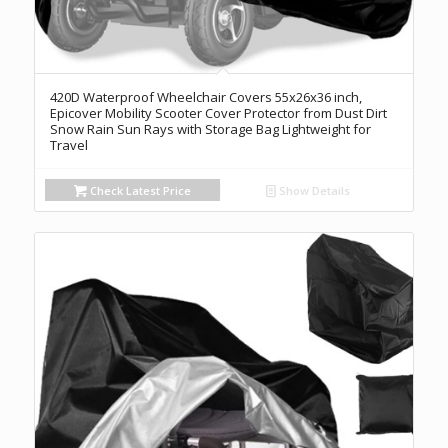
420D Waterproof Wheelchair Covers 55x26x36 inch,
Epicover Mobility Scooter Cover Protector from Dust Dirt
Snow Rain Sun Rays with Storage Bag Lightweight for
Travel
Check Latest Price
Show Details