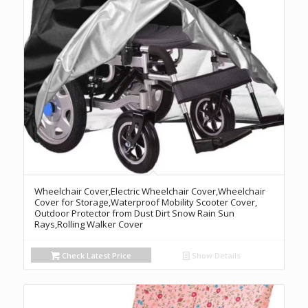
Wheelchair Cover,Electric Wheelchair Cover,Wheelchair
Cover for Storage,Waterproof Mobility Scooter Cover,
Outdoor Protector from Dust Dirt Snow Rain Sun
Rays,Rolling Walker Cover
Check Latest Price
Show Details