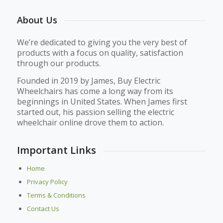
About Us
We’re dedicated to giving you the very best of
products with a focus on quality, satisfaction
through our products.
Founded in 2019 by James, Buy Electric
Wheelchairs has come a long way from its
beginnings in United States. When James first
started out, his passion selling the electric
wheelchair online drove them to action.
Important Links
Home
Privacy Policy
Terms & Conditions
Contact Us