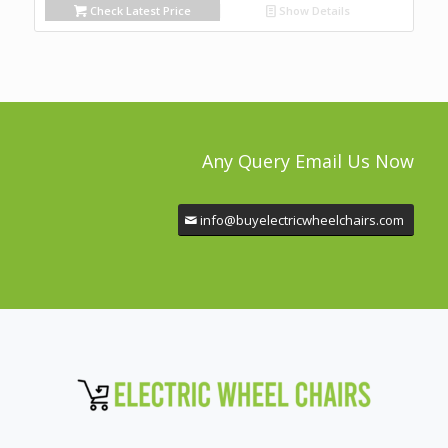
Check Latest Price
Show Details
Any Query Email Us Now
info@buyelectricwheelchairs.com