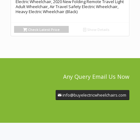
Electric Wheelchair, 2020 New Folding Remote Travel Light
Adult Wheelchair, Air Travel Safety Electric Wheelchair,
Heavy Electric Wheelchair (Black)
Check Latest Price
Show Details
Any Query Email Us Now
info@buyelectricwheelchairs.com