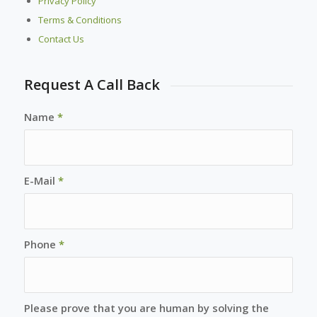
Privacy Policy
Terms & Conditions
Contact Us
Request A Call Back
Name
*
E-Mail
*
Phone
*
Please prove that you are human by solving the