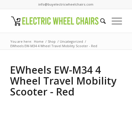
info@buyelectricwheelchairs.com
You are here:
Home
/
Shop
/
Uncategorized
/
EWheels EW-M34 4 Wheel Travel Mobility Scooter - Red
EWheels EW-M34 4
Wheel Travel Mobility
Scooter - Red