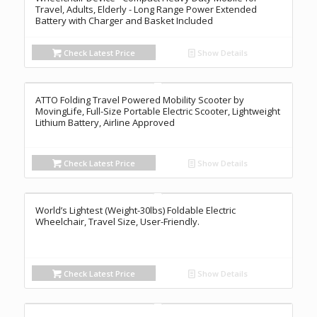
Travel, Adults, Elderly - Long Range Power Extended
Battery with Charger and Basket Included
Check Latest Price
Show Details
ATTO Folding Travel Powered Mobility Scooter by
MovingLife, Full-Size Portable Electric Scooter, Lightweight
Lithium Battery, Airline Approved
Check Latest Price
Show Details
World’s Lightest (Weight-30lbs) Foldable Electric
Wheelchair, Travel Size, User-Friendly.
Check Latest Price
Show Details