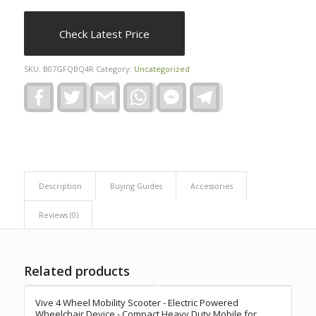
Check Latest Price
SKU:
B07GFQBQ4R
Category:
Uncategorized
Facebook
Twitter
Gmail
WhatsApp
Facebook
Telegram
Messenger
Description
Buying Guides
Accessories
Reviews (0)
Related products
Vive 4 Wheel Mobility Scooter - Electric Powered
Wheelchair Device - Compact Heavy Duty Mobile for