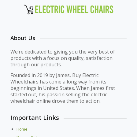
About Us
We’re dedicated to giving you the very best of
products with a focus on quality, satisfaction
through our products.
Founded in 2019 by James, Buy Electric
Wheelchairs has come a long way from its
beginnings in United States. When James first
started out, his passion selling the electric
wheelchair online drove them to action.
Important Links
Home