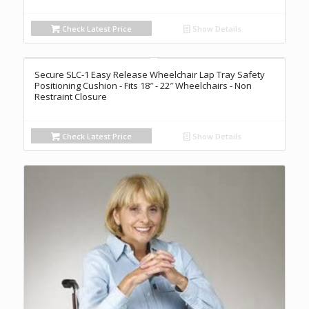
Check Latest Price
Show Details
Secure SLC-1 Easy Release Wheelchair Lap Tray Safety
Positioning Cushion - Fits 18″ - 22″ Wheelchairs - Non
Restraint Closure
Check Latest Price
Show Details