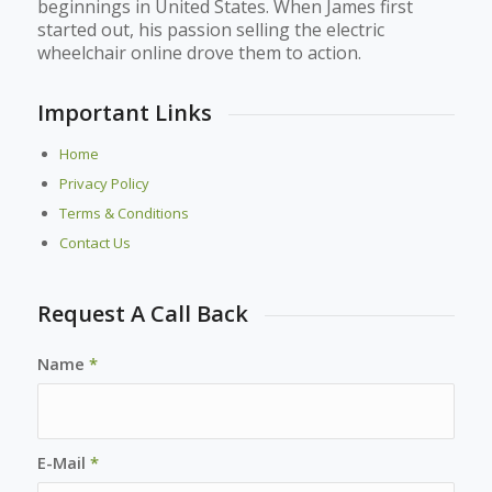
beginnings in United States. When James first
started out, his passion selling the electric
wheelchair online drove them to action.
Important Links
Home
Privacy Policy
Terms & Conditions
Contact Us
Request A Call Back
Name
*
E-Mail
*