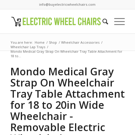
info@buyelectricwheelchairs.com
You are here:
Home
/
Shop
/
Wheelchair Accessories
/
Wheelchair Lap Trays
/
Mondo Medical Gray Strap On Wheelchair Tray Table Attachment for
18 to...
Mondo Medical Gray
Strap On Wheelchair
Tray Table Attachment
for 18 to 20in Wide
Wheelchair -
Removable Electric