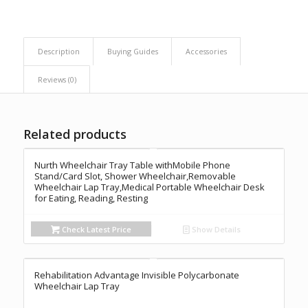
Description
Buying Guides
Accessories
Reviews (0)
Related products
Nurth Wheelchair Tray Table withMobile Phone
Stand/Card Slot, Shower Wheelchair,Removable
Wheelchair Lap Tray,Medical Portable Wheelchair Desk
for Eating, Reading, Resting
Check Latest Price
Show Details
Rehabilitation Advantage Invisible Polycarbonate
Wheelchair Lap Tray