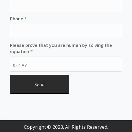
Phone
*
Please prove that you are human by solving the
equation
*
0 + 1 = ?
Copyright © 2023. All Rights Reserved.