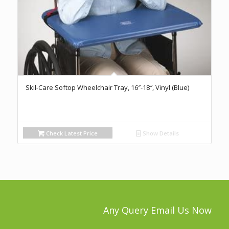
Skil-Care Softop Wheelchair Tray, 16″-18″, Vinyl (Blue)
Check Latest Price
Show Details
Any Query Email Us Now