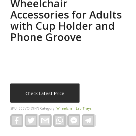
Wheelchair
Accessories for Adults
with Cup Holder and
Phone Groove
Check Latest Price
SKU:
B0BVC479NN
Category:
Wheelchair Lap Trays
Facebook
Twitter
Gmail
WhatsApp
Facebook
Telegram
Messenger