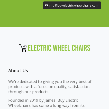
info@buyelectricwheelchairs.com
About Us
We’re dedicated to giving you the very best of
products with a focus on quality, satisfaction
through our products.
Founded in 2019 by James, Buy Electric
Wheelchairs has come a long way from its