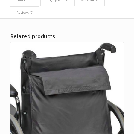
Description
Buying Guides
Accessories
Reviews (0)
Related products