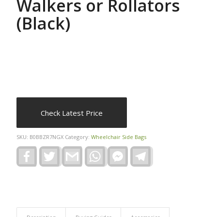
Walkers or Rollators
(Black)
Check Latest Price
SKU:
B0BBZR7NGX
Category:
Wheelchair Side Bags
Facebook
Twitter
Gmail
WhatsApp
Facebook
Telegram
Messenger