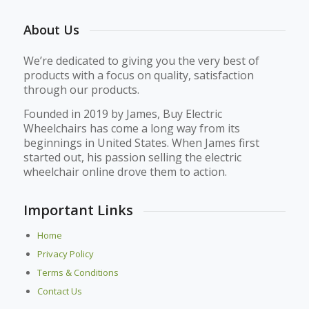
About Us
We’re dedicated to giving you the very best of
products with a focus on quality, satisfaction
through our products.
Founded in 2019 by James, Buy Electric
Wheelchairs has come a long way from its
beginnings in United States. When James first
started out, his passion selling the electric
wheelchair online drove them to action.
Important Links
Home
Privacy Policy
Terms & Conditions
Contact Us