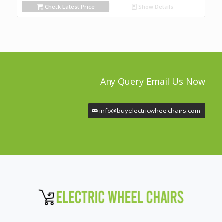
Check Latest Price
Show Details
Any Query Email Us Now
info@buyelectricwheelchairs.com