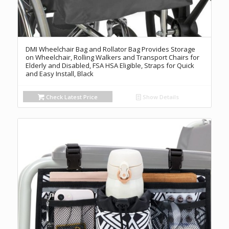
DMI Wheelchair Bag and Rollator Bag Provides Storage
on Wheelchair, Rolling Walkers and Transport Chairs for
Elderly and Disabled, FSA HSA Eligible, Straps for Quick
and Easy Install, Black
Check Latest Price
Show Details