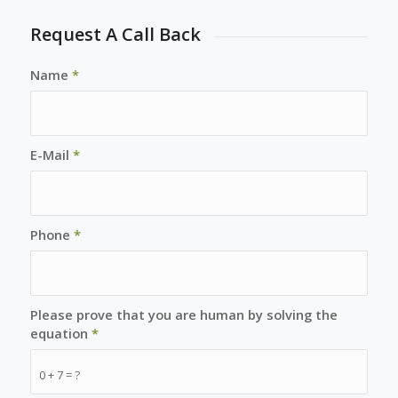
Request A Call Back
Name
*
E-Mail
*
Phone
*
Please prove that you are human by solving the
equation
*
0 + 7 = ?