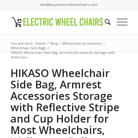
info@buyelectricwheelchairs.com
You are here:
Home
/
Shop
/
Wheelchair Accessories
/
Wheelchair Side Bags
/
HIKASO Wheelchair Side Bag, Armrest Accessories Storage with
Reflective...
HIKASO Wheelchair
Side Bag, Armrest
Accessories Storage
with Reflective Stripe
and Cup Holder for
Most Wheelchairs,