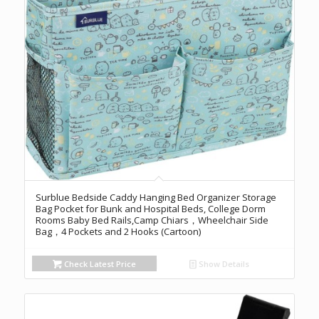
Surblue Bedside Caddy Hanging Bed Organizer Storage
Bag Pocket for Bunk and Hospital Beds, College Dorm
Rooms Baby Bed Rails,Camp Chiars，Wheelchair Side
Bag，4 Pockets and 2 Hooks (Cartoon)
Check Latest Price
Show Details