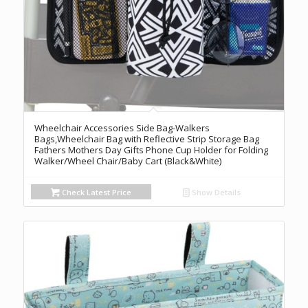
Wheelchair Accessories Side Bag-Walkers
Bags,Wheelchair Bag with Reflective Strip Storage Bag
Fathers Mothers Day Gifts Phone Cup Holder for Folding
Walker/Wheel Chair/Baby Cart (Black&White)
Check Latest Price
Show Details