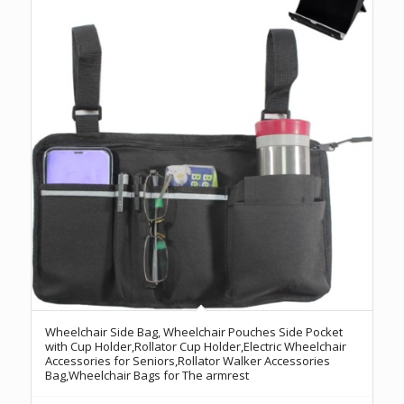
Wheelchair Side Bag, Wheelchair Pouches Side Pocket
with Cup Holder,Rollator Cup Holder,Electric Wheelchair
Accessories for Seniors,Rollator Walker Accessories
Bag,Wheelchair Bags for The armrest