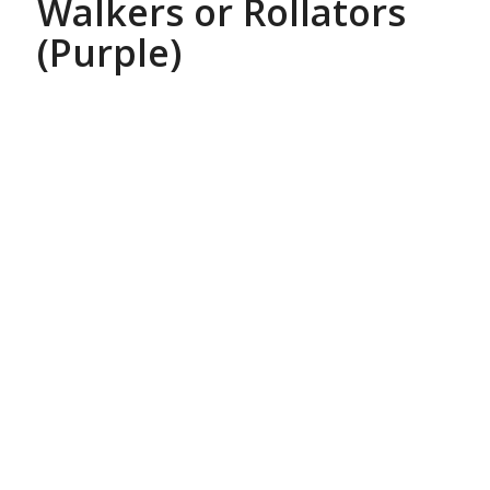
Walkers or Rollators
(Purple)