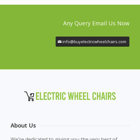
Any Query Email Us Now
info@buyelectricwheelchairs.com
About Us
We’re dedicated to giving you the very best of