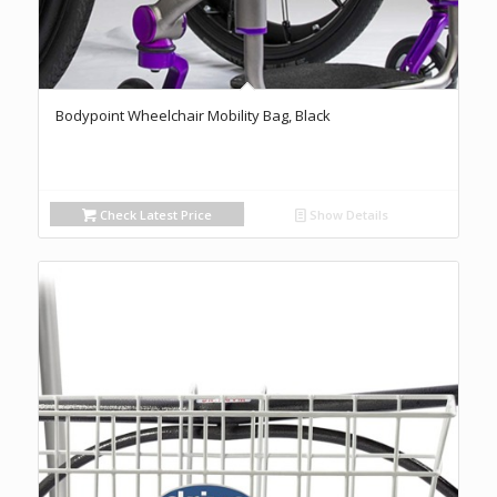
Bodypoint Wheelchair Mobility Bag, Black
Check Latest Price
Show Details