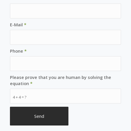
E-Mail
*
Phone
*
Please prove that you are human by solving the
equation
*
4 + 4 = ?