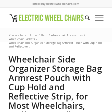
info@buyelectricwheelchairs.com
You are here:
Home
/
Shop
/
Wheelchair Accessories
/
Wheelchair Baskets
/
Wheelchair Side Organizer Storage Bag Armrest Pouch with Cup Hold
and Reflective...
Wheelchair Side
Organizer Storage Bag
Armrest Pouch with
Cup Hold and
Reflective Strip, for
Most Wheelchairs,