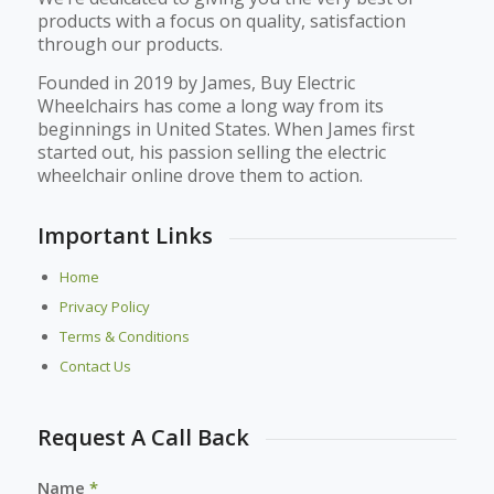
products with a focus on quality, satisfaction
through our products.
Founded in 2019 by James, Buy Electric
Wheelchairs has come a long way from its
beginnings in United States. When James first
started out, his passion selling the electric
wheelchair online drove them to action.
Important Links
Home
Privacy Policy
Terms & Conditions
Contact Us
Request A Call Back
Name
*