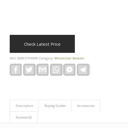
Check Latest Price
SKU:
B08P37VWWR
Category:
Wheelchair Baskets
Facebook
Twitter
Gmail
WhatsApp
Facebook
Telegram
Messenger
Description
Buying Guides
Accessories
Reviews (0)