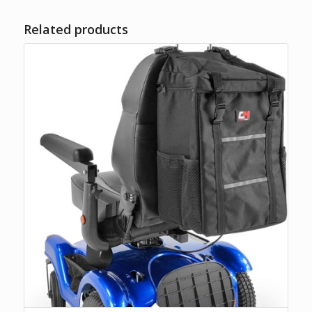
Related products