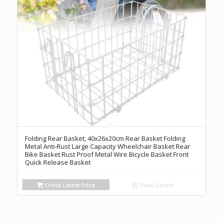
Folding Rear Basket, 40x26x20cm Rear Basket Folding
Metal Anti-Rust Large Capacity Wheelchair Basket Rear
Bike Basket Rust Proof Metal Wire Bicycle Basket Front
Quick Release Basket
Check Latest Price
Show Details