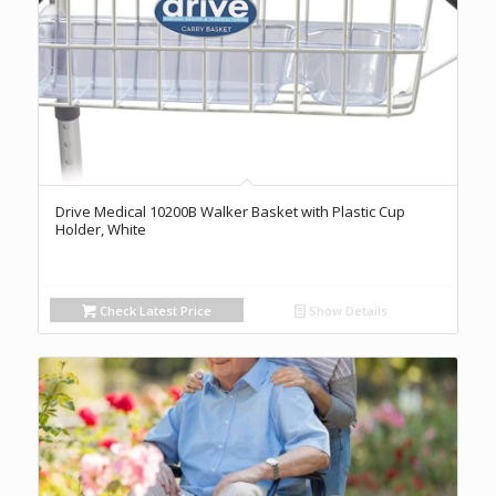
Drive Medical 10200B Walker Basket with Plastic Cup
Holder, White
Check Latest Price
Show Details