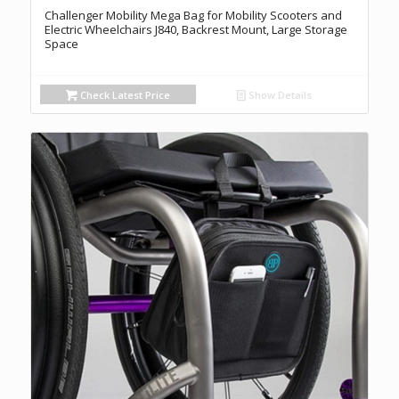
Challenger Mobility Mega Bag for Mobility Scooters and
Electric Wheelchairs J840, Backrest Mount, Large Storage
Space
Check Latest Price
Show Details