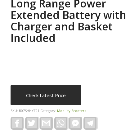
Long Range Power
Extended Battery with
Charger and Basket
Included
Check Latest Price
SKU:
B07SHHYF21
Category:
Mobility Scooters
Facebook
Twitter
Gmail
WhatsApp
Facebook
Telegram
Messenger