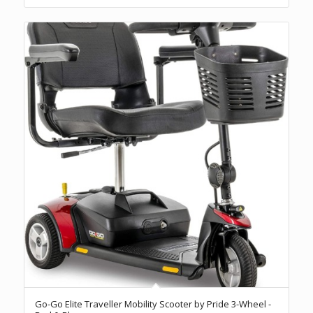
Go-Go Elite Traveller Mobility Scooter by Pride 3-Wheel -