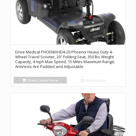
Drive Medical PHOENIXHD4-20 Phoenix Heavy Duty 4-
Wheel Travel Scooter, 20″ Folding Seat, 350 lbs Weight
Capacity, 4 mph Max Speed, 15 Miles Maximum Range,
Armrests Are Padded and Adjustable
Check Latest Price
Show Details