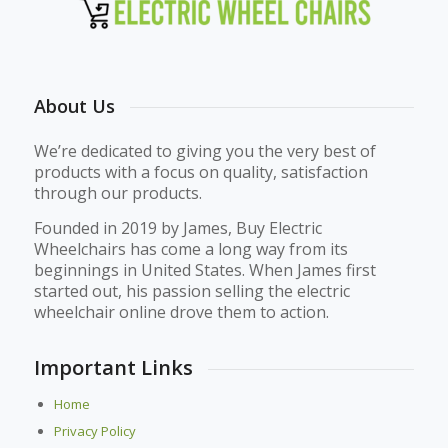
About Us
We’re dedicated to giving you the very best of
products with a focus on quality, satisfaction
through our products.
Founded in 2019 by James, Buy Electric
Wheelchairs has come a long way from its
beginnings in United States. When James first
started out, his passion selling the electric
wheelchair online drove them to action.
Important Links
Home
Privacy Policy