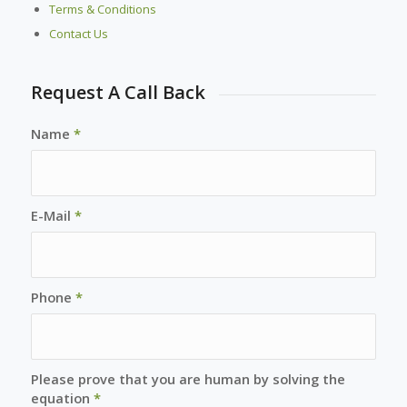
Terms & Conditions
Contact Us
Request A Call Back
Name
*
E-Mail
*
Phone
*
Please prove that you are human by solving the
equation
*