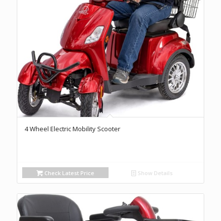
4 Wheel Electric Mobility Scooter
Check Latest Price
Show Details