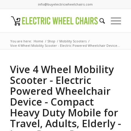
info@buyelectricwheelchairs.com
You are here:
Home
/
Shop
/
Mobility Scooters
/
Vive 4 Wheel Mobility Scooter - Electric Powered Wheelchair Device...
Vive 4 Wheel Mobility
Scooter - Electric
Powered Wheelchair
Device - Compact
Heavy Duty Mobile for
Travel, Adults, Elderly -