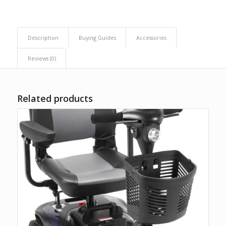
Description
Buying Guides
Accessories
Reviews (0)
Related products