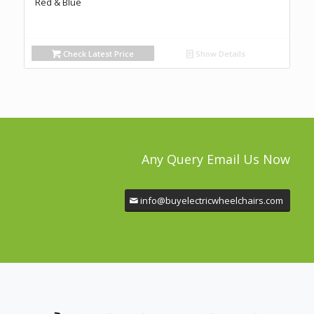
Red & Blue
Check Latest Price
Show Details
Any Query Email Us Now
info@buyelectricwheelchairs.com