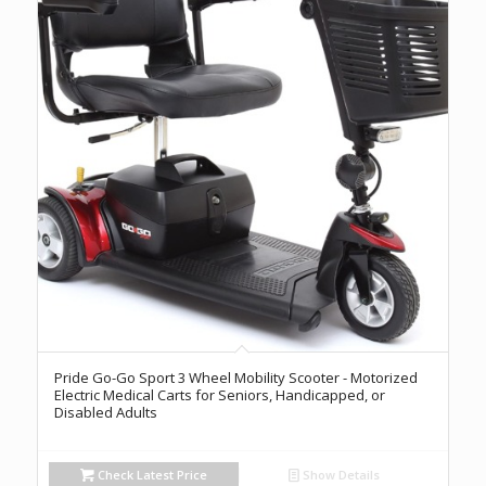
Pride Go-Go Sport 3 Wheel Mobility Scooter - Motorized
Electric Medical Carts for Seniors, Handicapped, or
Disabled Adults
Check Latest Price
Show Details