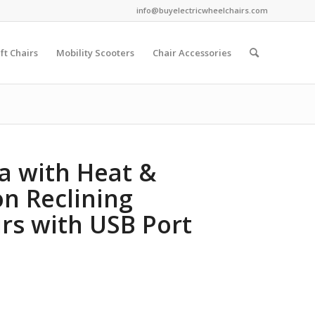
info@buyelectricwheelchairs.com
ift Chairs
Mobility Scooters
Chair Accessories
fa with Heat &
on Reclining
rs with USB Port