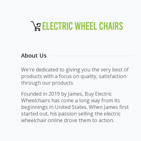
About Us
We’re dedicated to giving you the very best of
products with a focus on quality, satisfaction
through our products.
Founded in 2019 by James, Buy Electric
Wheelchairs has come a long way from its
beginnings in United States. When James first
started out, his passion selling the electric
wheelchair online drove them to action.