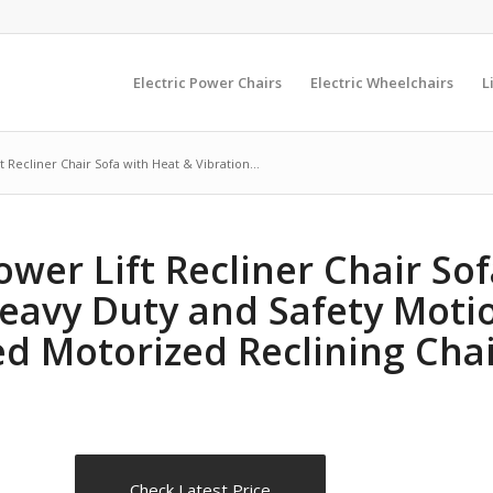
Electric Power Chairs
Electric Wheelchairs
L
 Recliner Chair Sofa with Heat & Vibration...
ower Lift Recliner Chair So
 Heavy Duty and Safety Moti
d Motorized Reclining Chai
Check Latest Price