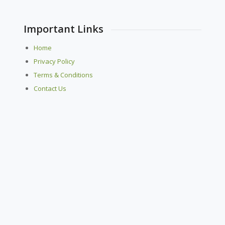
Important Links
Home
Privacy Policy
Terms & Conditions
Contact Us