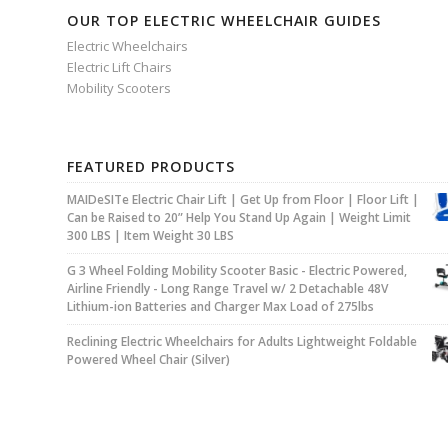
OUR TOP ELECTRIC WHEELCHAIR GUIDES
Electric Wheelchairs
Electric Lift Chairs
Mobility Scooters
FEATURED PRODUCTS
MAIDeSITe Electric Chair Lift | Get Up from Floor | Floor Lift |
Can be Raised to 20” Help You Stand Up Again | Weight Limit
300 LBS | Item Weight 30 LBS
G 3 Wheel Folding Mobility Scooter Basic - Electric Powered,
Airline Friendly - Long Range Travel w/ 2 Detachable 48V
Lithium-ion Batteries and Charger Max Load of 275lbs
Reclining Electric Wheelchairs for Adults Lightweight Foldable
Powered Wheel Chair (Silver)