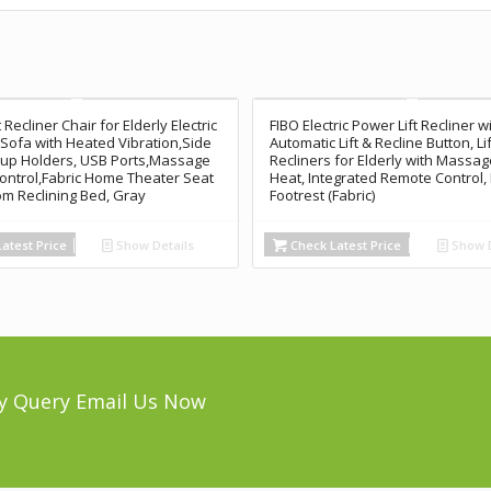
 Recliner Chair for Elderly Electric
FIBO Electric Power Lift Recliner w
ofa with Heated Vibration,Side
Automatic Lift & Recline Button, Li
up Holders, USB Ports,Massage
Recliners for Elderly with Massa
ntrol,Fabric Home Theater Seat
Heat, Integrated Remote Control
om Reclining Bed, Gray
Footrest (Fabric)
atest Price
Show Details
Check Latest Price
Show D
y Query Email Us Now