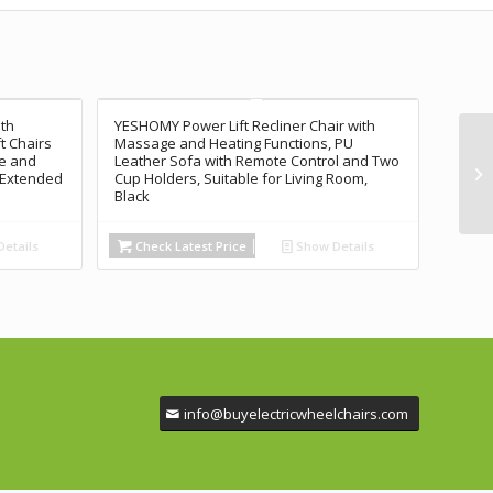
ith
YESHOMY Power Lift Recliner Chair with
ft Chairs
Massage and Heating Functions, PU
ge and
Leather Sofa with Remote Control and Two
, Extended
Cup Holders, Suitable for Living Room,
Black
etails
Check Latest Price
Show Details
info@buyelectricwheelchairs.com