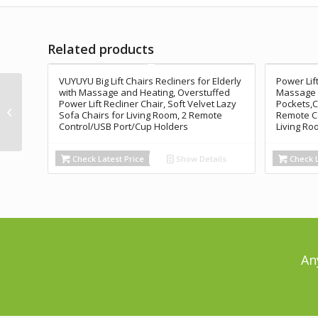
Related products
VUYUYU Big Lift Chairs Recliners for Elderly
Power Lift
ANJ Electric Massage
with Massage and Heating, Overstuffed
Massage S
Power Lift Recliner Chair, Soft Velvet Lazy
Pockets,C
Power Lift Recliner
Sofa Chairs for Living Room, 2 Remote
Remote Co
Chair Sofa with Heat &
Control/USB Port/Cup Holders
Living Ro
Vibration...
Check Latest Price
Show Details
Check L
An