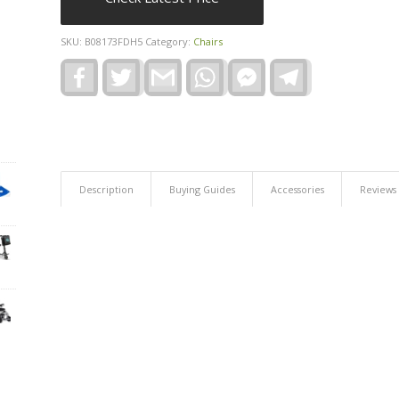
SKU:
B08173FDH5
Category:
Chairs
Facebook
Twitter
Gmail
WhatsApp
Facebook
Telegram
Messenger
Description
Buying Guides
Accessories
Reviews 