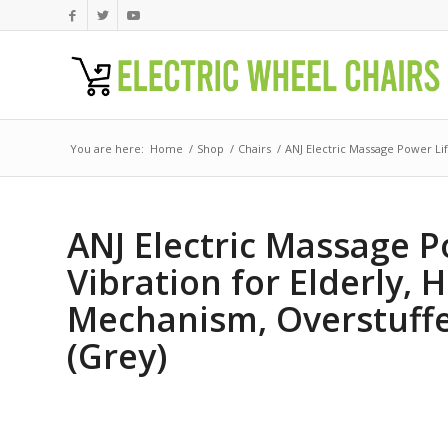
You are here:
Home
/
Shop
/
Chairs
/
ANJ Electric Massage Power Lift
ANJ Electric Massage P
Vibration for Elderly,
Mechanism, Overstuffe
(Grey)