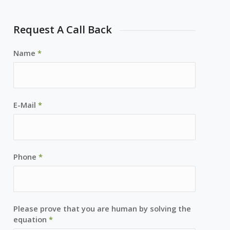
Request A Call Back
Name
*
E-Mail
*
Phone
*
Please prove that you are human by solving the
equation
*