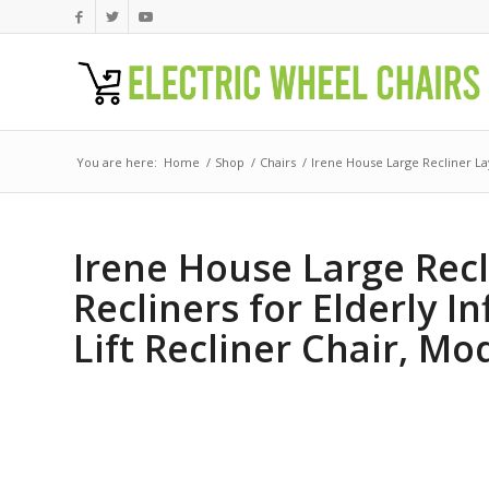
You are here:
Home
/
Shop
/
Chairs
/
Irene House Large Recliner Lay
Irene House Large Recl
Recliners for Elderly I
Lift Recliner Chair, Mo