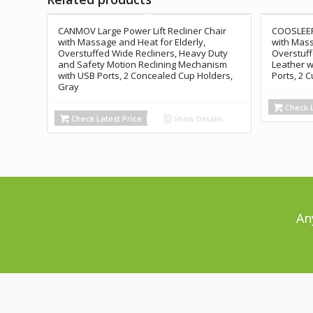
CANMOV Large Power Lift Recliner Chair
COOSLEEP 
with Massage and Heat for Elderly,
with Mass
Overstuffed Wide Recliners, Heavy Duty
Overstuff
and Safety Motion Reclining Mechanism
Leather w
with USB Ports, 2 Concealed Cup Holders,
Ports, 2 
Gray
Check L
Check Latest Price
Show Details
An