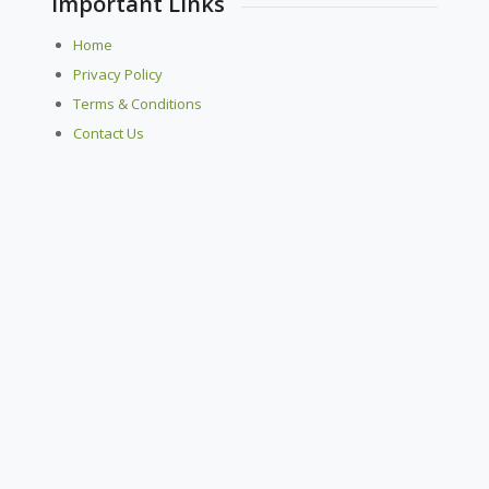
Important Links
Home
Privacy Policy
Terms & Conditions
Contact Us