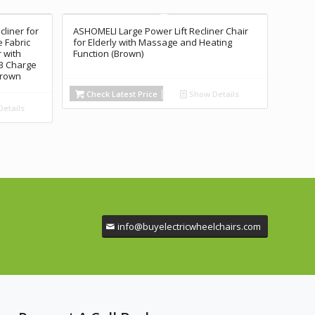
cliner for
ASHOMELI Large Power Lift Recliner Chair
 Fabric
for Elderly with Massage and Heating
 with
Function (Brown)
B Charge
Brown
Check Latest Price
Show Details
etails
info@buyelectricwheelchairs.com