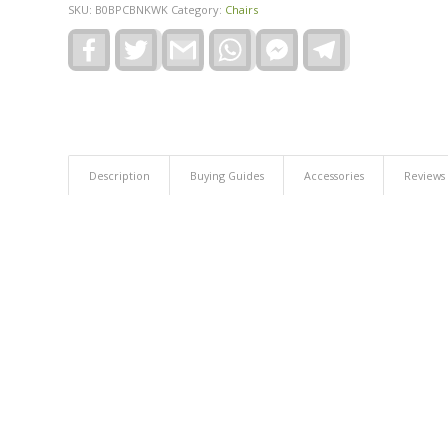
SKU:
B0BPCBNKWK
Category:
Chairs
Facebook
Twitter
Gmail
WhatsApp
Facebook
Telegram
Messenger
Description
Buying Guides
Accessories
Reviews 