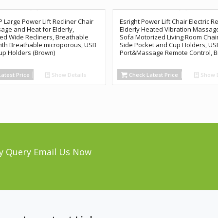
Large Power Lift Recliner Chair
Esright Power Lift Chair Electric Re
age and Heat for Elderly,
Elderly Heated Vibration Massage
ed Wide Recliners, Breathable
Sofa Motorized Living Room Chair
ith Breathable microporous, USB
Side Pocket and Cup Holders, US
Cup Holders (Brown)
Port&Massage Remote Control, 
atest Price
Show Details
Check Latest Price
Show D
y Query Email Us Now