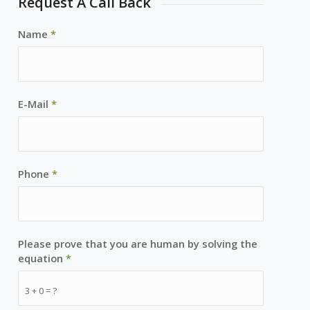
Request A Call Back
Name
*
E-Mail
*
Phone
*
Please prove that you are human by solving the
equation
*
3 + 0 = ?