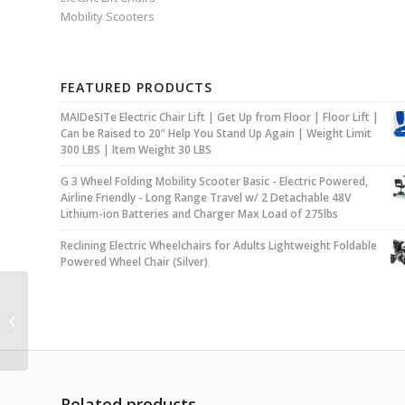
Mobility Scooters
FEATURED PRODUCTS
MAIDeSITe Electric Chair Lift | Get Up from Floor | Floor Lift |
Can be Raised to 20” Help You Stand Up Again | Weight Limit
300 LBS | Item Weight 30 LBS
G 3 Wheel Folding Mobility Scooter Basic - Electric Powered,
Airline Friendly - Long Range Travel w/ 2 Detachable 48V
Lithium-ion Batteries and Charger Max Load of 275lbs
Reclining Electric Wheelchairs for Adults Lightweight Foldable
Powered Wheel Chair (Silver)
MAIDeSITe Electric
Chair Lift | Get Up from
Floor | Floor Lift | Can
be Raised...
Related products