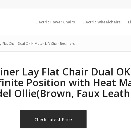
Electric Power Chairs
Electric Wheelchairs
L
 Flat Chair Dual OKIN Motor Lift Chair Recliners...
iner Lay Flat Chair Dual OK
nfinite Position with Heat 
del Ollie(Brown, Faux Leath
Check Latest Price