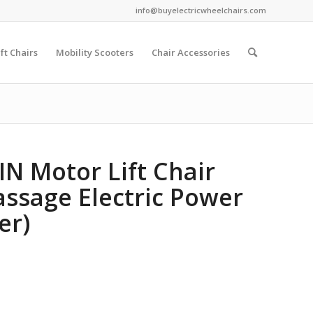
info@buyelectricwheelchairs.com
ift Chairs
Mobility Scooters
Chair Accessories
IN Motor Lift Chair
Massage Electric Power
er)