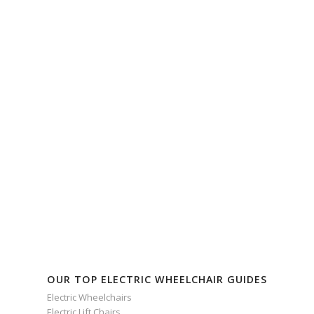
OUR TOP ELECTRIC WHEELCHAIR GUIDES
Electric Wheelchairs
Electric Lift Chairs