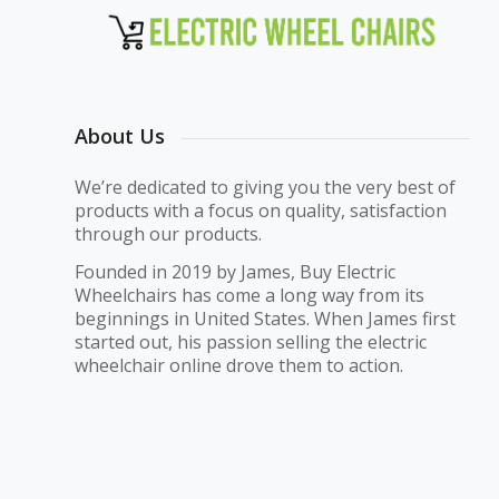
About Us
We’re dedicated to giving you the very best of
products with a focus on quality, satisfaction
through our products.
Founded in 2019 by James, Buy Electric
Wheelchairs has come a long way from its
beginnings in United States. When James first
started out, his passion selling the electric
wheelchair online drove them to action.