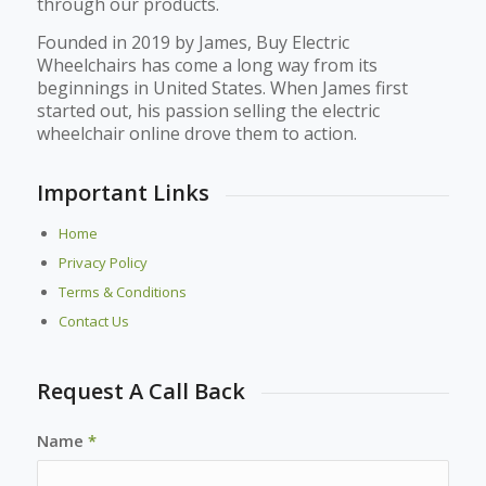
through our products.
Founded in 2019 by James, Buy Electric
Wheelchairs has come a long way from its
beginnings in United States. When James first
started out, his passion selling the electric
wheelchair online drove them to action.
Important Links
Home
Privacy Policy
Terms & Conditions
Contact Us
Request A Call Back
Name
*