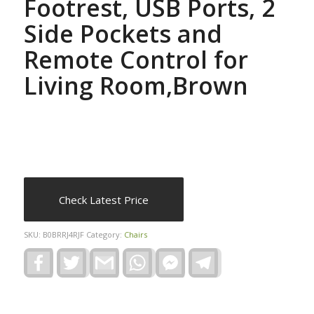
Footrest, USB Ports, 2
Side Pockets and
Remote Control for
Living Room,Brown
Check Latest Price
SKU:
B0BRRJ4RJF
Category:
Chairs
Facebook
Twitter
Gmail
WhatsApp
Facebook
Telegram
Messenger