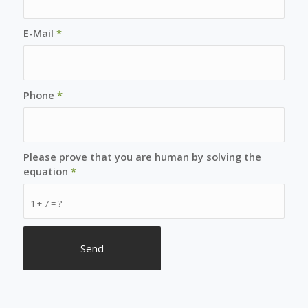
E-Mail
*
Phone
*
Please prove that you are human by solving the
equation
*
1 + 7 = ?