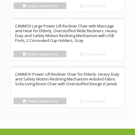
Check Latest Price
Show Details
CANMOV Large Power Lift Recliner Chair with Massage
and Heat for Elderly, Overstuffed Wide Recliners, Heavy
Duty and Safety Motion Reclining Mechanism with USB
Ports, 2 Concealed Cup Holders, Gray
Check Latest Price
Show Details
CANMOV Power Lift Recliner Chair for Elderly- Heavy Duty
and Safety Motion Reclining Mechanism-Antiskid Fabric
Sofa Living Room Chair with Overstuffed Design (Camel)
Check Latest Price
Show Details