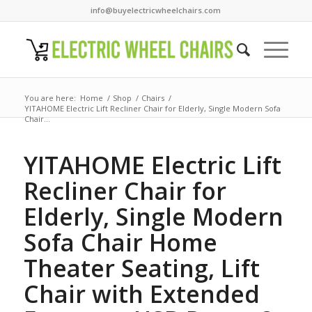
info@buyelectricwheelchairs.com
You are here:
Home
/
Shop
/
Chairs
/
YITAHOME Electric Lift Recliner Chair for Elderly, Single Modern Sofa
Chair...
YITAHOME Electric Lift
Recliner Chair for
Elderly, Single Modern
Sofa Chair Home
Theater Seating, Lift
Chair with Extended