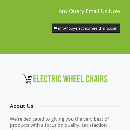
Any Query Email Us Now
info@buyelectricwheelchairs.com
About Us
We’re dedicated to giving you the very best of
products with a focus on quality, satisfaction