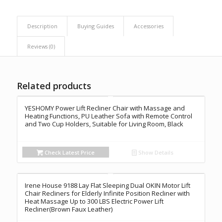
Description
Buying Guides
Accessories
Reviews (0)
Related products
YESHOMY Power Lift Recliner Chair with Massage and
Heating Functions, PU Leather Sofa with Remote Control
and Two Cup Holders, Suitable for Living Room, Black
Check Latest Price
Show Details
Irene House 9188 Lay Flat Sleeping Dual OKIN Motor Lift
Chair Recliners for Elderly Infinite Position Recliner with
Heat Massage Up to 300 LBS Electric Power Lift
Recliner(Brown Faux Leather)