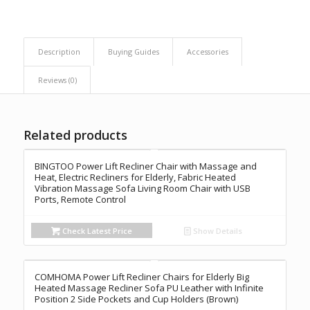
Description
Buying Guides
Accessories
Reviews (0)
Related products
BINGTOO Power Lift Recliner Chair with Massage and
Heat, Electric Recliners for Elderly, Fabric Heated
Vibration Massage Sofa Living Room Chair with USB
Ports, Remote Control
Check Latest Price
Show Details
COMHOMA Power Lift Recliner Chairs for Elderly Big
Heated Massage Recliner Sofa PU Leather with Infinite
Position 2 Side Pockets and Cup Holders (Brown)