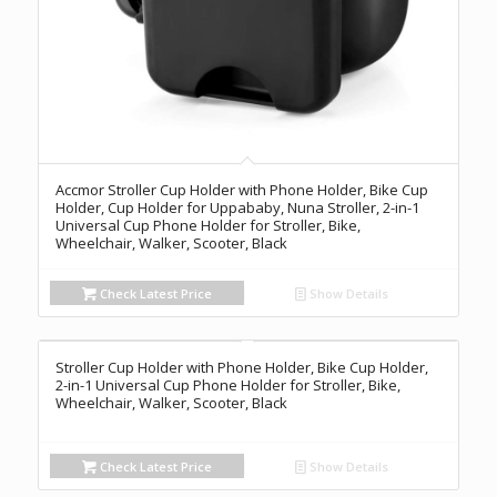
Accmor Stroller Cup Holder with Phone Holder, Bike Cup
Holder, Cup Holder for Uppababy, Nuna Stroller, 2-in-1
Universal Cup Phone Holder for Stroller, Bike,
Wheelchair, Walker, Scooter, Black
Check Latest Price
Show Details
Stroller Cup Holder with Phone Holder, Bike Cup Holder,
2-in-1 Universal Cup Phone Holder for Stroller, Bike,
Wheelchair, Walker, Scooter, Black
Check Latest Price
Show Details