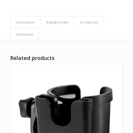
Description
Buying Guides
Accessories
Reviews (0)
Related products