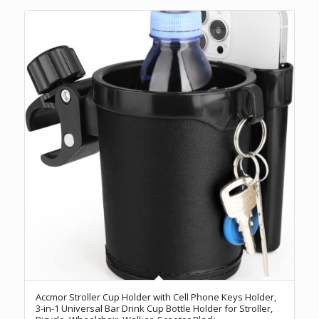
Accmor Stroller Cup Holder with Cell Phone Keys Holder,
3-in-1 Universal Bar Drink Cup Bottle Holder for Stroller,