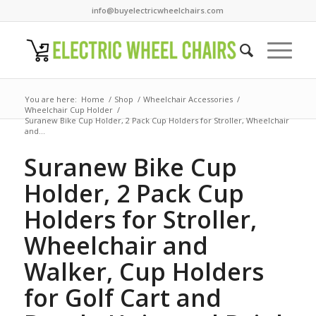
info@buyelectricwheelchairs.com
You are here:
Home
/
Shop
/
Wheelchair Accessories
/
Wheelchair Cup Holder
/
Suranew Bike Cup Holder, 2 Pack Cup Holders for Stroller, Wheelchair
and...
Suranew Bike Cup
Holder, 2 Pack Cup
Holders for Stroller,
Wheelchair and
Walker, Cup Holders
for Golf Cart and