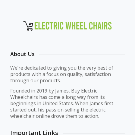
About Us
We’re dedicated to giving you the very best of
products with a focus on quality, satisfaction
through our products.
Founded in 2019 by James, Buy Electric
Wheelchairs has come a long way from its
beginnings in United States. When James first
started out, his passion selling the electric
wheelchair online drove them to action.
Important Links