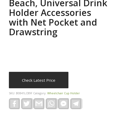
Beach, Universal Drink
Holder Accessories
with Net Pocket and
Drawstring
Check Latest Price
SKU:
B0B41LC89F
Category:
Wheelchair Cup Holder
Facebook
Twitter
Gmail
WhatsApp
Facebook
Telegram
Messenger