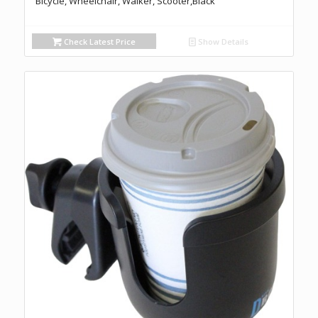
Bicycle, Wheelchair, Walker, Scooter,Black
Check Latest Price
Show Details