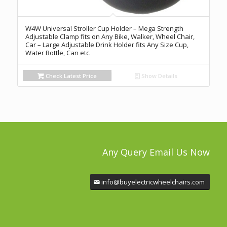
W4W Universal Stroller Cup Holder – Mega Strength
Adjustable Clamp fits on Any Bike, Walker, Wheel Chair,
Car – Large Adjustable Drink Holder fits Any Size Cup,
Water Bottle, Can etc.
Check Latest Price
Show Details
Any Query Email Us Now
info@buyelectricwheelchairs.com