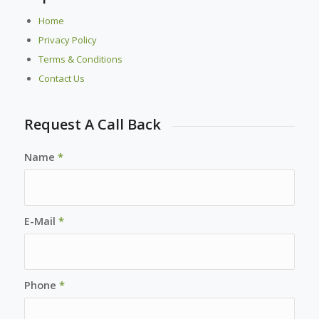
Home
Privacy Policy
Terms & Conditions
Contact Us
Request A Call Back
Name
*
E-Mail
*
Phone
*