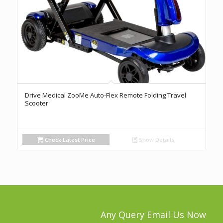
Drive Medical ZooMe Auto-Flex Remote Folding Travel
Scooter
Check Latest Price
Show Details
Any Query Email Us Now