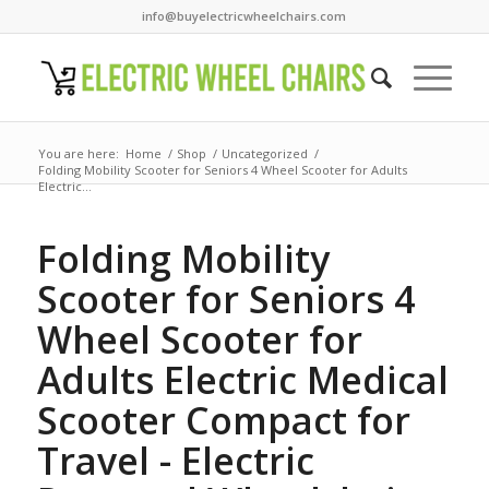
info@buyelectricwheelchairs.com
You are here:
Home
/
Shop
/
Uncategorized
/
Folding Mobility Scooter for Seniors 4 Wheel Scooter for Adults
Electric...
Folding Mobility
Scooter for Seniors 4
Wheel Scooter for
Adults Electric Medical
Scooter Compact for
Travel - Electric