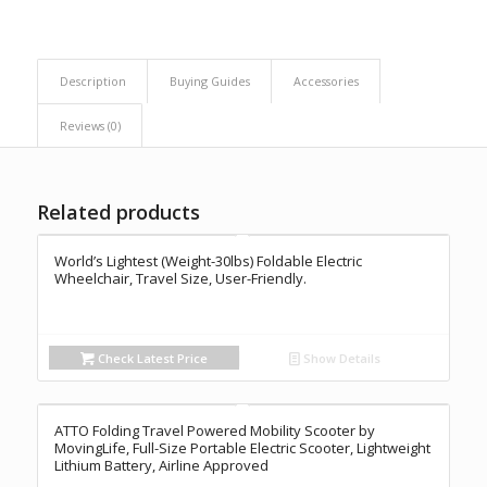
Description
Buying Guides
Accessories
Reviews (0)
Related products
World’s Lightest (Weight-30lbs) Foldable Electric
Wheelchair, Travel Size, User-Friendly.
Check Latest Price
Show Details
ATTO Folding Travel Powered Mobility Scooter by
MovingLife, Full-Size Portable Electric Scooter, Lightweight
Lithium Battery, Airline Approved