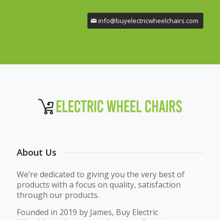
info@buyelectricwheelchairs.com
About Us
We’re dedicated to giving you the very best of
products with a focus on quality, satisfaction
through our products.
Founded in 2019 by James, Buy Electric