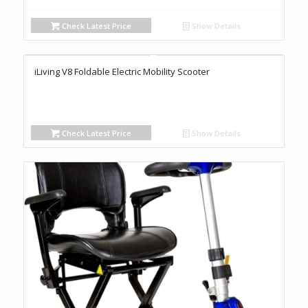
Check Latest Price
Show Details
iLiving V8 Foldable Electric Mobility Scooter
Check Latest Price
Show Details