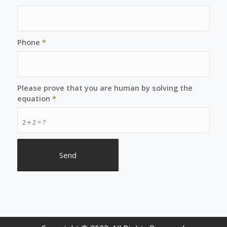
Phone
*
Please prove that you are human by solving the
equation
*
2 + 2 = ?