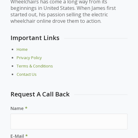
Wheelchairs has come a long way from its
beginnings in United States. When James first
started out, his passion selling the electric
wheelchair online drove them to action.
Important Links
Home
Privacy Policy
Terms & Conditions
Contact Us
Request A Call Back
Name
*
E-Mail
*