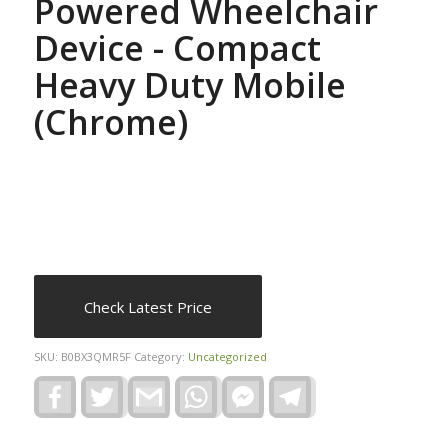
Powered Wheelchair
Device - Compact
Heavy Duty Mobile
(Chrome)
Check Latest Price
SKU:
B0BX3QMR5F
Category:
Uncategorized
Facebook
Twitter
Gmail
WhatsApp
Facebook
Telegram
Messenger