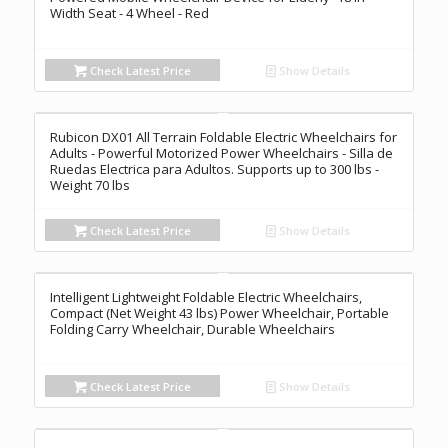
Width Seat - 4 Wheel - Red
Check Latest Price
Show Details
Rubicon DX01 All Terrain Foldable Electric Wheelchairs for
Adults - Powerful Motorized Power Wheelchairs - Silla de
Ruedas Electrica para Adultos. Supports up to 300 lbs -
Weight 70 lbs
Check Latest Price
Show Details
Intelligent Lightweight Foldable Electric Wheelchairs,
Compact (Net Weight 43 lbs) Power Wheelchair, Portable
Folding Carry Wheelchair, Durable Wheelchairs
Check Latest Price
Show Details