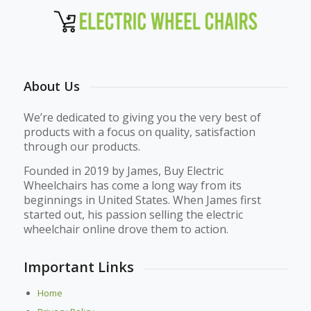
About Us
We’re dedicated to giving you the very best of
products with a focus on quality, satisfaction
through our products.
Founded in 2019 by James, Buy Electric
Wheelchairs has come a long way from its
beginnings in United States. When James first
started out, his passion selling the electric
wheelchair online drove them to action.
Important Links
Home