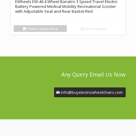
EWheels EW-46 4 Wheel Bariatric 3 Speed Travel Electric
Battery Powered Medical Mobility Recreational Scooter
with Adjustable Seat and Rear Basket Red
Check Latest Price
Show Details
Any Query Email Us Now
info@buyelectricwheelchairs.com