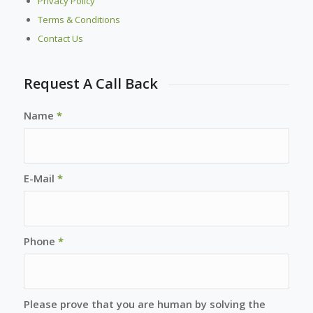
Privacy Policy
Terms & Conditions
Contact Us
Request A Call Back
Name
*
E-Mail
*
Phone
*
Please prove that you are human by solving the