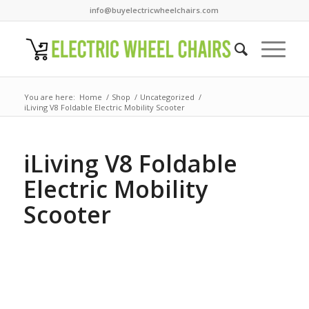
info@buyelectricwheelchairs.com
You are here:
Home
/
Shop
/
Uncategorized
/
iLiving V8 Foldable Electric Mobility Scooter
iLiving V8 Foldable
Electric Mobility
Scooter