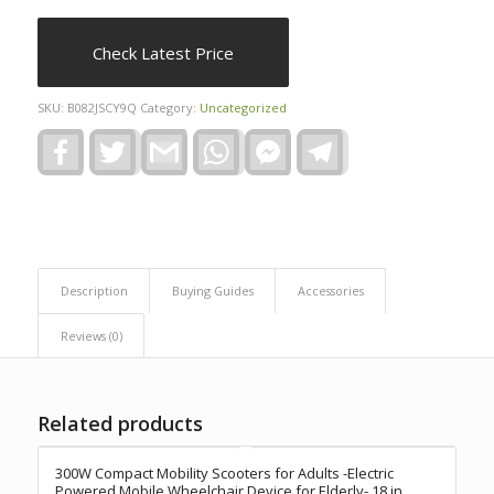
Check Latest Price
SKU:
B082JSCY9Q
Category:
Uncategorized
Facebook
Twitter
Gmail
WhatsApp
Facebook
Telegram
Messenger
Description
Buying Guides
Accessories
Reviews (0)
Related products
300W Compact Mobility Scooters for Adults -Electric
Powered Mobile Wheelchair Device for Elderly- 18 in