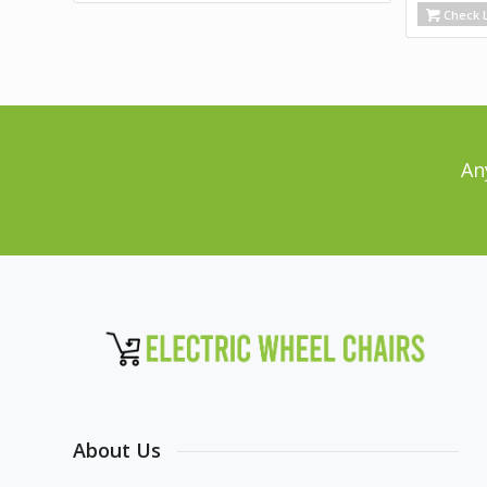
Check L
An
About Us