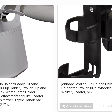
Cup Holder/Caddy, Silicone
Jenbode Stroller Cup Holder, Uni
r Cup Holder, Stroller Cup and
Holder for Stroller, Bike, Wheelcha
nk/Water Bottle Holder
Walker, Scooter, ATV
 Attachment for Bike Scooter
n Mower Bicycle Handlebar
 (Gray)
Check Latest Price
Show D