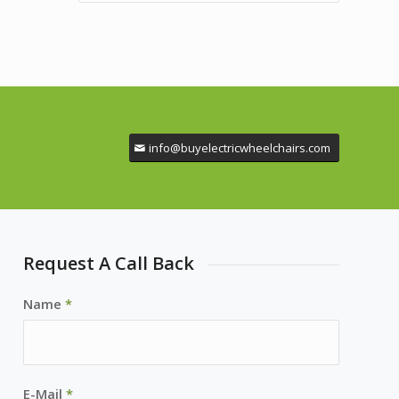
info@buyelectricwheelchairs.com
Request A Call Back
Name
*
E-Mail
*