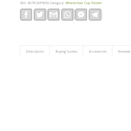
SKU:
B07KGKPWZ6
Category:
Wheelchair Cup Holder
Facebook
Twitter
Gmail
WhatsApp
Facebook
Telegram
Messenger
Description
Buying Guides
Accessories
Reviews 