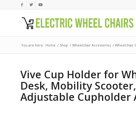
You are here:
Home
/
Shop
/
Wheelchair Accessories
/
Wheelchair 
Vive Cup Holder for Whe
Desk, Mobility Scooter,
Adjustable Cupholder 