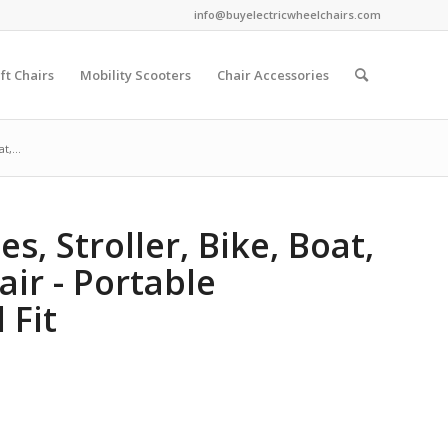
info@buyelectricwheelchairs.com
ift Chairs
Mobility Scooters
Chair Accessories
t,...
s, Stroller, Bike, Boat,
air - Portable
 Fit