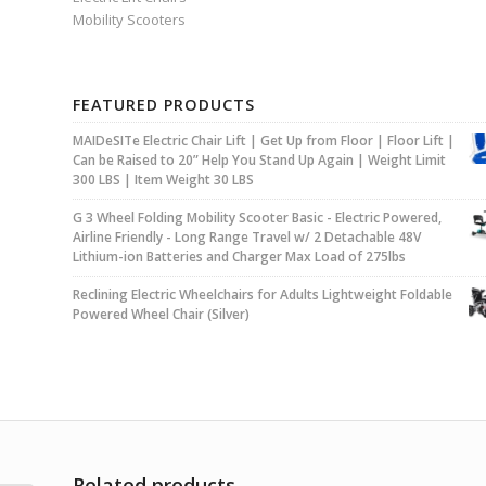
Mobility Scooters
FEATURED PRODUCTS
MAIDeSITe Electric Chair Lift | Get Up from Floor | Floor Lift |
Can be Raised to 20” Help You Stand Up Again | Weight Limit
300 LBS | Item Weight 30 LBS
G 3 Wheel Folding Mobility Scooter Basic - Electric Powered,
Airline Friendly - Long Range Travel w/ 2 Detachable 48V
Lithium-ion Batteries and Charger Max Load of 275lbs
Reclining Electric Wheelchairs for Adults Lightweight Foldable
Powered Wheel Chair (Silver)
Related products