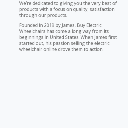
We’re dedicated to giving you the very best of
products with a focus on quality, satisfaction
through our products.
Founded in 2019 by James, Buy Electric
Wheelchairs has come a long way from its
beginnings in United States. When James first
started out, his passion selling the electric
wheelchair online drove them to action.