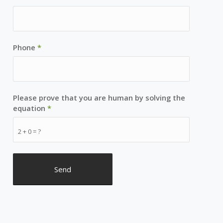
Phone
*
Please prove that you are human by solving the
equation
*
2 + 0 = ?