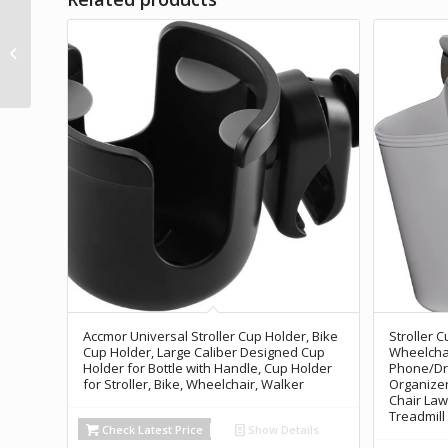
Wheelchair Cup
Holder, Walker Cup
Holder, Rollator Cup
Holder, 4 Flexible
Tabs...
Accmor Universal Stroller Cup Holder, Bike
Stroller 
Cup Holder, Large Caliber Designed Cup
Wheelchai
Holder for Bottle with Handle, Cup Holder
Phone/Dri
for Stroller, Bike, Wheelchair, Walker
Organizer
Chair Law
Treadmill
Check Latest Price
Show Details