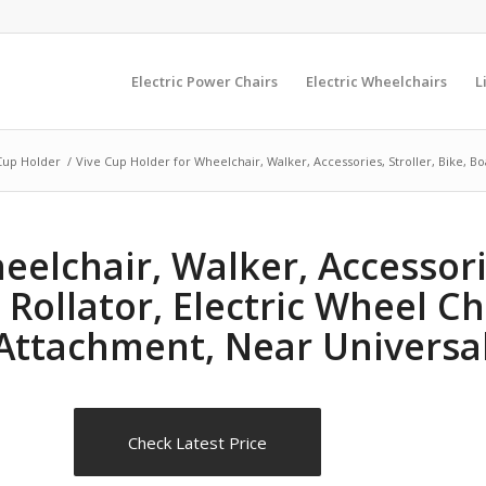
Electric Power Chairs
Electric Wheelchairs
L
Cup Holder
/
Vive Cup Holder for Wheelchair, Walker, Accessories, Stroller, Bike, Boa
elchair, Walker, Accessorie
 Rollator, Electric Wheel Ch
Attachment, Near Universal
Check Latest Price