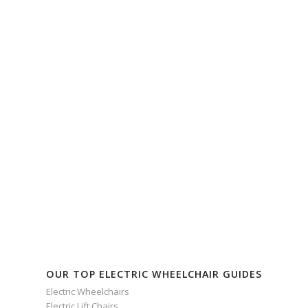
OUR TOP ELECTRIC WHEELCHAIR GUIDES
Electric Wheelchairs
Electric Lift Chairs