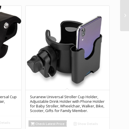
versal Cup
Suranew Universal Stroller Cup Holder,
ir,
Adjustable Drink Holder with Phone Holder
for Baby Stroller, Wheelchair, Walker, Bike,
Scooter, Gifts for Family Member.
etails
Check Latest Price
Show Details