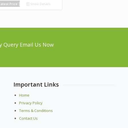
atest Price
Show Details
y Query Email Us Now
Important Links
Home
Privacy Policy
Terms & Conditions
Contact Us