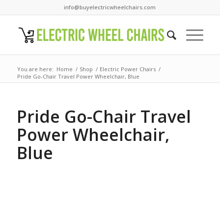
info@buyelectricwheelchairs.com
You are here:
Home
/
Shop
/
Electric Power Chairs
/
Pride Go-Chair Travel Power Wheelchair, Blue
Pride Go-Chair Travel
Power Wheelchair,
Blue