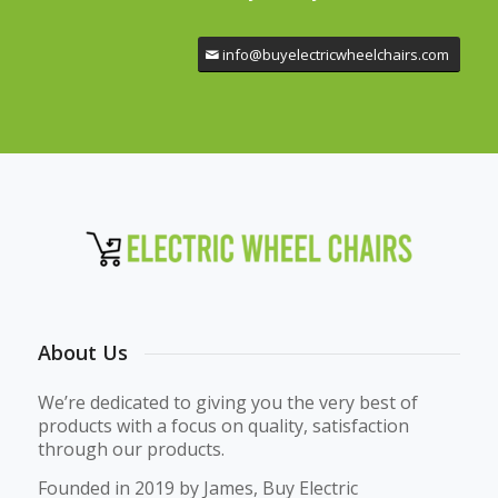
info@buyelectricwheelchairs.com
About Us
We’re dedicated to giving you the very best of
products with a focus on quality, satisfaction
through our products.
Founded in 2019 by James, Buy Electric