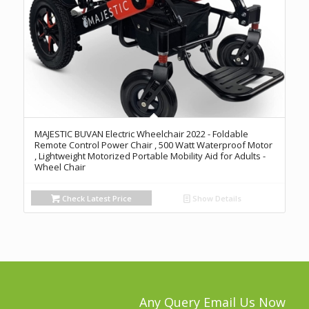
MAJESTIC BUVAN Electric Wheelchair 2022 - Foldable
Remote Control Power Chair , 500 Watt Waterproof Motor
, Lightweight Motorized Portable Mobility Aid for Adults -
Wheel Chair
Check Latest Price
Show Details
Any Query Email Us Now