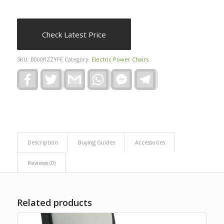
Check Latest Price
SKU:
B000RZZYFE
Category:
Electric Power Chairs
Facebook
Twitter
Gmail
WhatsApp
Facebook
Telegram
Messenger
Description
Buying Guides
Accessories
Reviews (0)
Related products