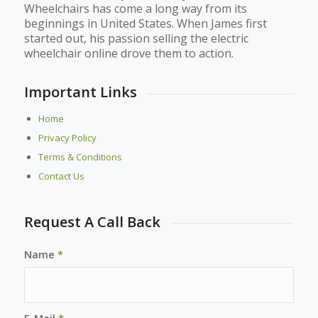
Wheelchairs has come a long way from its
beginnings in United States. When James first
started out, his passion selling the electric
wheelchair online drove them to action.
Important Links
Home
Privacy Policy
Terms & Conditions
Contact Us
Request A Call Back
Name
*
E-Mail
*