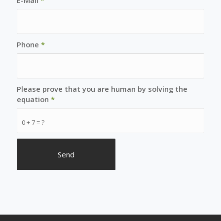
Phone
*
Please prove that you are human by solving the
equation
*
0 + 7 = ?