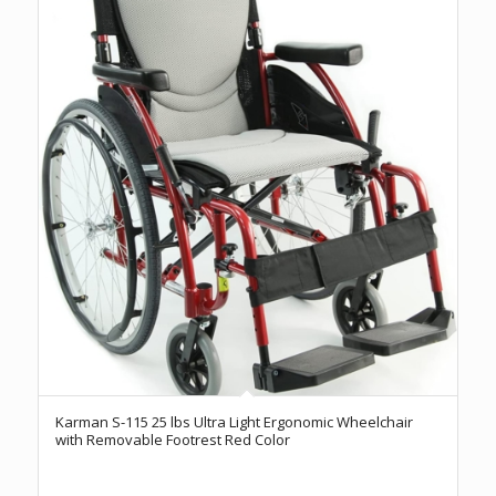
Karman S-115 25 lbs Ultra Light Ergonomic Wheelchair
with Removable Footrest Red Color