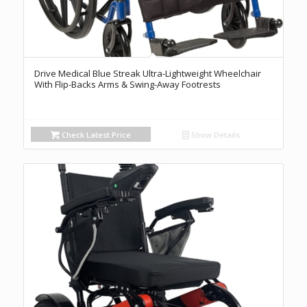
Drive Medical Blue Streak Ultra-Lightweight Wheelchair
With Flip-Backs Arms & Swing-Away Footrests
Check Latest Price
Show Details