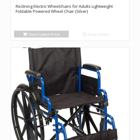
Reclining Electric Wheelchairs for Adults Lightweight
Foldable Powered Wheel Chair (Silver)
Check Latest Price
Show Details