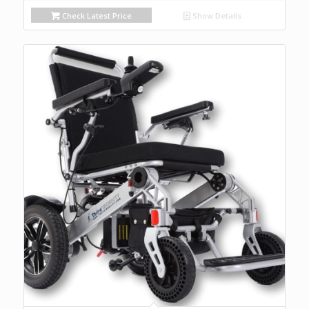
Check Latest Price
Show Details