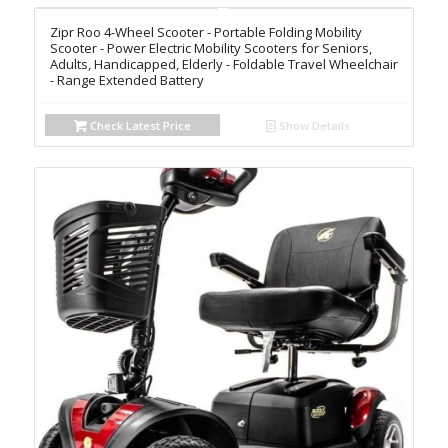
Zipr Roo 4-Wheel Scooter - Portable Folding Mobility
Scooter - Power Electric Mobility Scooters for Seniors,
Adults, Handicapped, Elderly - Foldable Travel Wheelchair
- Range Extended Battery
Check Latest Price
Show Details