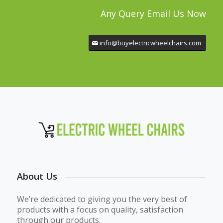
Any Query Email Us Now
info@buyelectricwheelchairs.com
About Us
We’re dedicated to giving you the very best of
products with a focus on quality, satisfaction
through our products.