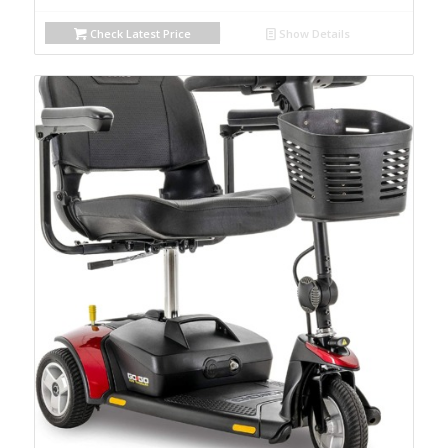
Check Latest Price
Show Details