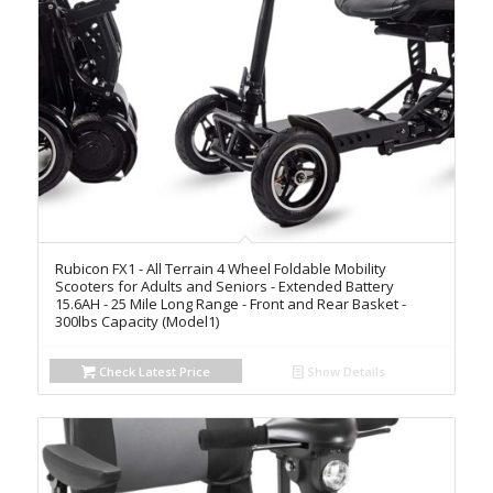
Rubicon FX1 - All Terrain 4 Wheel Foldable Mobility
Scooters for Adults and Seniors - Extended Battery
15.6AH - 25 Mile Long Range - Front and Rear Basket -
300lbs Capacity (Model1)
Check Latest Price
Show Details