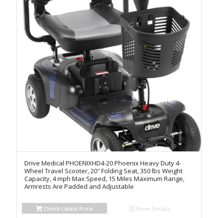
Drive Medical PHOENIXHD4-20 Phoenix Heavy Duty 4-
Wheel Travel Scooter, 20″ Folding Seat, 350 lbs Weight
Capacity, 4 mph Max Speed, 15 Miles Maximum Range,
Armrests Are Padded and Adjustable
Check Latest Price
Show Details