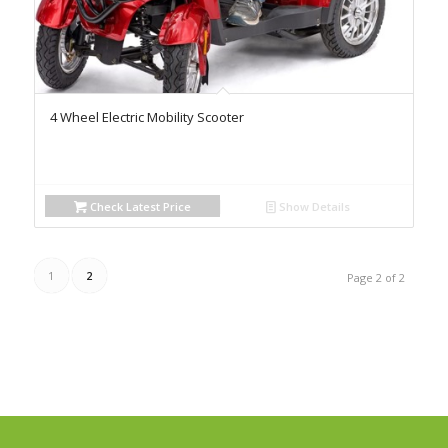
4 Wheel Electric Mobility Scooter
Check Latest Price
Show Details
1
2
Page 2 of 2