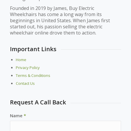
Founded in 2019 by James, Buy Electric
Wheelchairs has come a long way from its
beginnings in United States. When James first
started out, his passion selling the electric
wheelchair online drove them to action.
Important Links
Home
Privacy Policy
Terms & Conditions
Contact Us
Request A Call Back
Name
*