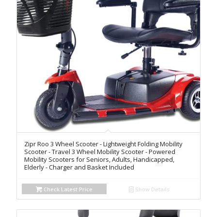
Zipr Roo 3 Wheel Scooter - Lightweight Folding Mobility
Scooter - Travel 3 Wheel Mobility Scooter - Powered
Mobility Scooters for Seniors, Adults, Handicapped,
Elderly - Charger and Basket Included
Check Latest Price
Show Details