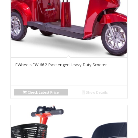
EWheels EW-66 2-Passenger Heavy-Duty Scooter
Check Latest Price
Show Details