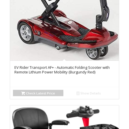
EV Rider Transport AF+ - Automatic Folding Scooter with
Remote Lithium Power Mobility (Burgundy Red)
Check Latest Price
Show Details