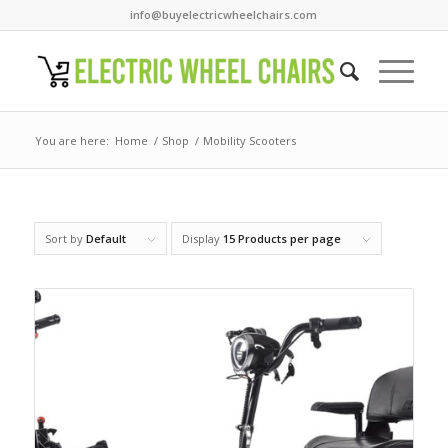
info@buyelectricwheelchairs.com
You are here:
Home
/
Shop
/
Mobility Scooters
Sort by
Default
Display
15 Products per page