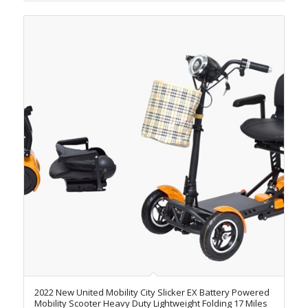
2022 New United Mobility City Slicker EX Battery Powered
Mobility Scooter Heavy Duty Lightweight Folding 17 Miles