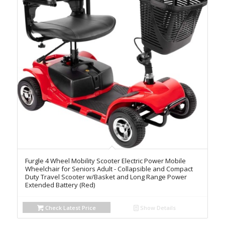
Furgle 4 Wheel Mobility Scooter Electric Power Mobile
Wheelchair for Seniors Adult - Collapsible and Compact
Duty Travel Scooter w/Basket and Long Range Power
Extended Battery (Red)
Check Latest Price
Show Details