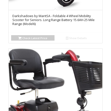
Darkshadows by MaritSA - Foldable 4 Wheel Mobility
Scooter for Seniors. Long Range Battery 15.6AH-25 Mile
Range (Model6)
Check Latest Price
Show Details