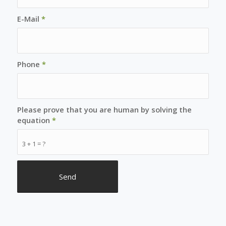
E-Mail
*
Phone
*
Please prove that you are human by solving the
equation
*
3 + 1 = ?