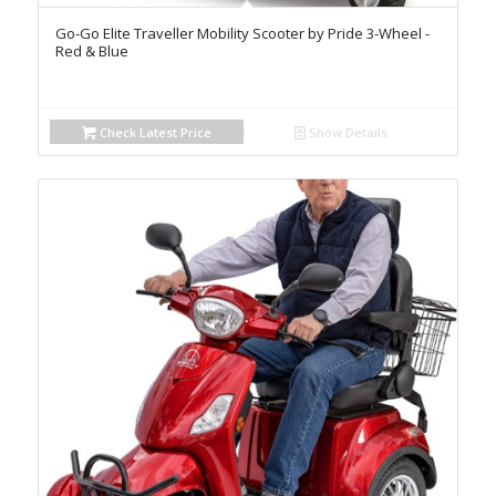
Go-Go Elite Traveller Mobility Scooter by Pride 3-Wheel -
Red & Blue
Check Latest Price
Show Details