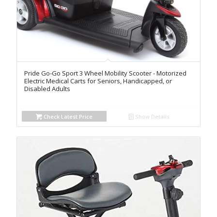
Pride Go-Go Sport 3 Wheel Mobility Scooter - Motorized
Electric Medical Carts for Seniors, Handicapped, or
Disabled Adults
Check Latest Price
Show Details