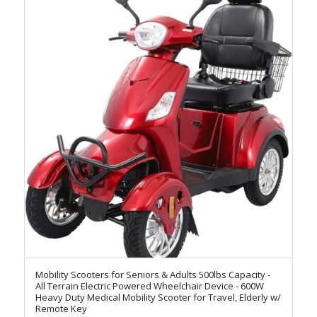
Mobility Scooters for Seniors & Adults 500lbs Capacity -
All Terrain Electric Powered Wheelchair Device - 600W
Heavy Duty Medical Mobility Scooter for Travel, Elderly w/
Remote Key