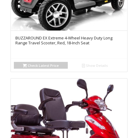
BUZZAROUND EX Extreme 4-Wheel Heavy Duty Long
Range Travel Scooter, Red, 18-Inch Seat
Check Latest Price
Show Details