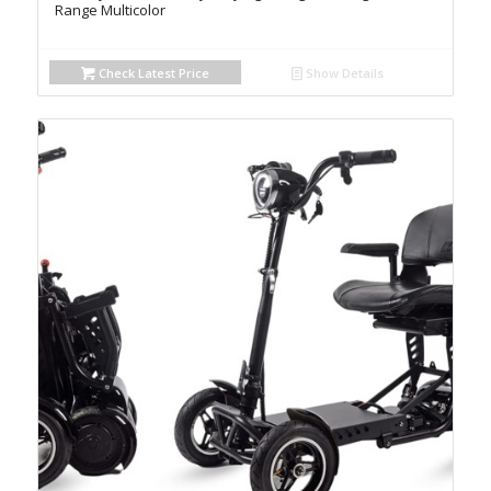
Range Multicolor
Check Latest Price
Show Details