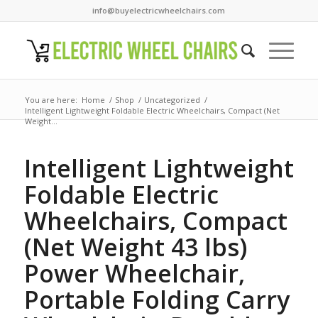
info@buyelectricwheelchairs.com
You are here:
Home
/
Shop
/
Uncategorized
/
Intelligent Lightweight Foldable Electric Wheelchairs, Compact (Net
Weight...
Intelligent Lightweight
Foldable Electric
Wheelchairs, Compact
(Net Weight 43 lbs)
Power Wheelchair,
Portable Folding Carry