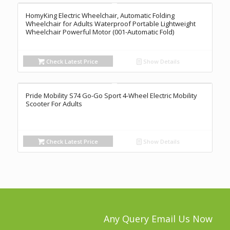
HomyKing Electric Wheelchair, Automatic Folding
Wheelchair for Adults Waterproof Portable Lightweight
Wheelchair Powerful Motor (001-Automatic Fold)
Check Latest Price
Show Details
Pride Mobility S74 Go-Go Sport 4-Wheel Electric Mobility
Scooter For Adults
Check Latest Price
Show Details
Any Query Email Us Now