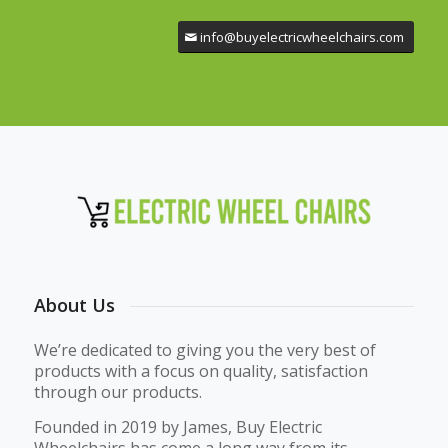
info@buyelectricwheelchairs.com
About Us
We’re dedicated to giving you the very best of
products with a focus on quality, satisfaction
through our products.
Founded in 2019 by James, Buy Electric
Wheelchairs has come a long way from its