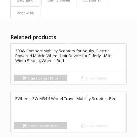
Description
Buying Guides
Accessories
Reviews (0)
Related products
300W Compact Mobility Scooters for Adults -Electric
Powered Mobile Wheelchair Device for Elderly- 18 in
Width Seat - 4 Wheel - Red
Check Latest Price
Show Details
EWheels EW-M34 4 Wheel Travel Mobility Scooter - Red
Check Latest Price
Show Details