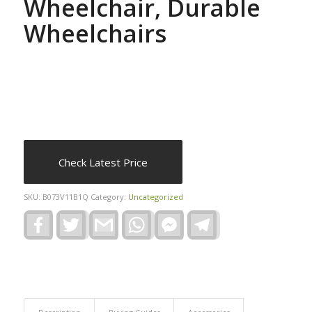
Wheelchair, Durable
Wheelchairs
Check Latest Price
SKU:
B073V11B1Q
Category:
Uncategorized
Facebook
Twitter
Gmail
WhatsApp
Facebook
Telegram
Messenger