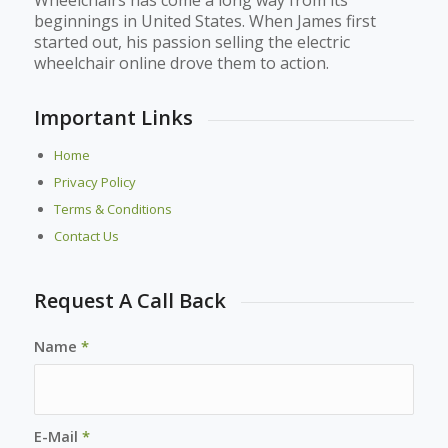
beginnings in United States. When James first
started out, his passion selling the electric
wheelchair online drove them to action.
Important Links
Home
Privacy Policy
Terms & Conditions
Contact Us
Request A Call Back
Name
*
E-Mail
*