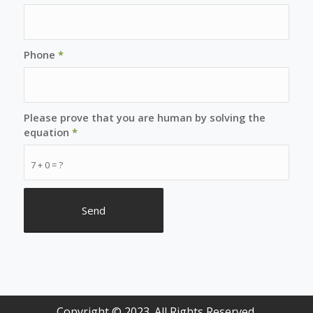
Phone
*
Please prove that you are human by solving the
equation
*
7 + 0 = ?
Copyright © 2023. All Rights Reserved.