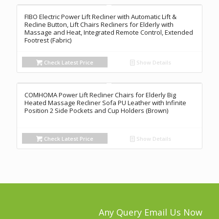
FIBO Electric Power Lift Recliner with Automatic Lift &
Recline Button, Lift Chairs Recliners for Elderly with
Massage and Heat, Integrated Remote Control, Extended
Footrest (Fabric)
Check Latest Price
Show Details
COMHOMA Power Lift Recliner Chairs for Elderly Big
Heated Massage Recliner Sofa PU Leather with Infinite
Position 2 Side Pockets and Cup Holders (Brown)
Check Latest Price
Show Details
Any Query Email Us Now