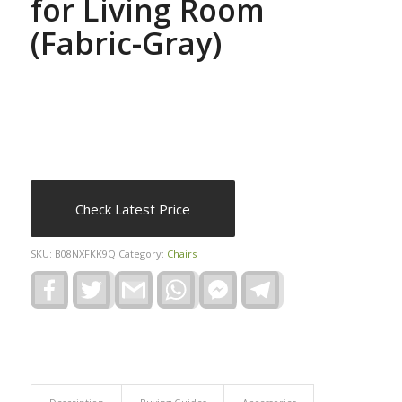
for Living Room
(Fabric-Gray)
Check Latest Price
SKU:
B08NXFKK9Q
Category:
Chairs
Facebook
Twitter
Gmail
WhatsApp
Facebook
Telegram
Messenger