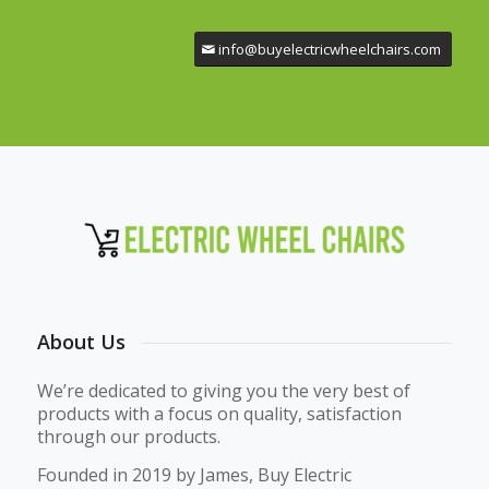
info@buyelectricwheelchairs.com
About Us
We’re dedicated to giving you the very best of
products with a focus on quality, satisfaction
through our products.
Founded in 2019 by James, Buy Electric