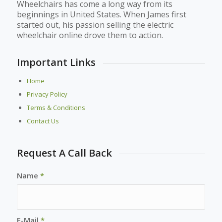
Wheelchairs has come a long way from its
beginnings in United States. When James first
started out, his passion selling the electric
wheelchair online drove them to action.
Important Links
Home
Privacy Policy
Terms & Conditions
Contact Us
Request A Call Back
Name
*
E-Mail
*