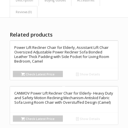
Description
Buying Guides
Accessories
Reviews (0)
Related products
Power Lift Recliner Chair for Elderly, Assistant Lift Chair
Oversized Adjustable Power Recliner Sofa Bonded
Leather Thick Padding with Side Pocket for Living Room
Bedroom, Camel
Check Latest Price
Show Details
CANMOV Power Lift Recliner Chair for Elderly- Heavy Duty
and Safety Motion Reclining Mechanism-Antiskid Fabric
Sofa Living Room Chair with Overstuffed Design (Camel)
Check Latest Price
Show Details