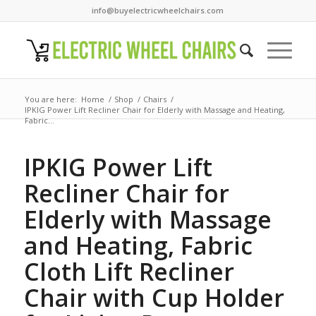
info@buyelectricwheelchairs.com
You are here:
Home
/
Shop
/
Chairs
/
IPKIG Power Lift Recliner Chair for Elderly with Massage and Heating,
Fabric...
IPKIG Power Lift
Recliner Chair for
Elderly with Massage
and Heating, Fabric
Cloth Lift Recliner
Chair with Cup Holder