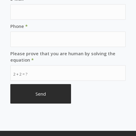
Phone
*
Please prove that you are human by solving the
equation
*
2 + 2 = ?