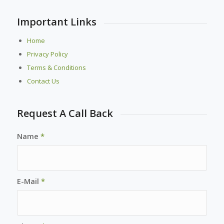
Important Links
Home
Privacy Policy
Terms & Conditions
Contact Us
Request A Call Back
Name
*
E-Mail
*