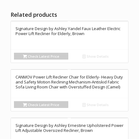
Related products
Signature Design by Ashley Yandel Faux Leather Electric
Power Lift Recliner for Elderly, Brown
Check Latest Price
Show Details
CANMOV Power Lift Recliner Chair for Elderly- Heavy Duty
and Safety Motion Reclining Mechanism-Antiskid Fabric
Sofa Living Room Chair with Overstuffed Design (Camel)
Check Latest Price
Show Details
Signature Design by Ashley Ernestine Upholstered Power
Lift Adjustable Oversized Recliner, Brown