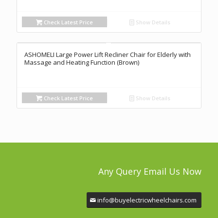
Check Latest Price
Show Details
ASHOMELI Large Power Lift Recliner Chair for Elderly with
Massage and Heating Function (Brown)
Check Latest Price
Show Details
Any Query Email Us Now
info@buyelectricwheelchairs.com