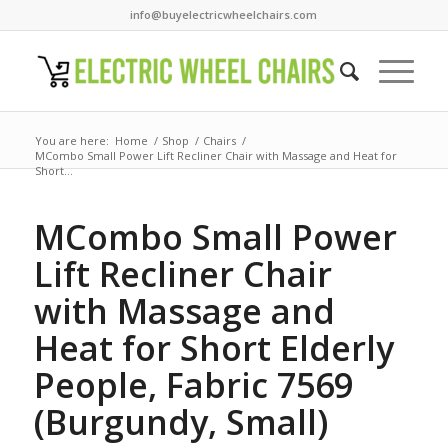
info@buyelectricwheelchairs.com
You are here:
Home
/
Shop
/
Chairs
/
MCombo Small Power Lift Recliner Chair with Massage and Heat for
Short...
MCombo Small Power
Lift Recliner Chair
with Massage and
Heat for Short Elderly
People, Fabric 7569
(Burgundy, Small)