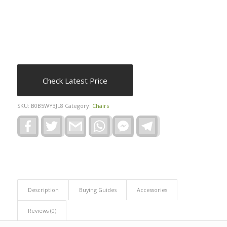
Check Latest Price
SKU:
B0B5WY3JL8
Category:
Chairs
Facebook
Twitter
Gmail
WhatsApp
Facebook
Telegram
Messenger
Description
Buying Guides
Accessories
Reviews (0)