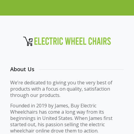
About Us
We’re dedicated to giving you the very best of
products with a focus on quality, satisfaction
through our products.
Founded in 2019 by James, Buy Electric
Wheelchairs has come a long way from its
beginnings in United States. When James first
started out, his passion selling the electric
wheelchair online drove them to action.