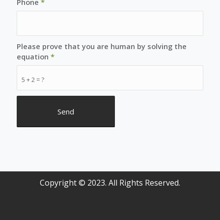
Phone
*
Please prove that you are human by solving the
equation
*
5 + 2 = ?
Copyright © 2023. All Rights Reserved.