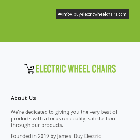
info@buyelectricwheelchairs.com
About Us
We’re dedicated to giving you the very best of
products with a focus on quality, satisfaction
through our products.
Founded in 2019 by James, Buy Electric