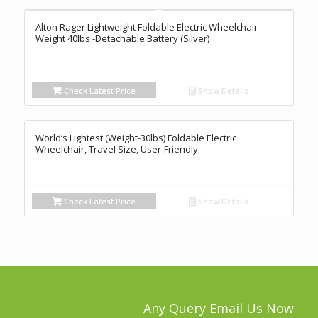
Alton Rager Lightweight Foldable Electric Wheelchair
Weight 40lbs -Detachable Battery (Silver)
Check Latest Price
Show Details
World’s Lightest (Weight-30lbs) Foldable Electric
Wheelchair, Travel Size, User-Friendly.
Check Latest Price
Show Details
Any Query Email Us Now