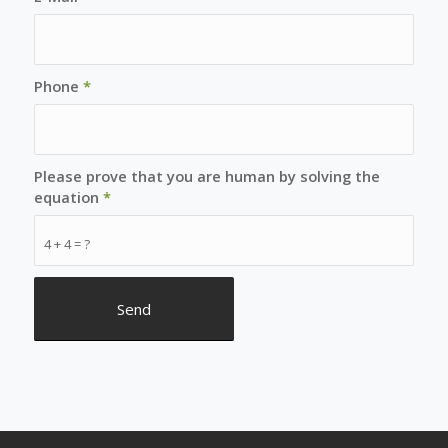
Phone
*
Please prove that you are human by solving the
equation
*
4 + 4 = ?