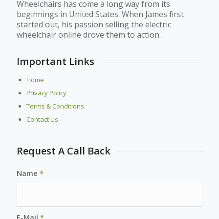
Wheelchairs has come a long way from its
beginnings in United States. When James first
started out, his passion selling the electric
wheelchair online drove them to action.
Important Links
Home
Privacy Policy
Terms & Conditions
Contact Us
Request A Call Back
Name
*
E-Mail
*