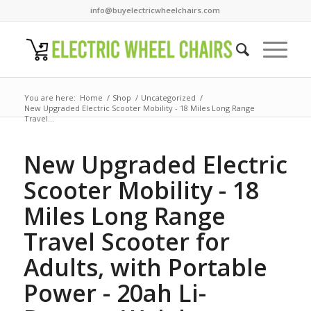
info@buyelectricwheelchairs.com
You are here:
Home
/
Shop
/
Uncategorized
/
New Upgraded Electric Scooter Mobility - 18 Miles Long Range
Travel...
New Upgraded Electric
Scooter Mobility - 18
Miles Long Range
Travel Scooter for
Adults, with Portable
Power - 20ah Li-