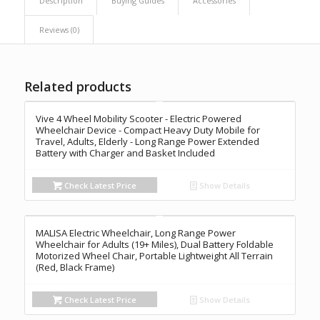
Description
Buying Guides
Accessories
Reviews (0)
Related products
Vive 4 Wheel Mobility Scooter - Electric Powered
Wheelchair Device - Compact Heavy Duty Mobile for
Travel, Adults, Elderly - Long Range Power Extended
Battery with Charger and Basket Included
Check Latest Price
Show Details
MALISA Electric Wheelchair, Long Range Power
Wheelchair for Adults (19+ Miles), Dual Battery Foldable
Motorized Wheel Chair, Portable Lightweight All Terrain
(Red, Black Frame)
Check Latest Price
Show Details