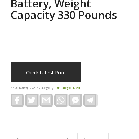
Battery, Weight
Capacity 330 Pounds
Check Latest Price
SKU:
B0B9J7ZX3P
Category:
Uncategorized
Facebook
Twitter
Gmail
WhatsApp
Facebook
Telegram
Messenger