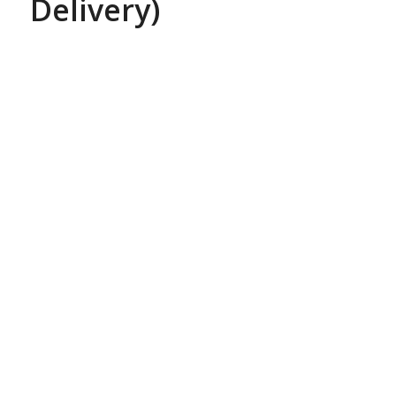
Delivery)