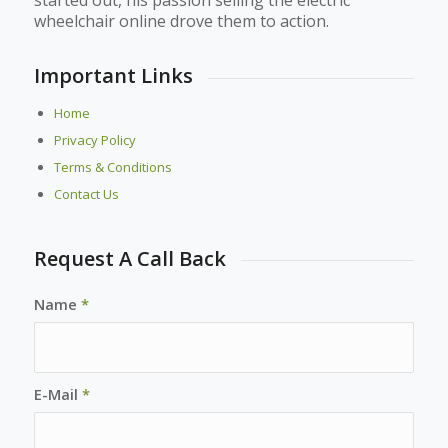
wheelchair online drove them to action.
Important Links
Home
Privacy Policy
Terms & Conditions
Contact Us
Request A Call Back
Name
*
E-Mail
*