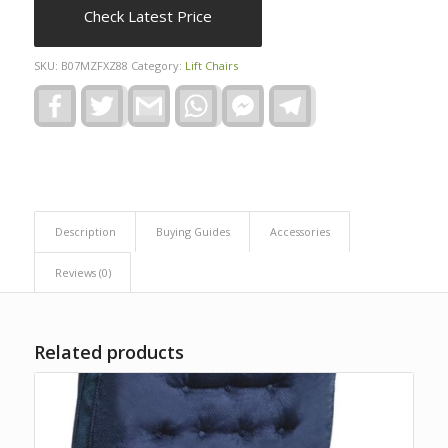
Check Latest Price
SKU:
B07MZFXZ88
Category:
Lift Chairs
Facebook
Twitter
Gmail
WhatsApp
Facebook
Telegram
Messenger
Description
Buying Guides
Accessories
Reviews (0)
Related products