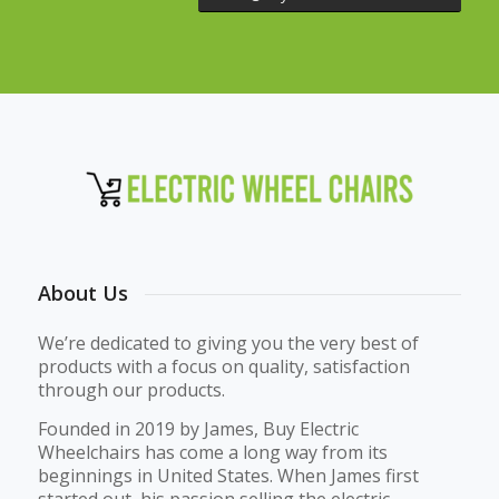
About Us
We’re dedicated to giving you the very best of
products with a focus on quality, satisfaction
through our products.
Founded in 2019 by James, Buy Electric
Wheelchairs has come a long way from its
beginnings in United States. When James first
started out, his passion selling the electric