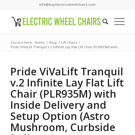
info@buyelectricwheelchairs.com
You are here:
Home
/
Shop
/
Lift Chairs
/
Pride ViVaLift Tranquil v.2 Infinite Lay Flat Lift Chair (PLR935M) with...
Pride ViVaLift Tranquil
v.2 Infinite Lay Flat Lift
Chair (PLR935M) with
Inside Delivery and
Setup Option (Astro
Mushroom, Curbside