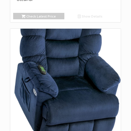
Check Latest Price
Show Details