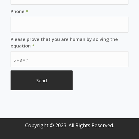
Phone
*
Please prove that you are human by solving the
equation
*
5 + 3 = ?
Copyright © 2023. All Rights Reserved.