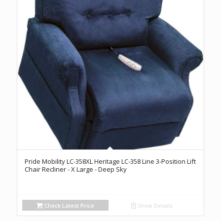
Pride Mobility LC-358XL Heritage LC-358 Line 3-Position Lift
Chair Recliner - X Large - Deep Sky
Check Latest Price
Show Details