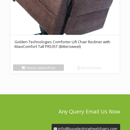
Golden Technologies Comforter Lift Chair Recliner with
MaxiComfort Tall PR535T (Bittersweet)
Check Latest Price
Show Details
Any Query Email Us Now
info@buyelectricwheelchairs.com