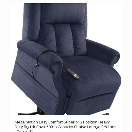
Mega Motion Easy Comfort Superior 3 Position Heavy
Duty Big Lift Chair 500 lb Capacity Chaise Lounge Recliner
- Ocean Bl