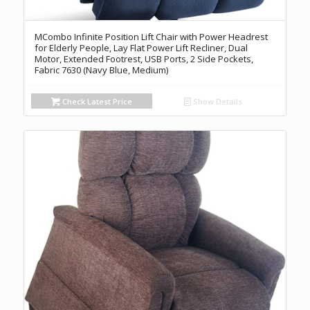
MCombo Infinite Position Lift Chair with Power Headrest
for Elderly People, Lay Flat Power Lift Recliner, Dual
Motor, Extended Footrest, USB Ports, 2 Side Pockets,
Fabric 7630 (Navy Blue, Medium)
Check Latest Price
Show Details