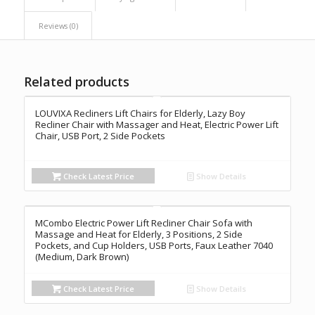
Reviews (0)
Related products
LOUVIXA Recliners Lift Chairs for Elderly, Lazy Boy
Recliner Chair with Massager and Heat, Electric Power Lift
Chair, USB Port, 2 Side Pockets
Check Latest Price
Show Details
MCombo Electric Power Lift Recliner Chair Sofa with
Massage and Heat for Elderly, 3 Positions, 2 Side
Pockets, and Cup Holders, USB Ports, Faux Leather 7040
(Medium, Dark Brown)
Check Latest Price
Show Details