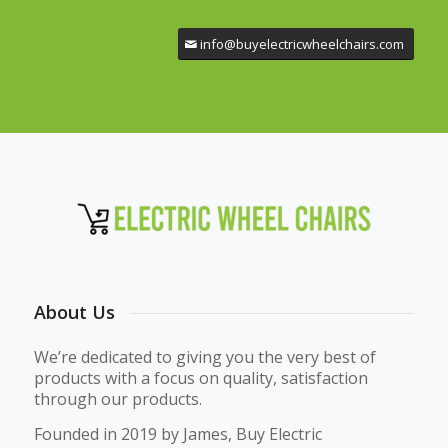
info@buyelectricwheelchairs.com
About Us
We’re dedicated to giving you the very best of
products with a focus on quality, satisfaction
through our products.
Founded in 2019 by James, Buy Electric