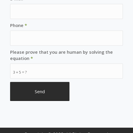
Phone
*
Please prove that you are human by solving the
equation
*
3 + 5 = ?