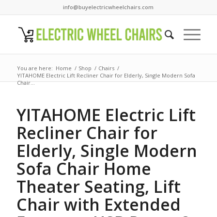
info@buyelectricwheelchairs.com
You are here:
Home
/
Shop
/
Chairs
/
YITAHOME Electric Lift Recliner Chair for Elderly, Single Modern Sofa
Chair...
YITAHOME Electric Lift
Recliner Chair for
Elderly, Single Modern
Sofa Chair Home
Theater Seating, Lift
Chair with Extended