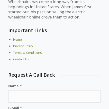
Wheelchairs has come a long way from its
beginnings in United States. When James first
started out, his passion selling the electric
wheelchair online drove them to action.
Important Links
Home
Privacy Policy
Terms & Conditions
Contact Us
Request A Call Back
Name
*
E-Mail
*