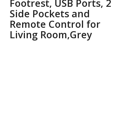
Footrest, USB Ports, 2
Side Pockets and
Remote Control for
Living Room,Grey