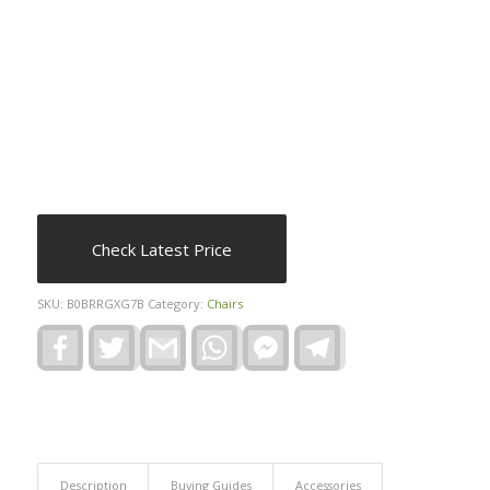
Check Latest Price
SKU:
B0BRRGXG7B
Category:
Chairs
Facebook
Twitter
Gmail
WhatsApp
Facebook
Telegram
Messenger
Description
Buying Guides
Accessories