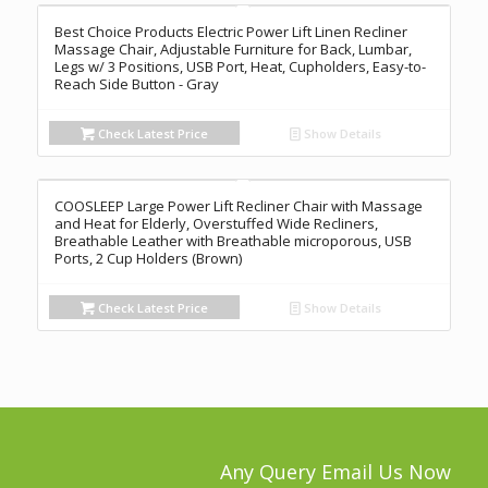
Best Choice Products Electric Power Lift Linen Recliner
Massage Chair, Adjustable Furniture for Back, Lumbar,
Legs w/ 3 Positions, USB Port, Heat, Cupholders, Easy-to-
Reach Side Button - Gray
Check Latest Price
Show Details
COOSLEEP Large Power Lift Recliner Chair with Massage
and Heat for Elderly, Overstuffed Wide Recliners,
Breathable Leather with Breathable microporous, USB
Ports, 2 Cup Holders (Brown)
Check Latest Price
Show Details
Any Query Email Us Now