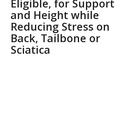
Eligible, for Support
and Height while
Reducing Stress on
Back, Tailbone or
Sciatica