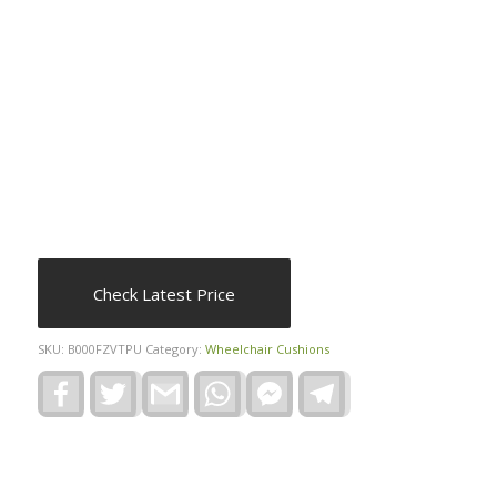
Check Latest Price
SKU:
B000FZVTPU
Category:
Wheelchair Cushions
Facebook
Twitter
Gmail
WhatsApp
Facebook
Telegram
Messenger