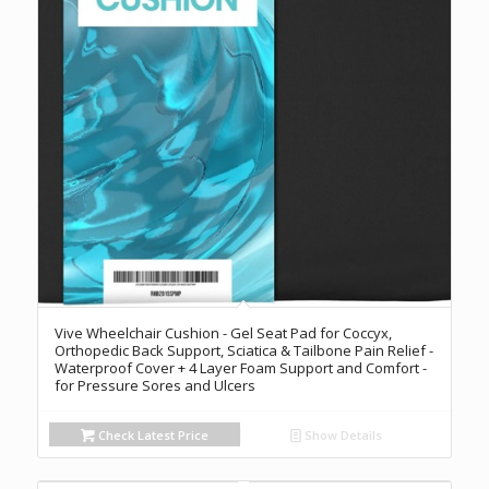
Vive Wheelchair Cushion - Gel Seat Pad for Coccyx,
Orthopedic Back Support, Sciatica & Tailbone Pain Relief -
Waterproof Cover + 4 Layer Foam Support and Comfort -
for Pressure Sores and Ulcers
Check Latest Price
Show Details