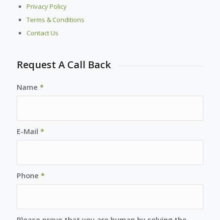
Privacy Policy
Terms & Conditions
Contact Us
Request A Call Back
Name
*
E-Mail
*
Phone
*
Please prove that you are human by solving the