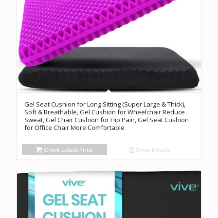
Gel Seat Cushion for Long Sitting (Super Large & Thick),
Soft & Breathable, Gel Cushion for Wheelchair Reduce
Sweat, Gel Chair Cushion for Hip Pain, Gel Seat Cushion
for Office Chair More Comfortable
Check Latest Price
Show Details