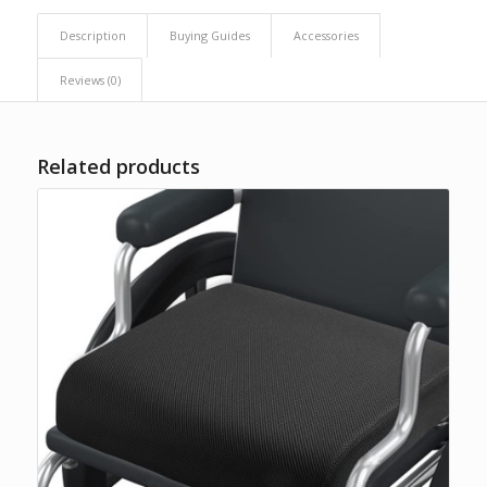
Description
Buying Guides
Accessories
Reviews (0)
Related products