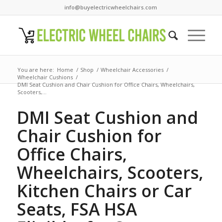
info@buyelectricwheelchairs.com
You are here:
Home
/
Shop
/
Wheelchair Accessories
/
Wheelchair Cushions
/
DMI Seat Cushion and Chair Cushion for Office Chairs, Wheelchairs,
Scooters,...
DMI Seat Cushion and
Chair Cushion for
Office Chairs,
Wheelchairs, Scooters,
Kitchen Chairs or Car
Seats, FSA HSA