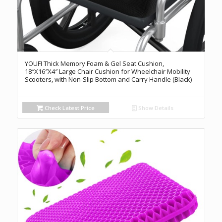
YOUFI Thick Memory Foam & Gel Seat Cushion,
18″X16″X4″ Large Chair Cushion for Wheelchair Mobility
Scooters, with Non-Slip Bottom and Carry Handle (Black)
Check Latest Price
Show Details