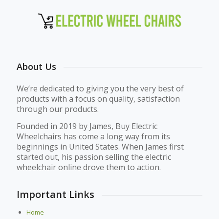
About Us
We’re dedicated to giving you the very best of
products with a focus on quality, satisfaction
through our products.
Founded in 2019 by James, Buy Electric
Wheelchairs has come a long way from its
beginnings in United States. When James first
started out, his passion selling the electric
wheelchair online drove them to action.
Important Links
Home