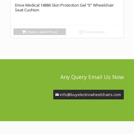
Drive Medical 14886 Skin Protection Gel “E” Wheelchair
Seat Cushion
Check Latest Price
Show Details
Any Query Email Us Now
info@buyelectricwheelchairs.com