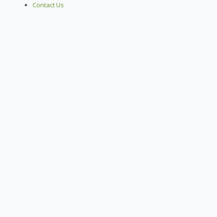
Contact Us