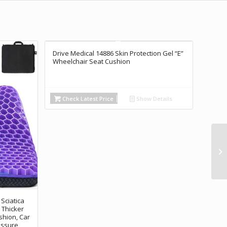
Drive Medical 14886 Skin Protection Gel “E”
Wheelchair Seat Cushion
Check Latest Price
Show Details
 Sciatica
 Thicker
shion, Car
essure