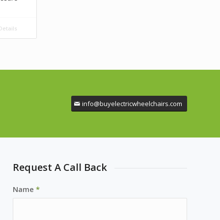
etails
info@buyelectricwheelchairs.com
Request A Call Back
Name
*