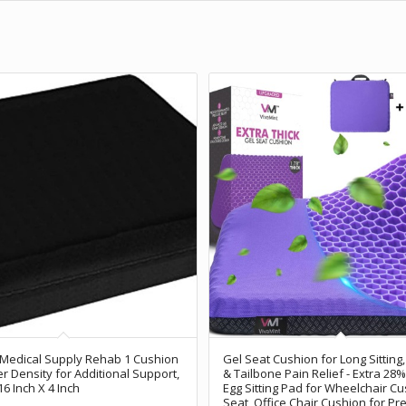
 Medical Supply Rehab 1 Cushion
Gel Seat Cushion for Long Sitting,
er Density for Additional Support,
& Tailbone Pain Relief - Extra 28%
16 Inch X 4 Inch
Egg Sitting Pad for Wheelchair Cu
Seat, Office Chair Cushion for Pr