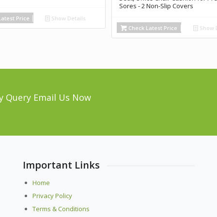
Sores - 2 Non-Slip Covers
atest Price
Show Details
Check Latest Price
Show D
y Query Email Us Now
Important Links
Home
Privacy Policy
Terms & Conditions