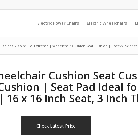
Electric Power Chairs
Electric Wheelchairs
L
Cushions
/
Kolbs Gel Extreme | Wheelchair Cushion Seat Cushion | Coccyx, Sciatica.
eelchair Cushion Seat Cush
Cushion | Seat Pad Ideal fo
16 x 16 Inch Seat, 3 Inch T
Check Latest Price