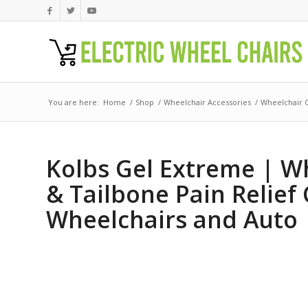
You are here:
Home
/
Shop
/
Wheelchair Accessories
/
Wheelchair 
Kolbs Gel Extreme | Wh
& Tailbone Pain Relief 
Wheelchairs and Auto | 