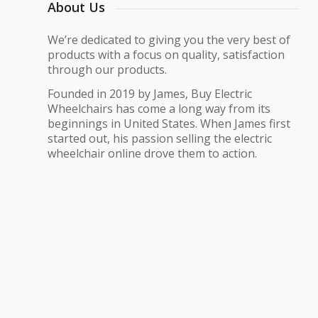
About Us
We’re dedicated to giving you the very best of
products with a focus on quality, satisfaction
through our products.
Founded in 2019 by James, Buy Electric
Wheelchairs has come a long way from its
beginnings in United States. When James first
started out, his passion selling the electric
wheelchair online drove them to action.