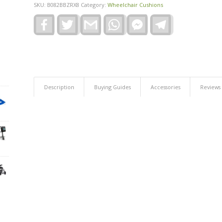
SKU:
B082BBZRX8
Category:
Wheelchair Cushions
Facebook
Twitter
Gmail
WhatsApp
Facebook
Telegram
Messenger
Description
Buying Guides
Accessories
Reviews 