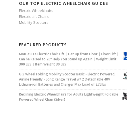
OUR TOP ELECTRIC WHEELCHAIR GUIDES
Electric Wheelchairs
Electric Lift Chairs
Mobility Scooters
FEATURED PRODUCTS
MAIDeSITe Electric Chair Lift | Get Up from Floor | Floor Lift |
Can be Raised to 20” Help You Stand Up Again | Weight Limit
300 LBS | Item Weight 30 LBS
G 3 Wheel Folding Mobility Scooter Basic - Electric Powered,
Airline Friendly - Long Range Travel w/ 2 Detachable 48V
Lithium-ion Batteries and Charger Max Load of 275lbs
Reclining Electric Wheelchairs for Adults Lightweight Foldable
Powered Wheel Chair (Silver)