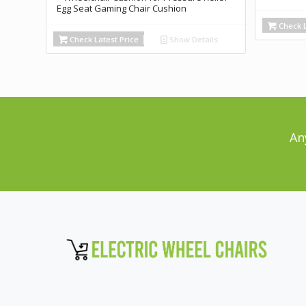
Egg Seat Gaming Chair Cushion
Check L
Check Latest Price
Show Details
An