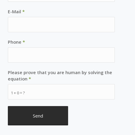
E-Mail
*
Phone
*
Please prove that you are human by solving the
equation
*
1 + 0 = ?