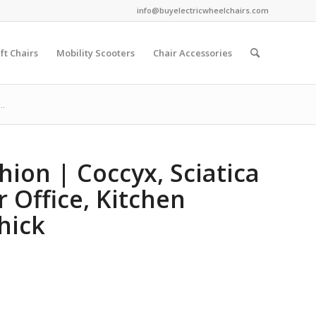
info@buyelectricwheelchairs.com
ift Chairs
Mobility Scooters
Chair Accessories
..
ion | Coccyx, Sciatica
r Office, Kitchen
hick