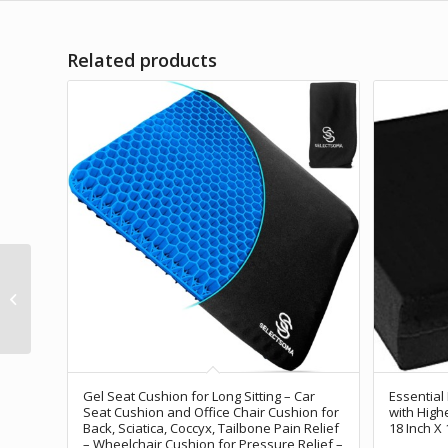
Related products
CushZone Seat
Cushion, Lumbar
Support Pillow with
Adjustable Strap-Chair
Cushions...
Gel Seat Cushion for Long Sitting – Car
Essential
Seat Cushion and Office Chair Cushion for
with High
Back, Sciatica, Coccyx, Tailbone Pain Relief
18 Inch X 
– Wheelchair Cushion for Pressure Relief –