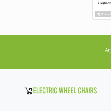
Ollie(Bro
Check L
An