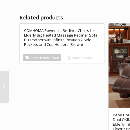
Related products
COMHOMA Power Lift Recliner Chairs for
Elderly Big Heated Massage Recliner Sofa
PU Leather with Infinite Position 2 Side
Pockets and Cup Holders (Brown)
Check Latest Price
Show Details
Rubicon DX17
Automatic Foldable
Electric Wheelchairs
for Adults - Deluxe...
Irene Hou
Dual OKIN 
Elderly I
Electric P