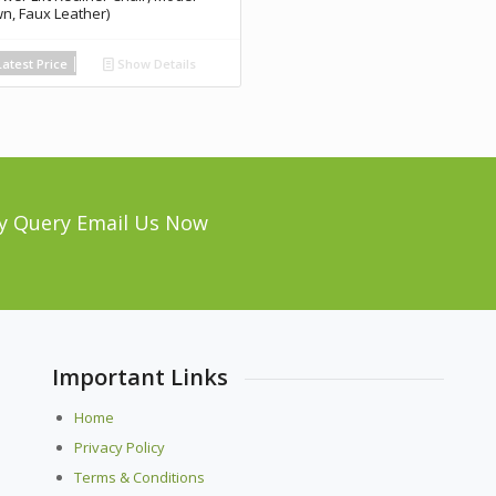
wn, Faux Leather)
atest Price
Show Details
y Query Email Us Now
Important Links
Home
Privacy Policy
Terms & Conditions