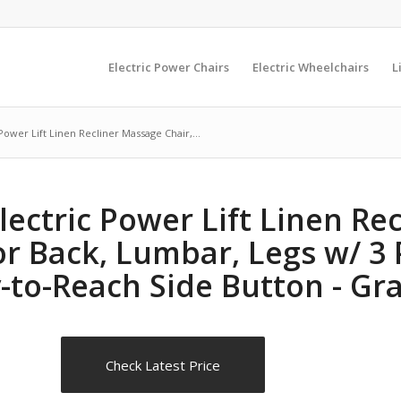
Electric Power Chairs
Electric Wheelchairs
L
Power Lift Linen Recliner Massage Chair,...
lectric Power Lift Linen Re
or Back, Lumbar, Legs w/ 3 
-to-Reach Side Button - Gr
Check Latest Price