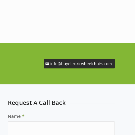
info@buyelectricwheelchairs.com
Request A Call Back
Name
*