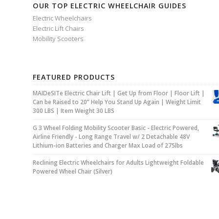
OUR TOP ELECTRIC WHEELCHAIR GUIDES
Electric Wheelchairs
Electric Lift Chairs
Mobility Scooters
FEATURED PRODUCTS
MAIDeSITe Electric Chair Lift | Get Up from Floor | Floor Lift |
Can be Raised to 20” Help You Stand Up Again | Weight Limit
300 LBS | Item Weight 30 LBS
G 3 Wheel Folding Mobility Scooter Basic - Electric Powered,
Airline Friendly - Long Range Travel w/ 2 Detachable 48V
Lithium-ion Batteries and Charger Max Load of 275lbs
Reclining Electric Wheelchairs for Adults Lightweight Foldable
Powered Wheel Chair (Silver)