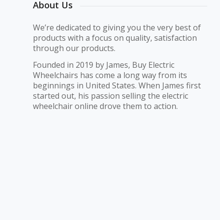
About Us
We’re dedicated to giving you the very best of
products with a focus on quality, satisfaction
through our products.
Founded in 2019 by James, Buy Electric
Wheelchairs has come a long way from its
beginnings in United States. When James first
started out, his passion selling the electric
wheelchair online drove them to action.