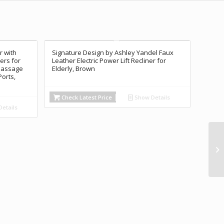
r with
Signature Design by Ashley Yandel Faux
ers for
Leather Electric Power Lift Recliner for
 Massage
Elderly, Brown
Ports,
Check Latest Price
Show Details
etails