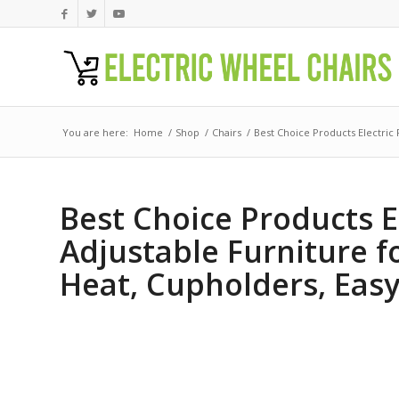
You are here:
Home
/
Shop
/
Chairs
/
Best Choice Products Electric 
Best Choice Products E
Adjustable Furniture f
Heat, Cupholders, Easy