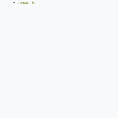
Contact Us