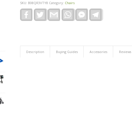
SKU:
B08QR3VTY8
Category:
Chairs
Facebook
Twitter
Gmail
WhatsApp
Facebook
Telegram
Messenger
Description
Buying Guides
Accessories
Reviews 