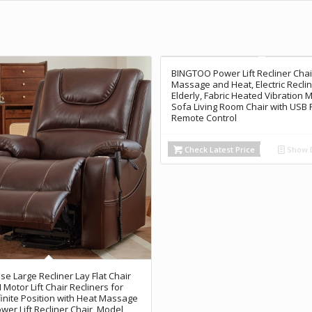
BINGTOO Power Lift Recliner Chai
Massage and Heat, Electric Reclin
Elderly, Fabric Heated Vibration
Sofa Living Room Chair with USB 
Remote Control
Check Latest Price
Show D
se Large Recliner Lay Flat Chair
Motor Lift Chair Recliners for
nfinite Position with Heat Massage
ower Lift Recliner Chair, Model