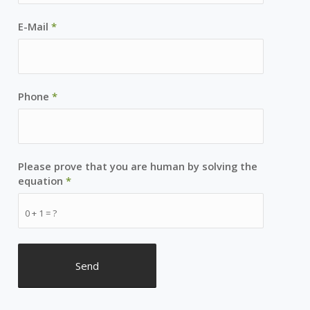
E-Mail
*
Phone
*
Please prove that you are human by solving the
equation
*
0 + 1 = ?