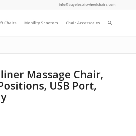
info@buyelectricwheelchairs.com
ift Chairs
Mobility Scooters
Chair Accessories
cliner Massage Chair,
Positions, USB Port,
ay